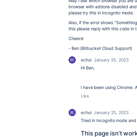
May I ask which browser you are us
browser with addons disabled and l
please try this in Incognito mode.
Also, if the error shows "Somethin
this please reply with this code in 
Cheers!
- Ben (Bitbucket Cloud Support)
echui
January 25, 2023
Hi Ben,
I have been using Chrome. As
Like
echui
January 25, 2023
Tried in
Incognito
mode and s
This page isn’t wor