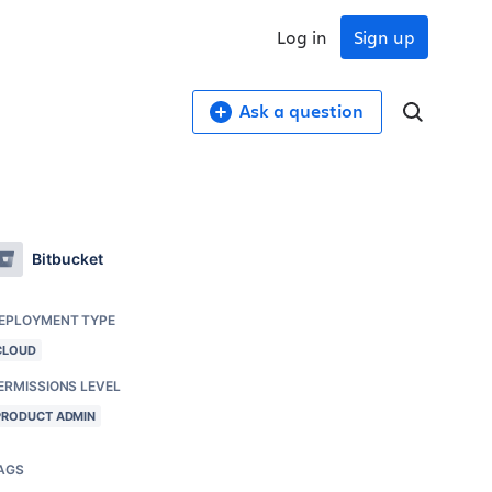
Log in
Sign up
Ask a question
Bitbucket
EPLOYMENT TYPE
CLOUD
ERMISSIONS LEVEL
PRODUCT ADMIN
AGS