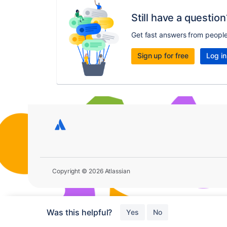
Still have a question
Get fast answers from peopl
Sign up for free
Log in
Copyright © 2026 Atlassian
Was this helpful?
Yes
No