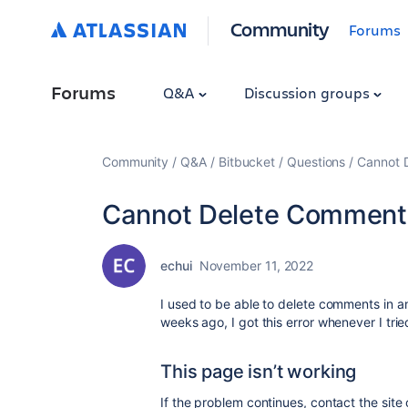
Community
Forums
Forums
Q&A
Discussion groups
Community
Q&A
Bitbucket
Questions
Cannot 
Cannot Delete Comment
echui
November 11, 2022
I used to be able to delete comments in an
weeks ago, I got this error whenever I tri
This page isn’t working
If the problem continues, contact the site