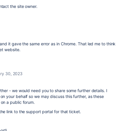
ntact the site owner.
c and it gave the same error as in Chrome. That led me to think
ket website.
ry 30, 2023
rther - we would need you to share some further details. I
 on your behalf so we may discuss this further, as these
 on a public forum.
he link to the support portal for that ticket.
ort)