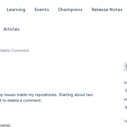
Learning
Events
Champions
Release Notes
Articles
Delete Comment
D
y issues inside my repositories. Starting about two
P
ed to delete a comment:
T
 owner.