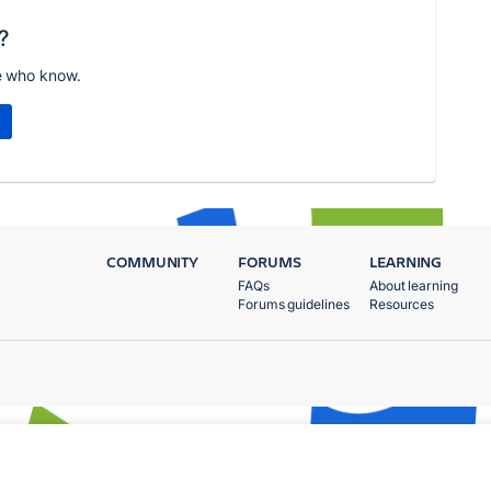
?
e who know.
COMMUNITY
FORUMS
LEARNING
FAQs
About learning
Forums guidelines
Resources