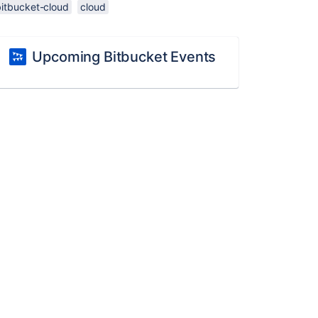
bitbucket-cloud
cloud
Upcoming Bitbucket Events