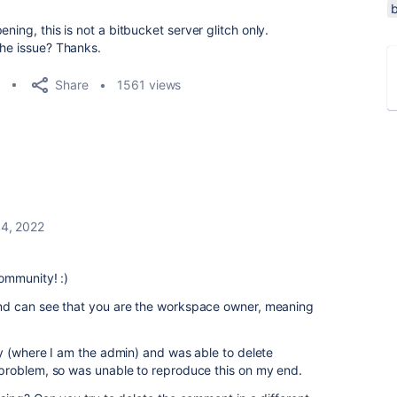
ning, this is not a bitbucket server glitch only.
the issue? Thanks.
Share
1561 views
4, 2022
ommunity! :)
d can see that you are the workspace owner, meaning
y (where I am the admin) and was able to delete
problem, so was unable to reproduce this on my end.