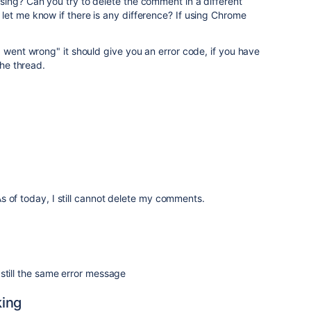
ing? Can you try to delete the comment in a different
et me know if there is any difference? If using Chrome
g went wrong" it should give you an error code, if you have
the thread.
 of today, I still cannot delete my comments.
till the same error message
king