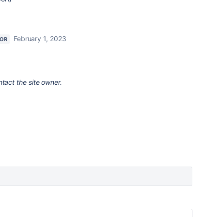
February 1, 2023
TOR
ntact the site owner.