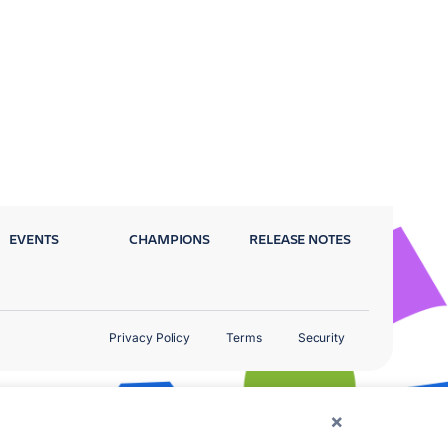
EVENTS
CHAMPIONS
RELEASE NOTES
Privacy Policy
Terms
Security
×