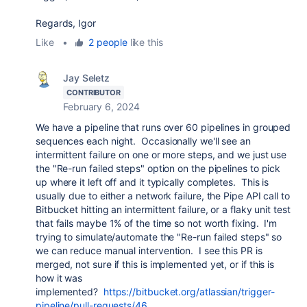
Regards, Igor
Like
•
2 people
like this
Jay Seletz
CONTRIBUTOR
February 6, 2024
We have a pipeline that runs over 60 pipelines in grouped
sequences each night. Occasionally we'll see an
intermittent failure on one or more steps, and we just use
the "Re-run failed steps" option on the pipelines to pick
up where it left off and it typically completes. This is
usually due to either a network failure, the Pipe API call to
Bitbucket hitting an intermittent failure, or a flaky unit test
that fails maybe 1% of the time so not worth fixing. I'm
trying to simulate/automate the "Re-run failed steps" so
we can reduce manual intervention. I see this PR is
merged, not sure if this is implemented yet, or if this is
how it was
implemented?
https://bitbucket.org/atlassian/trigger-
pipeline/pull-requests/46