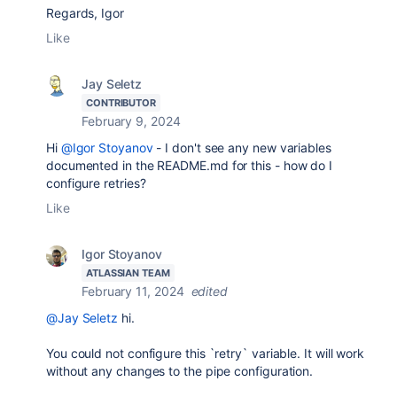
Regards, Igor
Like
Jay Seletz
CONTRIBUTOR
February 9, 2024
Hi
@Igor Stoyanov
- I don't see any new variables
documented in the README.md for this - how do I
configure retries?
Like
Igor Stoyanov
ATLASSIAN TEAM
February 11, 2024
edited
@Jay Seletz
hi.
You could not configure this `retry` variable. It will work
without any changes to the pipe configuration.