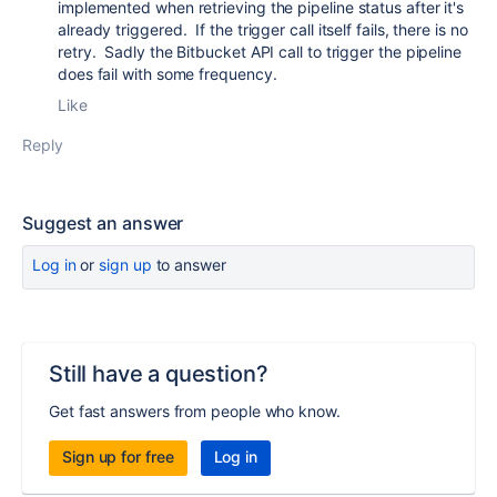
implemented when retrieving the pipeline status after it's
already triggered. If the trigger call itself fails, there is no
retry. Sadly the Bitbucket API call to trigger the pipeline
does fail with some frequency.
Like
Reply
Suggest an answer
Log in
or
sign up
to answer
Still have a question?
Get fast answers from people who know.
Sign up for free
Log in