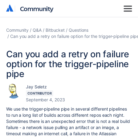
Community
Community
Community
Q&A
Bitbucket
Questions
Can you add a retry on failure option for the trigger-pipeline pip
Can you add a retry on failure
option for the trigger-pipeline
pipe
Jay Seletz
CONTRIBUTOR
September 4, 2023
We use the trigger-pipeline pipe in several different pipelines
to run a long list of builds across different repos each night.
Sometimes there is an unexpected error that is not a real build
failure - a network issue pulling an artifact or an image, a
timeout making an internet call, a failure in the Atlassian