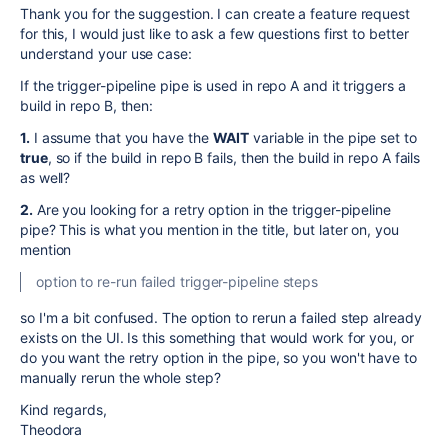
Thank you for the suggestion. I can create a feature request
for this, I would just like to ask a few questions first to better
understand your use case:
If the trigger-pipeline pipe is used in repo A and it triggers a
build in repo B, then:
1.
I assume that you have the
WAIT
variable in the pipe set to
true
, so if the build in repo B fails, then the build in repo A fails
as well?
2.
Are you looking for a retry option in the trigger-pipeline
pipe? This is what you mention in the title, but later on, you
mention
option to re-run failed trigger-pipeline steps
so I'm a bit confused. The option to rerun a failed step already
exists on the UI. Is this something that would work for you, or
do you want the retry option in the pipe, so you won't have to
manually rerun the whole step?
Kind regards,
Theodora