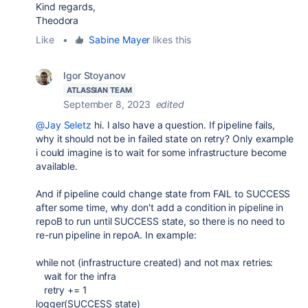
Kind regards,
Theodora
Like
•
Sabine Mayer
likes this
Igor Stoyanov
ATLASSIAN TEAM
September 8, 2023
edited
@Jay Seletz
hi. I also have a question. If pipeline fails,
why it should not be in failed state on retry? Only example
i could imagine is to wait for some infrastructure become
available.
And if pipeline could change state from FAIL to SUCCESS
after some time, why don't add a condition in pipeline in
repoB to run until SUCCESS state, so there is no need to
re-run pipeline in repoA. In example:
while not (infrastructure created) and not max retries:
wait for the infra
retry += 1
logger(SUCCESS state)