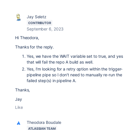
Jay Seletz
CONTRIBUTOR
September 6, 2023
Hi Theodora,
Thanks for the reply.
Yes, we have the WAIT variable set to true, and yes
that will fail the repo A build as well.
Yes, I'm looking for a retry option within the trigger-
pipeline pipe so I don't need to manually re-run the
failed step(s) in pipeline A.
Thanks,
Jay
Like
Theodora Boudale
ATLASSIAN TEAM