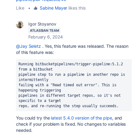
Like
•
Sabine Mayer
likes this
Igor Stoyanov
ATLASSIAN TEAM
February 6, 2024
@Jay Seletz
. Yes, this feature was released. The reason
of this feature was:
Running bitbucketpipelines/trigger-pipeline:5.1.2 
from a bitbucket
pipeline step to run a pipeline in another repo is 
intermittently
failing with a "Read timed out error". This is 
happening triggering
pipelines in different target repos, so it's not 
specific to a target
repo, and re-running the step usually succeeds.
You could try the
latest 5.4.0 version of the pipe
, and
check if your problem is fixed. No changes to variables
needed.