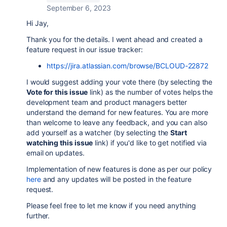
September 6, 2023
Hi Jay,
Thank you for the details. I went ahead and created a
feature request in our issue tracker:
https://jira.atlassian.com/browse/BCLOUD-22872
I would suggest adding your vote there (by selecting the
Vote for this issue
link) as the number of votes helps the
development team and product managers better
understand the demand for new features. You are more
than welcome to leave any feedback, and you can also
add yourself as a watcher (by selecting the
Start
watching this issue
link) if you'd like to get notified via
email on updates.
Implementation of new features is done as per our policy
here
and any updates will be posted in the feature
request.
Please feel free to let me know if you need anything
further.