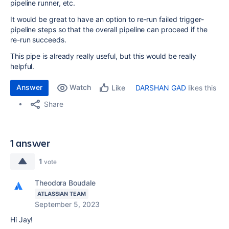
pipeline runner, etc.
It would be great to have an option to re-run failed trigger-
pipeline steps so that the overall pipeline can proceed if the
re-run succeeds.
This pipe is already really useful, but this would be really
helpful.
Answer
Watch
DARSHAN GAD
likes this
Like
Share
1 answer
1
vote
Theodora Boudale
ATLASSIAN TEAM
September 5, 2023
Hi Jay!