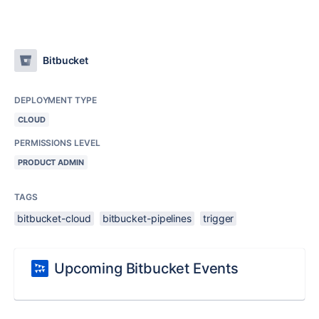
Bitbucket
DEPLOYMENT TYPE
CLOUD
PERMISSIONS LEVEL
PRODUCT ADMIN
TAGS
bitbucket-cloud
bitbucket-pipelines
trigger
Upcoming Bitbucket Events