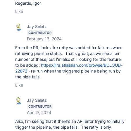
Regards, Igor
Like
Jay Seletz
CONTRIBUTOR
February 13, 2024
From the PR, looks like retry was added for failures when
retrieving pipeline status. That's great, as we see a fair
number of these, but I'm also still looking for this feature
to be added:
https://jira.atlassian.com/browse/BCLOUD-
22872
- re-run when the triggered pipeline being run by
the pipe fails.
Like
Jay Seletz
CONTRIBUTOR
April 9, 2024
Also, I'm seeing that if there's an API error trying to initially
trigger the pipeline, the pipe fails. The retry is only