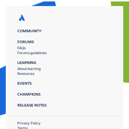
COMMUNITY
FORUMS
FAQs
Forums guidelines
LEARNING
About learning
Resources
EVENTS
CHAMPIONS
RELEASE NOTES
Privacy Policy
Terms