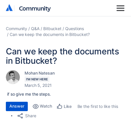
Community
Community
Community
Q&A
Bitbucket
Questions
Can we keep the documents in Bitbucket?
Can we keep the documents
in Bitbucket?
Mohan Natesan
I'M NEW HERE
March 5, 2021
if so give me the steps.
Answer
Watch
Be the first to like this
Like
Share