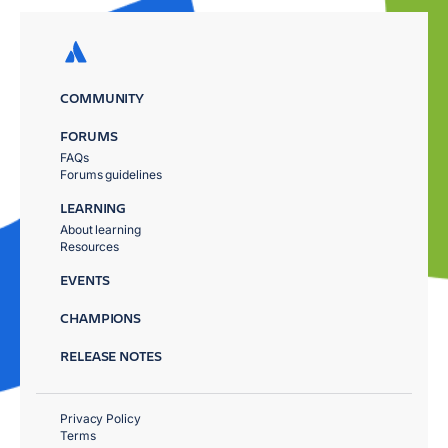
COMMUNITY
FORUMS
FAQs
Forums guidelines
LEARNING
About learning
Resources
EVENTS
CHAMPIONS
RELEASE NOTES
Privacy Policy
Terms