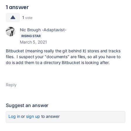
1 answer
1
vote
Nic Brough -Adaptavist-
RISING STAR
March 5, 2021
Bitbucket (meaning really the git behind it) stores and tracks
files. I suspect your "documents" are files, so all you have to
do is add them to a directory Bitbucket is looking after.
Reply
Suggest an answer
Log in
or
sign up
to answer