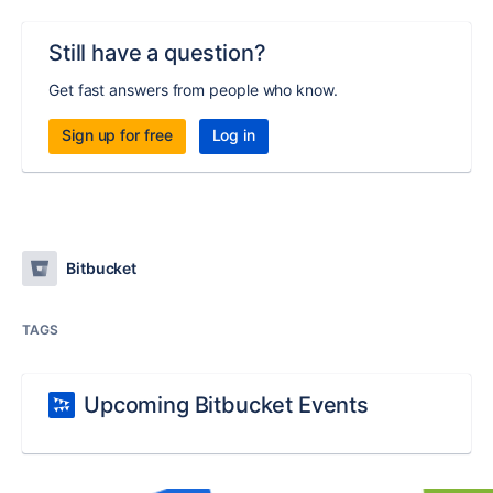
Still have a question?
Get fast answers from people who know.
Sign up for free
Log in
Bitbucket
TAGS
Upcoming Bitbucket Events