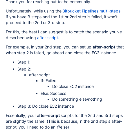
Thank you for reaching out to the community.
Unfortunately, while using the
Bitbucket Pipelines multi-steps
,
if you have 3 steps and the 1st or 2nd step is failed, it won't
proceed to the 2nd or 3rd step.
For this, the best I can suggest is to catch the scenario you've
described using
after-script
.
For example, in your 2nd step, you can set up
after-script
that
when step 2 is failed, go ahead and close the EC2 instance.
Step 1:
Step 2:
after-script
If: Failed
Do close EC2 instance
Else: Success
Do something else/nothing
Step 3: Do close EC2 instance
Essentially, your
after-script
scripts for the 2nd and 3rd steps
are slightly the same. (This is because, in the 2nd step's after-
script, you'll need to do an if/else)