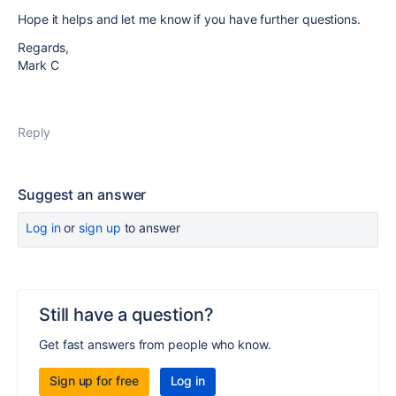
Hope it helps and let me know if you have further questions.
Regards,
Mark C
Reply
Suggest an answer
Log in
or
sign up
to answer
Still have a question?
Get fast answers from people who know.
Sign up for free
Log in