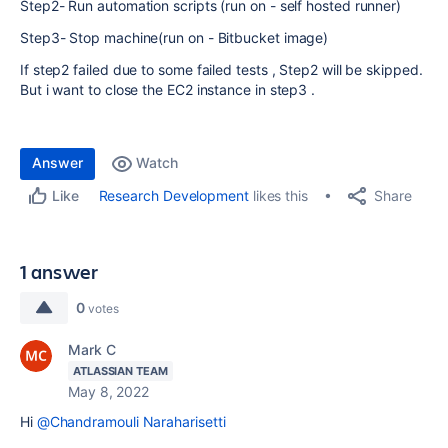
Step2- Run automation scripts (run on - self hosted runner)
Step3- Stop machine(run on - Bitbucket image)
If step2 failed due to some failed tests , Step2 will be skipped.
But i want to close the EC2 instance in step3 .
Answer
Watch
Share
Research Development
likes this
Like
1 answer
0
votes
Mark C
ATLASSIAN TEAM
May 8, 2022
Hi
@Chandramouli Naraharisetti