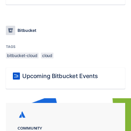
Bitbucket
TAGS
bitbucket-cloud
cloud
Upcoming Bitbucket Events
COMMUNITY