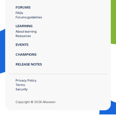
FORUMS
FAQs
Forums guidelines
LEARNING
About learning
Resources
EVENTS
CHAMPIONS
RELEASE NOTES
Privacy Policy
Terms
Security
Copyright © 2026 Atlassian