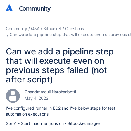
Community
Community
Community
Q&A
Bitbucket
Questions
Can we add a pipeline step that will execute even on previous ste
Can we add a pipeline step
that will execute even on
previous steps failed (not
after script)
Chandramouli Naraharisetti
May 4, 2022
I've configured runner in EC2 and I've below steps for test
automation executions
Step1 - Start machine (runs on - Bitbucket image)