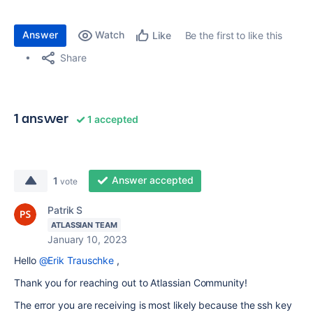
Answer
Watch
Be the first to like this
Like
Share
1 answer
1 accepted
Answer accepted
1
vote
Patrik S
ATLASSIAN TEAM
January 10, 2023
Hello
@Erik Trauschke
,
Thank you for reaching out to Atlassian Community!
The error you are receiving is most likely because the ssh key