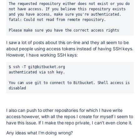
The requested repository either does not exist or you do 
not have access. If you believe this repository exists 
and you have access, make sure you're authenticated.
fatal: Could not read from remote repository.
Please make sure you have the correct access rights
I saw a lot of posts about this on-line and they all seem to be
about people using access tokens instead of having SSH keys.
However, I have working SSH keys:
$ ssh -T git@bitbucket.org
authenticated via ssh key.
You can use git to connect to Bitbucket. Shell access is 
disabled
I also can push to other repositories for which I have write
access however, with all the repos I create for myself I seem to
have this issue. If I make the repo private, I can't even clone it.
Any ideas what I'm doing wrong?