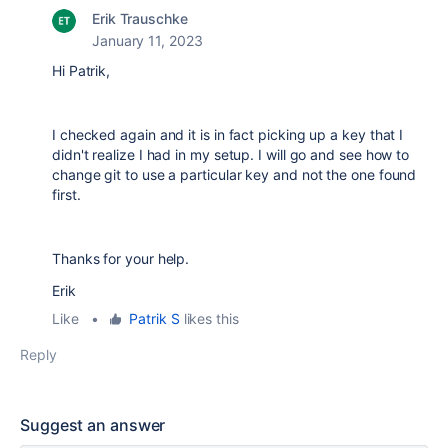
Erik Trauschke
January 11, 2023
Hi Patrik,
I checked again and it is in fact picking up a key that I
didn't realize I had in my setup. I will go and see how to
change git to use a particular key and not the one found
first.
Thanks for your help.
Erik
Like
•
Patrik S
likes this
Reply
Suggest an answer