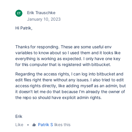
Erik Trauschke
January 10, 2023
Hi Patrik,
Thanks for responding. These are some useful env
variables to know about so I used them and it looks like
everything is working as expected. I only have one key
for this computer that is registered with bitbucket.
Regarding the access rights, I can log into bitbucket and
edit files right there without any issues. I also tried to edit
access rights directly, like adding myself as an admin, but
it doesn't let me do that because I'm already the owner of
the repo so should have explicit admin rights.
Erik
Like
•
Patrik S
likes this