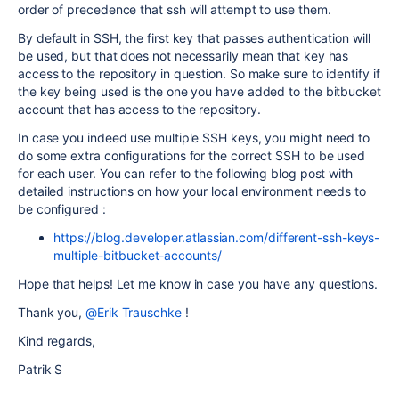
order of precedence that ssh will attempt to use them.
By default in SSH, the first key that passes authentication will
be used, but that does not necessarily mean that key has
access to the repository in question. So make sure to identify if
the key being used is the one you have added to the bitbucket
account that has access to the repository.
In case you indeed use multiple SSH keys, you might need to
do some extra configurations for the correct SSH to be used
for each user. You can refer to the following blog post with
detailed instructions on how your local environment needs to
be configured :
https://blog.developer.atlassian.com/different-ssh-keys-
multiple-bitbucket-accounts/
Hope that helps! Let me know in case you have any questions.
Thank you,
@Erik Trauschke
!
Kind regards,
Patrik S