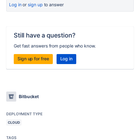
Log in
or
sign up
to answer
Still have a question?
Get fast answers from people who know.
Sign up for free
Log in
Bitbucket
DEPLOYMENT TYPE
CLOUD
TAGS