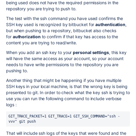
being used does not have the required permissions in the
repository you are trying to push to.
The test with the ssh command you have used confirms the
SSH key used is recognized by bitbucket for
authentication
,
but when pushing to a repository, bitbucket also checks
for
authorization
to confirm if that key has access to the
content you are trying to read/write.
When you add an ssh key to your
personal settings
, this key
will have the same access as your account, so your account
needs to have write permissions to the repository you are
pushing to.
Another thing that might be happening if you have multiple
SSH keys in your local machine, is that the wrong key is being
presented to git. In order to check what the key ssh is trying to
use you can run the following command to include verbose
logs :
GIT_TRACE_PACKET=1 GIT_TRACE=1 GIT_SSH_COMMAND="ssh -
vvv" git push
That will include ssh logs of the keys that were found and the