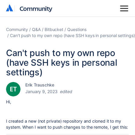
Community
Community
Community
Q&A
Bitbucket
Questions
Can't push to my own repo (have SSH keys in personal settings)
Can't push to my own repo
(have SSH keys in personal
settings)
Erik Trauschke
January 9, 2023
edited
Hi,
I created a new (not private) repository and cloned it to my
system. When I want to push changes to the remote, I get this: