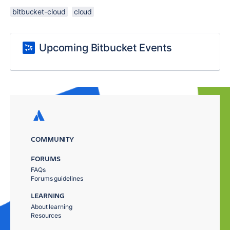
bitbucket-cloud
cloud
Upcoming Bitbucket Events
COMMUNITY
FORUMS
FAQs
Forums guidelines
LEARNING
About learning
Resources