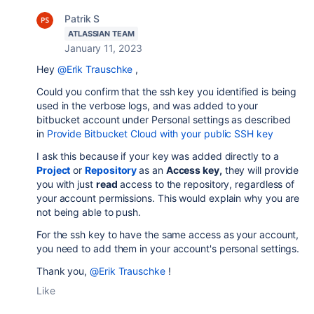
Patrik S
ATLASSIAN TEAM
January 11, 2023
Hey
@Erik Trauschke
,
Could you confirm that the ssh key you identified is being
used in the verbose logs, and was added to your
bitbucket account under Personal settings as described
in
Provide Bitbucket Cloud with your public SSH key
I ask this because if your key was added directly to a
Project
or
Repository
as an
Access key,
they will provide
you with just
read
access to the repository, regardless of
your account permissions. This would explain why you are
not being able to push.
For the ssh key to have the same access as your account,
you need to add them in your account's personal settings.
Thank you,
@Erik Trauschke
!
Like