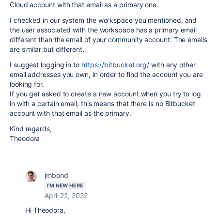
Cloud account with that email as a primary one.
I checked in our system the workspace you mentioned, and
the user associated with the workspace has a primary email
different than the email of your community account. The emails
are similar but different.
I suggest logging in to
https://bitbucket.org/
with any other
email addresses you own, in order to find the account you are
looking for.
If you get asked to create a new account when you try to log
in with a certain email, this means that there is no Bitbucket
account with that email as the primary.
Kind regards,
Theodora
jmbond
I'M NEW HERE
April 22, 2022
Hi Theodora,