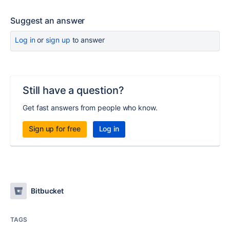
Suggest an answer
Log in
or
sign up
to answer
Still have a question?
Get fast answers from people who know.
Sign up for free
Log in
Bitbucket
TAGS