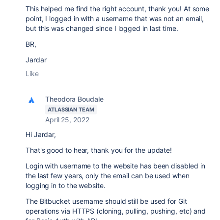
This helped me find the right account, thank you! At some
point, I logged in with a username that was not an email,
but this was changed since I logged in last time.
BR,
Jardar
Like
Theodora Boudale
ATLASSIAN TEAM
April 25, 2022
Hi Jardar,
That's good to hear, thank you for the update!
Login with username to the website has been disabled in
the last few years, only the email can be used when
logging in to the website.
The Bitbucket username should still be used for Git
operations via HTTPS (cloning, pulling, pushing, etc) and