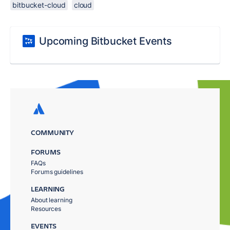
bitbucket-cloud
cloud
Upcoming Bitbucket Events
COMMUNITY
FORUMS
FAQs
Forums guidelines
LEARNING
About learning
Resources
EVENTS