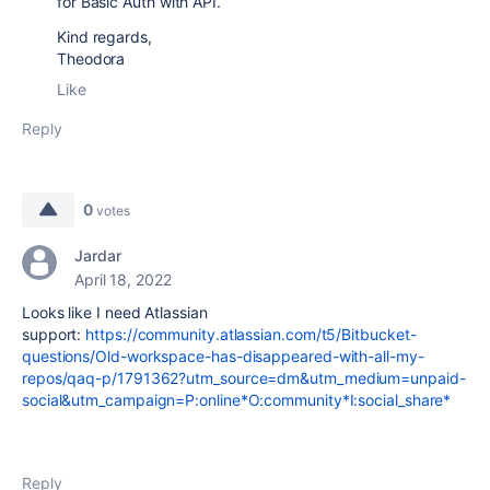
for Basic Auth with API.
Kind regards,
Theodora
Like
Reply
0
votes
Jardar
April 18, 2022
Looks like I need Atlassian
support:
https://community.atlassian.com/t5/Bitbucket-
questions/Old-workspace-has-disappeared-with-all-my-
repos/qaq-p/1791362?utm_source=dm&utm_medium=unpaid-
social&utm_campaign=P:online*O:community*I:social_share*
Reply