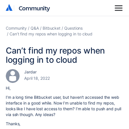
Community
Community
Community
Q&A
Bitbucket
Questions
Can’t find my repos when logging in to cloud
Can’t find my repos when
logging in to cloud
Jardar
April 18, 2022
Hi,
I’m a long time Bitbucket user, but haven’t accessed the web
interface in a good while. Now I’m unable to find my repos,
looks like I have lost access to them? I’m able to push and pull
via ssh though. Any ideas?
Thanks,