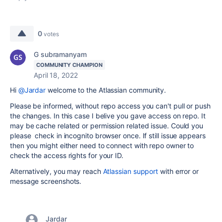
0
votes
G subramanyam
COMMUNITY CHAMPION
April 18, 2022
Hi
@Jardar
welcome to the Atlassian community.
Please be informed, without repo access you can't pull or push
the changes. In this case I belive you gave access on repo. It
may be cache related or permission related issue. Could you
please check in incognito browser once. If still issue appears
then you might either need to connect with repo owner to
check the access rights for your ID.
Alternatively, you may reach
Atlassian support
with error or
message screenshots.
Jardar