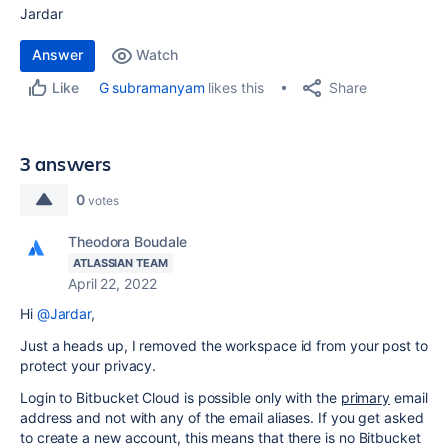
Jardar
Answer
Watch
Share
G subramanyam
likes this
Like
3 answers
0
votes
Theodora Boudale
ATLASSIAN TEAM
April 22, 2022
Hi
@Jardar
,
Just a heads up, I removed the workspace id from your post to
protect your privacy.
Login to Bitbucket Cloud is possible only with the
primary
email
address and not with any of the email aliases. If you get asked
to create a new account, this means that there is no Bitbucket