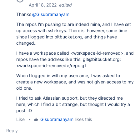
April 18, 2022
edited
Thanks
@G subramanyam
The repos I'm pushing to are indeed mine, and I have set
up access with ssh-keys. There is, however, some time
since I logged into bitbucket.org, and things have
changed..
I have a workspace called <workspace-id-removed>, and
repos have the address like this: git@bitbucket.org:
<workspace-id-removed>/repo.git
When I logged in with my username, I was asked to
create a new workspace, and was not given access to my
old one.
I tried to ask Atlassian support, but they directed me
here, which I find a bit strange, but thought I would try a
post. :D
Like
•
G subramanyam
likes this
Reply