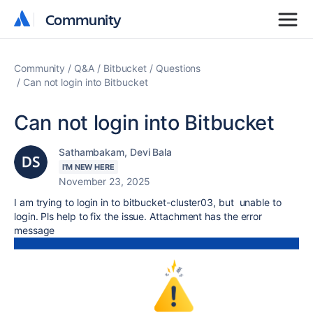
Community
Community
Community
Q&A
Bitbucket
Questions
Can not login into Bitbucket
Can not login into Bitbucket
Sathambakam, Devi Bala
I'M NEW HERE
November 23, 2025
I am trying to login in to bitbucket-cluster03, but unable to
login. Pls help to fix the issue. Attachment has the error
message