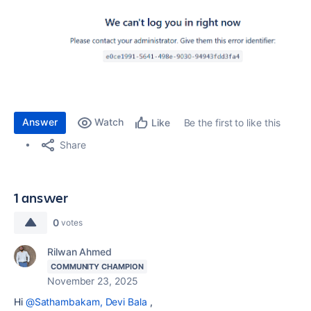
Answer
Watch
Be the first to like this
Like
Share
1 answer
0
votes
Rilwan Ahmed
COMMUNITY CHAMPION
November 23, 2025
Hi
@Sathambakam, Devi Bala
,