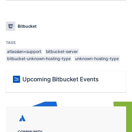
Bitbucket
TAGS
atlassian+support
bitbucket-server
bitbucket-unknown-hosting-type
unknown-hosting-type
Upcoming Bitbucket Events
COMMUNITY