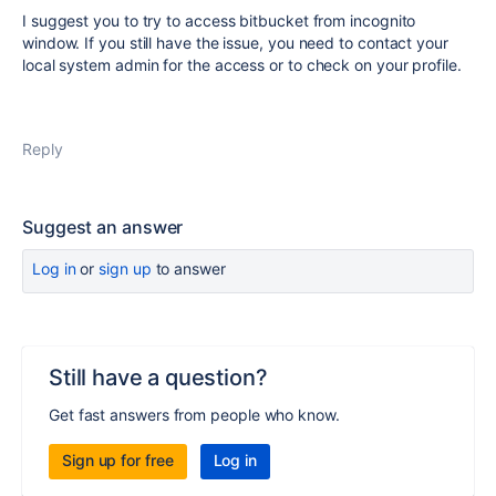
I suggest you to try to access bitbucket from incognito
window. If you still have the issue, you need to contact your
local system admin for the access or to check on your profile.
Reply
Suggest an answer
Log in
or
sign up
to answer
Still have a question?
Get fast answers from people who know.
Sign up for free
Log in