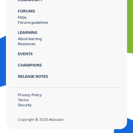
FORUMS
FAQs
Forums guidelines
LEARNING
About learning
Resources
EVENTS
CHAMPIONS
RELEASE NOTES
Privacy Policy
Terms
Security
Copyright © 2026 Atlassian