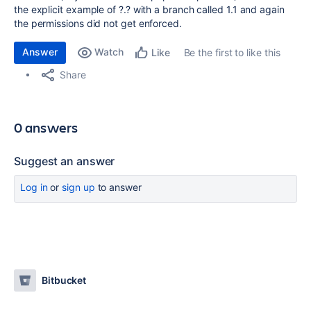
the explicit example of ?.? with a branch called 1.1 and again
the permissions did not get enforced.
Answer
Watch
Be the first to like this
Like
Share
0 answers
Suggest an answer
Log in
or
sign up
to answer
Bitbucket