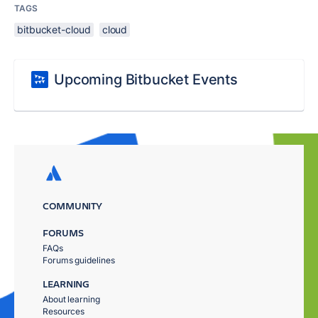
TAGS
bitbucket-cloud
cloud
Upcoming Bitbucket Events
COMMUNITY
FORUMS
FAQs
Forums guidelines
LEARNING
About learning
Resources