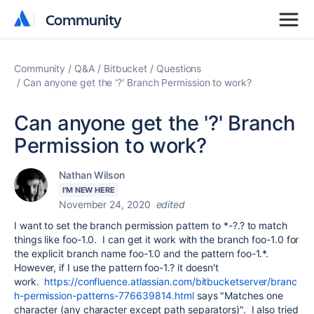
Community
Community
Community
Q&A
Bitbucket
Questions
Can anyone get the '?' Branch Permission to work?
Can anyone get the '?' Branch
Permission to work?
Nathan Wilson
I'M NEW HERE
November 24, 2020
edited
I want to set the branch permission pattern to *-?.? to match
things like foo-1.0. I can get it work with the branch foo-1.0 for
the explicit branch name foo-1.0 and the pattern foo-1.*.
However, if I use the pattern foo-1.? it doesn't
work.
https://confluence.atlassian.com/bitbucketserver/branc
h-permission-patterns-776639814.html
says "Matches one
character (any character except path separators)". I also tried