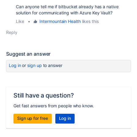
Can anyone tell me if bitbucket already has a native
solution for communicating with Azure Key Vault?
Like
•
Intermountain Health
likes this
Reply
Suggest an answer
Log in
or
sign up
to answer
Still have a question?
Get fast answers from people who know.
Sign up for free
Log in