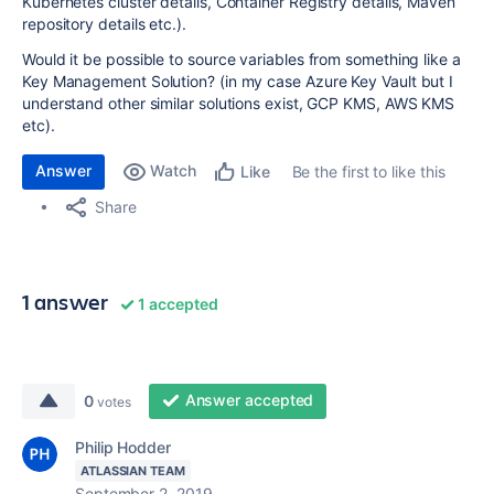
Kubernetes cluster details, Container Registry details, Maven
repository details etc.).
Would it be possible to source variables from something like a
Key Management Solution? (in my case Azure Key Vault but I
understand other similar solutions exist, GCP KMS, AWS KMS
etc).
Answer
Watch
Be the first to like this
Like
Share
1 answer
1 accepted
Answer accepted
0
votes
Philip Hodder
ATLASSIAN TEAM
September 2, 2019