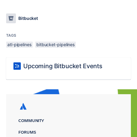
Bitbucket
TAGS
atl-pipelines
bitbucket-pipelines
Upcoming Bitbucket Events
COMMUNITY
FORUMS