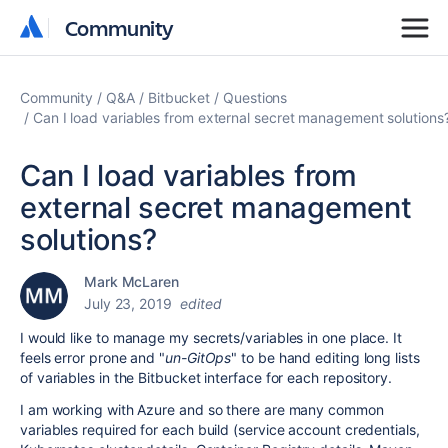
Community
Community
Community
Q&A
Bitbucket
Questions
Can I load variables from external secret management solutions
Can I load variables from
external secret management
solutions?
Mark McLaren
July 23, 2019
edited
I would like to manage my secrets/variables in one place. It
feels error prone and "
un-GitOps
" to be hand editing long lists
of variables in the Bitbucket interface for each repository.
I am working with Azure and so there are many common
variables required for each build (service account credentials,