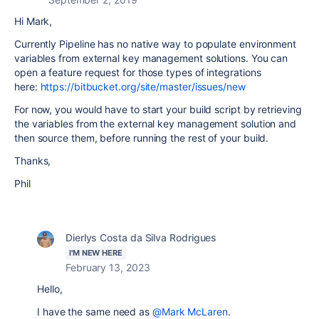
Hi Mark,
Currently Pipeline has no native way to populate environment
variables from external key management solutions. You can
open a feature request for those types of integrations
here:
https://bitbucket.org/site/master/issues/new
For now, you would have to start your build script by retrieving
the variables from the external key management solution and
then source them, before running the rest of your build.
Thanks,
Phil
Dierlys Costa da Silva Rodrigues
I'M NEW HERE
February 13, 2023
Hello,
I have the same need as
@Mark McLaren
.