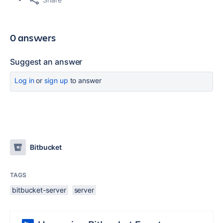
0 answers
Suggest an answer
Log in
or
sign up
to answer
Bitbucket
TAGS
bitbucket-server
server