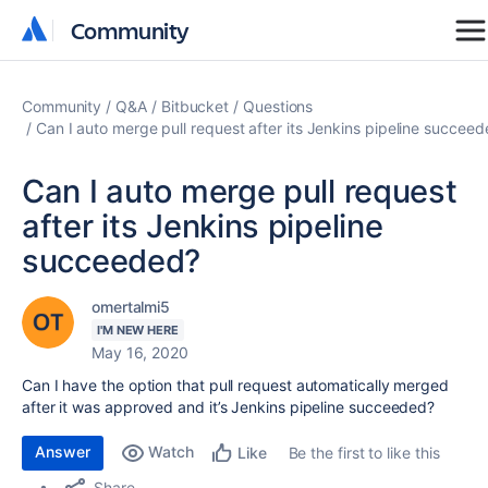
Community
Community
Community
Q&A
Bitbucket
Questions
Can I auto merge pull request after its Jenkins pipeline succee
Can I auto merge pull request
after its Jenkins pipeline
succeeded?
omertalmi5
I'M NEW HERE
May 16, 2020
Can I have the option that pull request automatically merged
after it was approved and it’s Jenkins pipeline succeeded?
Answer
Watch
Be the first to like this
Like
Share