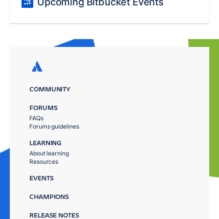
Upcoming Bitbucket Events
COMMUNITY
FORUMS
FAQs
Forums guidelines
LEARNING
About learning
Resources
EVENTS
CHAMPIONS
RELEASE NOTES