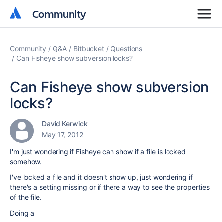
Community
Community
Community
Q&A
Bitbucket
Questions
Can Fisheye show subversion locks?
Can Fisheye show subversion
locks?
David Kerwick
May 17, 2012
I'm just wondering if Fisheye can show if a file is locked
somehow.
I've locked a file and it doesn't show up, just wondering if
there's a setting missing or if there a way to see the properties
of the file.
Doing a