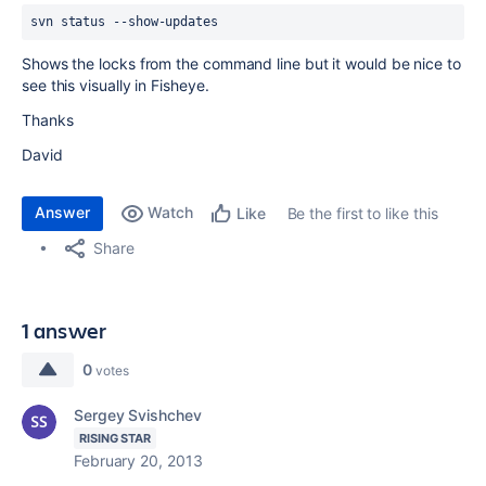
svn status --show-updates
Shows the locks from the command line but it would be nice to
see this visually in Fisheye.
Thanks
David
Answer
Watch
Be the first to like this
Like
Share
1 answer
0
votes
Sergey Svishchev
RISING STAR
February 20, 2013