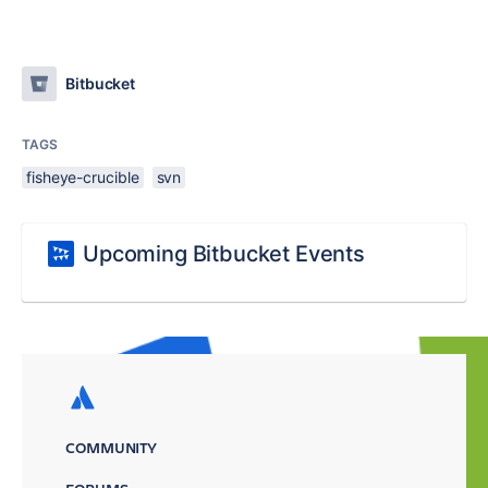
Bitbucket
TAGS
fisheye-crucible
svn
Upcoming Bitbucket Events
COMMUNITY