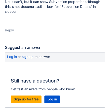
No, it can't, but it can show Subversion properties (although
this is not documented) -- look for
"Subversion Details" in
sidebar.
Reply
Suggest an answer
Log in
or
sign up
to answer
Still have a question?
Get fast answers from people who know.
Sign up for free
Log in