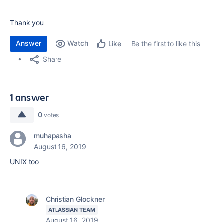
Thank you
Answer
Watch
Be the first to like this
Like
Share
1 answer
0
votes
muhapasha
August 16, 2019
UNIX too
Christian Glockner
ATLASSIAN TEAM
August 16, 2019