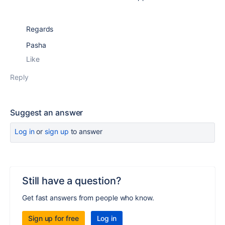
Regards
Pasha
Like
Reply
Suggest an answer
Log in
or
sign up
to answer
Still have a question?
Get fast answers from people who know.
Sign up for free
Log in