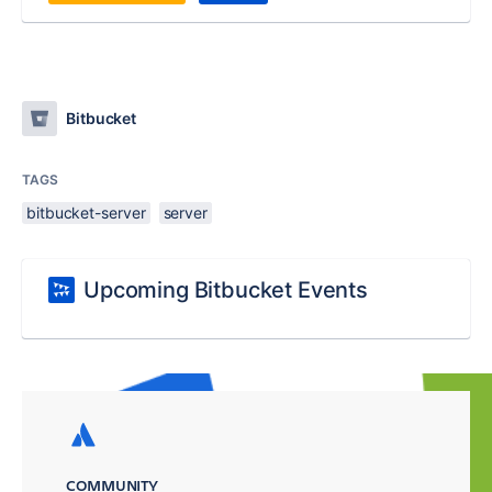
Bitbucket
TAGS
bitbucket-server
server
Upcoming Bitbucket Events
COMMUNITY