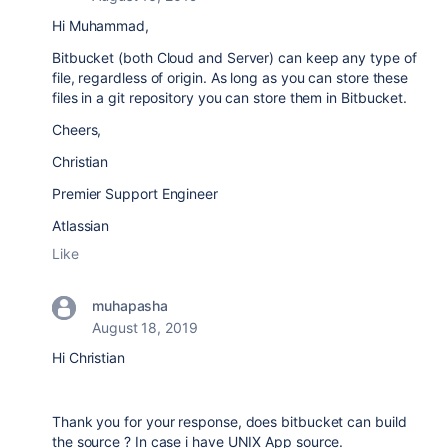
Hi Muhammad,
Bitbucket (both Cloud and Server) can keep any type of
file, regardless of origin. As long as you can store these
files in a git repository you can store them in Bitbucket.
Cheers,
Christian
Premier Support Engineer
Atlassian
Like
muhapasha
August 18, 2019
Hi Christian
Thank you for your response, does bitbucket can build
the source ? In case i have UNIX App source.