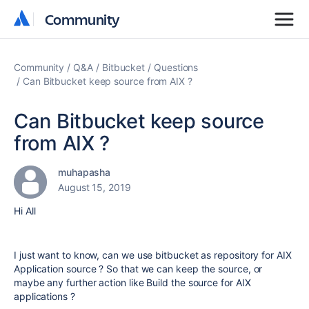
Community
Community
Community
Q&A
Bitbucket
Questions
Can Bitbucket keep source from AIX ?
Can Bitbucket keep source
from AIX ?
muhapasha
August 15, 2019
Hi All
I just want to know, can we use bitbucket as repository for AIX
Application source ? So that we can keep the source, or
maybe any further action like Build the source for AIX
applications ?