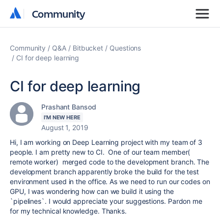
Community
Community
Community
Q&A
Bitbucket
Questions
CI for deep learning
CI for deep learning
Prashant Bansod
I'M NEW HERE
August 1, 2019
Hi, I am working on Deep Learning project with my team of 3
people. I am pretty new to CI. One of our team member(
remote worker) merged code to the development branch. The
development branch apparently broke the build for the test
environment used in the office. As we need to run our codes on
GPU, I was wondering how can we build it using the
`pipelines`. I would appreciate your suggestions. Pardon me
for my technical knowledge. Thanks.