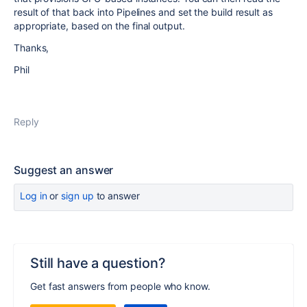
result of that back into Pipelines and set the build result as
appropriate, based on the final output.
Thanks,
Phil
Reply
Suggest an answer
Log in
or
sign up
to answer
Still have a question?
Get fast answers from people who know.