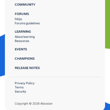
COMMUNITY
FORUMS
FAQs
Forums guidelines
LEARNING
About learning
Resources
EVENTS
CHAMPIONS
RELEASE NOTES
Privacy Policy
Terms
Security
Copyright © 2026 Atlassian