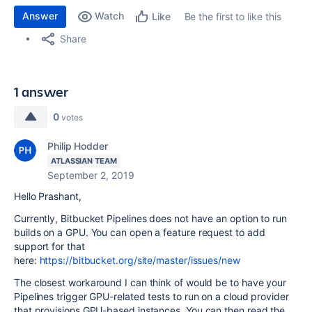
Answer
Watch
Be the first to like this
Like
Share
1 answer
0
votes
Philip Hodder
ATLASSIAN TEAM
September 2, 2019
Hello Prashant,
Currently, Bitbucket Pipelines does not have an option to run
builds on a GPU. You can open a feature request to add
support for that
here:
https://bitbucket.org/site/master/issues/new
The closest workaround I can think of would be to have your
Pipelines trigger GPU-related tests to run on a cloud provider
that provisions GPU-based instances. You can then read the