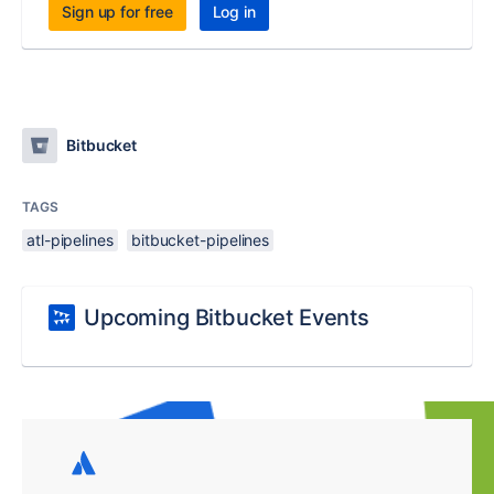
Sign up for free
Log in
Bitbucket
TAGS
atl-pipelines
bitbucket-pipelines
Upcoming Bitbucket Events