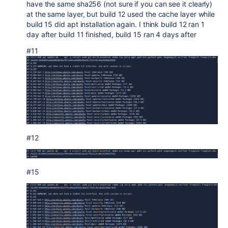
have the same sha256 (not sure if you can see it clearly)
at the same layer, but build 12 used the cache layer while
build 15 did apt installation again. I think build 12 ran 1
day after build 11 finished, build 15 ran 4 days after
#11
#12
#15