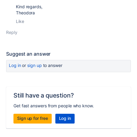
Kind regards,
Theodora
Like
Reply
Suggest an answer
Log in
or
sign up
to answer
Still have a question?
Get fast answers from people who know.
Sign up for free
Log in