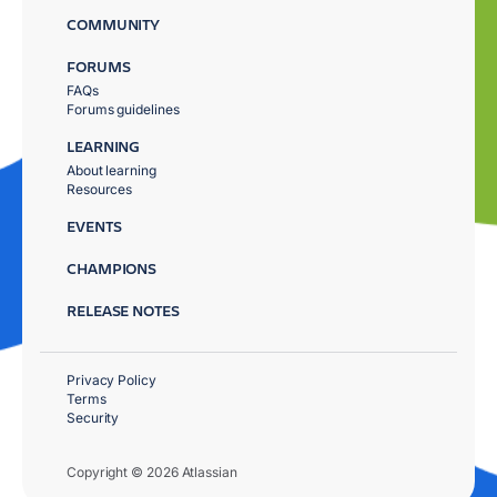
COMMUNITY
FORUMS
FAQs
Forums guidelines
LEARNING
About learning
Resources
EVENTS
CHAMPIONS
RELEASE NOTES
Privacy Policy
Terms
Security
Copyright © 2026 Atlassian