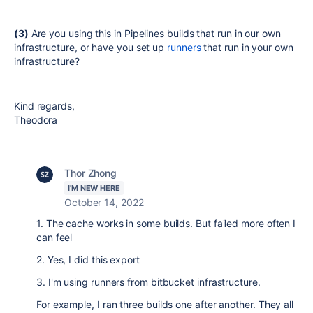
(3)
Are you using this in Pipelines builds that run in our own
infrastructure, or have you set up
runners
that run in your own
infrastructure?
Kind regards,
Theodora
Thor Zhong
I'M NEW HERE
October 14, 2022
1. The cache works in some builds. But failed more often I
can feel
2. Yes, I did this export
3. I'm using runners from bitbucket infrastructure.
For example, I ran three builds one after another. They all