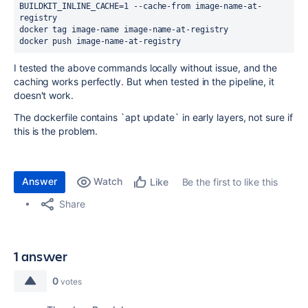
BUILDKIT_INLINE_CACHE=1 --cache-from image-name-at-
registry
docker tag image-name image-name-at-registry
docker push image-name-at-registry
I tested the above commands locally without issue, and the
caching works perfectly. But when tested in the pipeline, it
doesn't work.
The dockerfile contains `apt update` in early layers, not sure if
this is the problem.
Answer
Watch
Be the first to like this
Like
Share
1 answer
0
votes