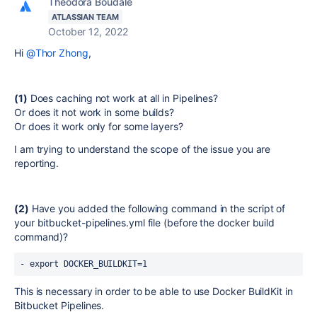
Theodora Boudale
ATLASSIAN TEAM
October 12, 2022
Hi
@Thor Zhong
,
(1)
Does caching not work at all in Pipelines?
Or does it not work in some builds?
Or does it work only for some layers?
I am trying to understand the scope of the issue you are
reporting.
(2)
Have you added the following command in the script of
your bitbucket-pipelines.yml file (before the docker build
command)?
- export DOCKER_BUILDKIT=1
This is necessary in order to be able to use Docker BuildKit in
Bitbucket Pipelines.