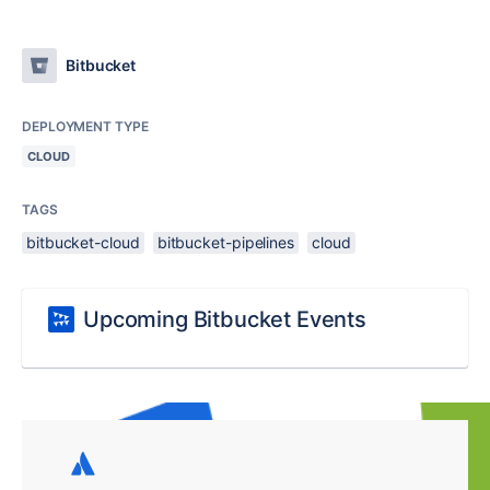
Bitbucket
DEPLOYMENT TYPE
CLOUD
TAGS
bitbucket-cloud
bitbucket-pipelines
cloud
Upcoming Bitbucket Events