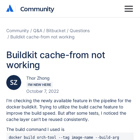
Community
Community
Community
Q&A
Bitbucket
Questions
Buildkit cache-from not working
Buildkit cache-from not
working
Thor Zhong
I'M NEW HERE
October 7, 2022
I'm checking the newly available feature in the pipeline for the
docker buildkit. Trying to utilize the build cache feature to
improve the build speed. But after some tests, I noticed the
cache layer can't be reused consistently.
The build command I used is
docker build orch-tool --tag image-name --build-arg 