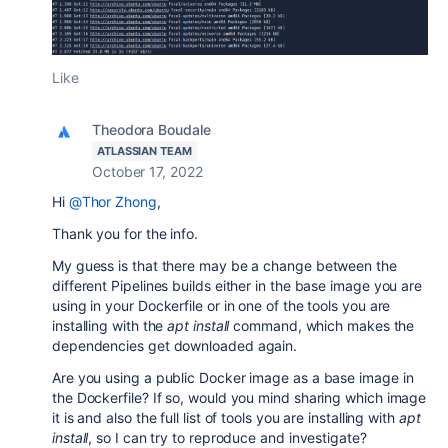
Like
Theodora Boudale
ATLASSIAN TEAM
October 17, 2022
Hi
@Thor Zhong
,
Thank you for the info.
My guess is that there may be a change between the
different Pipelines builds either in the base image you are
using in your Dockerfile or in one of the tools you are
installing with the
apt install
command, which makes the
dependencies get downloaded again.
Are you using a public Docker image as a base image in
the Dockerfile? If so, would you mind sharing which image
it is and also the full list of tools you are installing with
apt
install
, so I can try to reproduce and investigate?