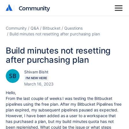
Community
Community
Community
Q&A
Bitbucket
Questions
Build minutes not resetting after purchasing plan
Build minutes not resetting
after purchasing plan
Shivam Bisht
I'M NEW HERE
March 16, 2023
Hello,
From the last couple of weeks I was testing the Bitbucket
pipelines using the free plan. After my Bitbucket Pipelines free
plan expired, my subsequent pipelines paused as expected.
However, I have been added as a user to a workspace that
has purchased a plan, but my build minutes quota has not
been replenished. What could be the issue or what steps