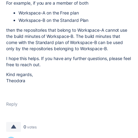
For example, if you are a member of both
Workspace-A on the Free plan
Workspace-B on the Standard Plan
then the repositories that belong to Workspace-A cannot use
the build minutes of Workspace-B. The build minutes that
come with the Standard plan of Workspace-B can be used
only by the repositories belonging to Workspace-B.
I hope this helps. If you have any further questions, please feel
free to reach out.
Kind regards,
Theodora
Reply
0
votes