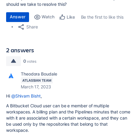
should we take to resolve this?
Answer
Watch
Be the first to like this
Like
Share
2 answers
0
votes
Theodora Boudale
ATLASSIAN TEAM
March 17, 2023
Hi
@Shivam Bisht
,
A Bitbucket Cloud user can be e member of multiple
workspaces. A billing plan and the Pipelines minutes that come
with it are associated with a certain workspace, and they can
be used only by the repositories that belong to that
workspace.