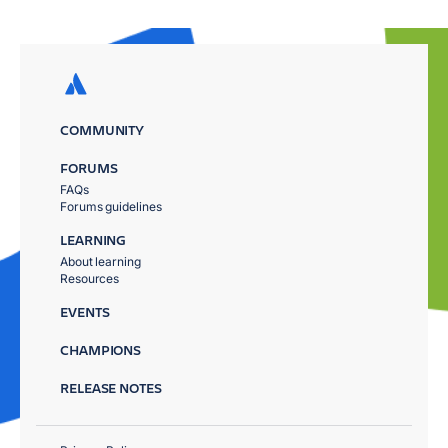
COMMUNITY
FORUMS
FAQs
Forums guidelines
LEARNING
About learning
Resources
EVENTS
CHAMPIONS
RELEASE NOTES