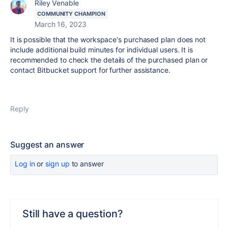
Riley Venable
COMMUNITY CHAMPION
March 16, 2023
It is possible that the workspace's purchased plan does not
include additional build minutes for individual users. It is
recommended to check the details of the purchased plan or
contact Bitbucket support for further assistance.
Reply
Suggest an answer
Log in
or
sign up
to answer
Still have a question?