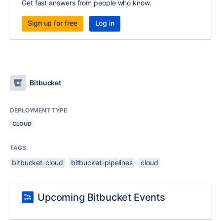
Get fast answers from people who know.
Sign up for free
Log in
Bitbucket
DEPLOYMENT TYPE
CLOUD
TAGS
bitbucket-cloud
bitbucket-pipelines
cloud
Upcoming Bitbucket Events