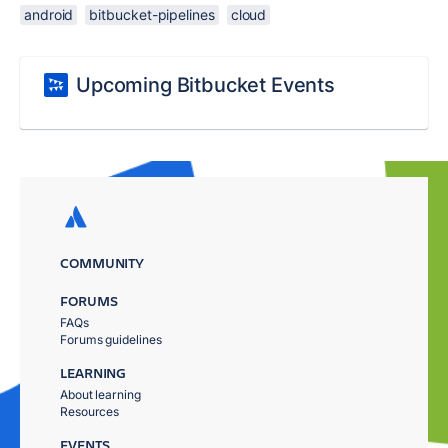
android
bitbucket-pipelines
cloud
Upcoming Bitbucket Events
COMMUNITY
FORUMS
FAQs
Forums guidelines
LEARNING
About learning
Resources
EVENTS