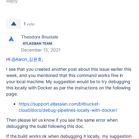
Reply
1
vote
Theodora Boudale
ATLASSIAN TEAM
December 15, 2021
Hi
@Aaron_김윤호
,
I see that you created another post about this issue earlier this
week, and you mentioned that this command works fine in
your local machine. My suggestion would be to try debugging
this locally with Docker as per the instructions on the following
page:
https://support.atlassian.com/bitbucket-
cloud/docs/debug-pipelines-locally-with-docker/
Then please let us know if you see the same error when
debugging the build following this doc.
If the build works ok when debugging it locally, my suggestion