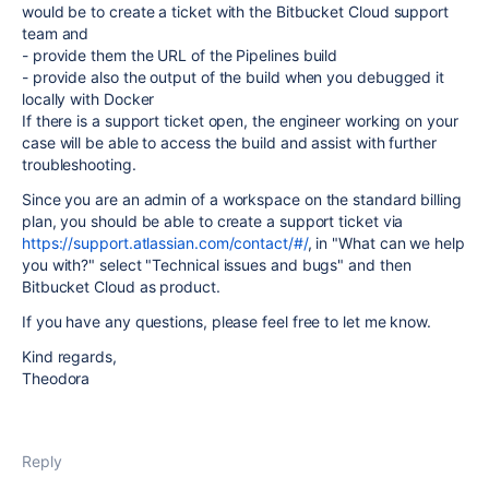
would be to create a ticket with the Bitbucket Cloud support
team and
- provide them the URL of the Pipelines build
- provide also the output of the build when you debugged it
locally with Docker
If there is a support ticket open, the engineer working on your
case will be able to access the build and assist with further
troubleshooting.
Since you are an admin of a workspace on the standard billing
plan, you should be able to create a support ticket via
https://support.atlassian.com/contact/#/
, in "What can we help
you with?" select "Technical issues and bugs" and then
Bitbucket Cloud as product.
If you have any questions, please feel free to let me know.
Kind regards,
Theodora
Reply