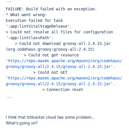
```
FAILURE: Build failed with an exception.
* What went wrong:
Execution failed for task 
':app:lintVitalStageRelease'.
> Could not resolve all files for configuration 
':app:lintClassPath'.
    > Could not download groovy-all-2.4.15.jar 
(org.codehaus.groovy:groovy-all:2.4.15)
        > Could not get resource 
'
https://repo.maven.apache.org/maven2/org/codehaus/
groovy/groovy-all/2.4.15/groovy-all-2.4.15.jar
'.
            > Could not GET 
'
https://repo.maven.apache.org/maven2/org/codehaus/
groovy/groovy-all/2.4.15/groovy-all-2.4.15.jar
'.
                > Connection reset
```
I think that bitbucket cloud has some problem...
What's going on?