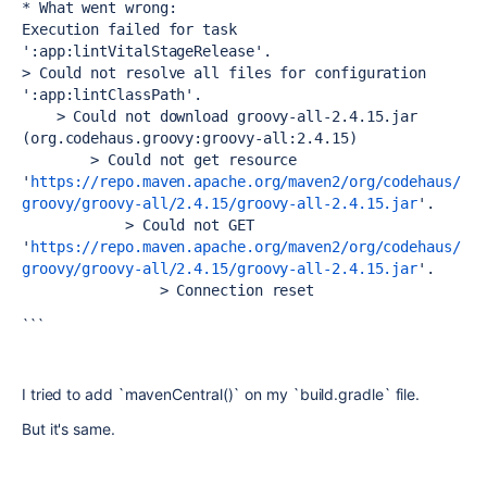
* What went wrong:
Execution failed for task 
':app:lintVitalStageRelease'.
> Could not resolve all files for configuration 
':app:lintClassPath'.
    > Could not download groovy-all-2.4.15.jar 
(org.codehaus.groovy:groovy-all:2.4.15)
        > Could not get resource 
'
https://repo.maven.apache.org/maven2/org/codehaus/
groovy/groovy-all/2.4.15/groovy-all-2.4.15.jar
'.
            > Could not GET 
'
https://repo.maven.apache.org/maven2/org/codehaus/
groovy/groovy-all/2.4.15/groovy-all-2.4.15.jar
'.
                > Connection reset
```
I tried to add `mavenCentral()` on my `build.gradle` file.
But it's same.