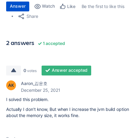
Answer
Watch
Be the first to like this
Like
Share
2 answers
1 accepted
Answer accepted
0
votes
Aaron_김윤호
December 25, 2021
I solved this problem.
Actually I don't know, But when I increase the jvm build option
about the memory size, it works fine.