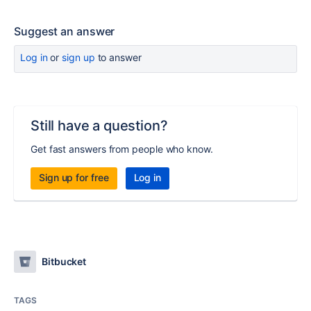
Suggest an answer
Log in
or
sign up
to answer
Still have a question?
Get fast answers from people who know.
Sign up for free
Log in
Bitbucket
TAGS