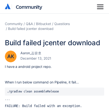
Community
Community
Community
Q&A
Bitbucket
Questions
Build failed jcenter download
Build failed jcenter download
Aaron_김윤호
December 13, 2021
I have a android project repo.
When I run below command on Pipeline, it fail...
./gradlew clean assembleRelease
```
FAILURE: Build failed with an exception.