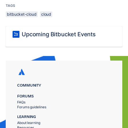
TAGS
bitbucket-cloud
cloud
Upcoming Bitbucket Events
COMMUNITY
FORUMS
FAQs
Forums guidelines
LEARNING
About learning
Resources