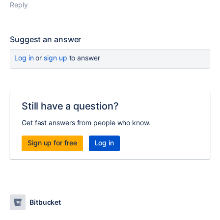
Reply
Suggest an answer
Log in
or
sign up
to answer
Still have a question?
Get fast answers from people who know.
Sign up for free
Log in
Bitbucket