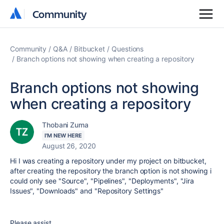
Community
Community
Community
Q&A
Bitbucket
Questions
Branch options not showing when creating a repository
Branch options not showing
when creating a repository
Thobani Zuma
I'M NEW HERE
August 26, 2020
Hi I was creating a repository under my project on bitbucket,
after creating the repository the branch option is not showing i
could only see "Source", "Pipelines", "Deployments", "Jira
Issues", "Downloads" and "Repository Settings"
Please assist