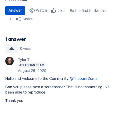
Answer
Watch
Be the first to like this
Like
Share
1 answer
0
votes
Tyler T
ATLASSIAN TEAM
August 26, 2020
Hello and welcome to the Community
@Thobani Zuma
Can you please post a screenshot? That is not something I've
been able to reproduce.
Thank you