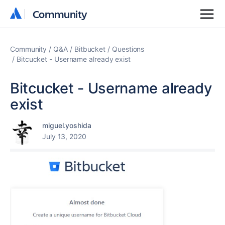
Community
Community
Community
Q&A
Bitbucket
Questions
Bitcucket - Username already exist
Bitcucket - Username already
exist
miguel.yoshida
July 13, 2020