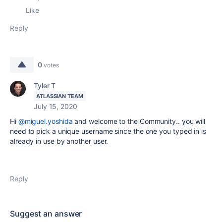
Like
Reply
0
votes
Tyler T
ATLASSIAN TEAM
July 15, 2020
Hi
@miguel.yoshida
and welcome to the Community.. you will
need to pick a unique username since the one you typed in is
already in use by another user.
Reply
Suggest an answer