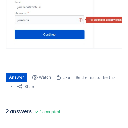
Answer
Watch
Be the first to like this
Like
Share
2 answers
1 accepted