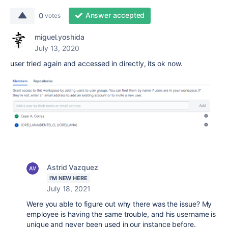
Answer accepted
0
votes
miguel.yoshida
July 13, 2020
user tried again and accessed in directly, its ok now.
Astrid Vazquez
I'M NEW HERE
July 18, 2021
Were you able to figure out why there was the issue? My
employee is having the same trouble, and his username is
unique and never been used in our instance before.