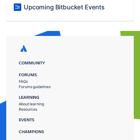
Upcoming Bitbucket Events
COMMUNITY
FORUMS
FAQs
Forums guidelines
LEARNING
About learning
Resources
EVENTS
CHAMPIONS