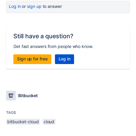
Log in
or
sign up
to answer
Still have a question?
Get fast answers from people who know.
Sign up for free
Log in
Bitbucket
TAGS
bitbucket-cloud
cloud