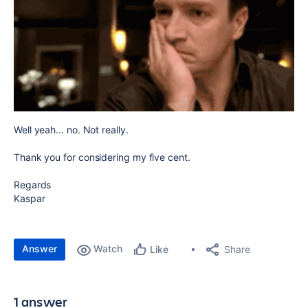
Well yeah... no. Not really.
Thank you for considering my five cent.
Regards
Kaspar
Answer
Watch
Share
Like
1 answer