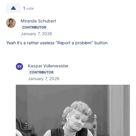
1
vote
Miranda Schubert
CONTRIBUTOR
January 7, 2026
Yeah it's a rather useless "Report a problem" button.
Kaspar Vollenweider
CONTRIBUTOR
January 7, 2026