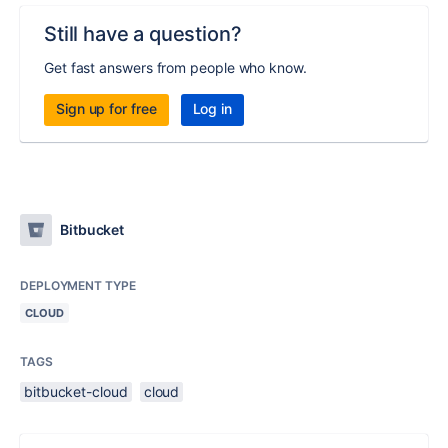
Still have a question?
Get fast answers from people who know.
Sign up for free
Log in
Bitbucket
DEPLOYMENT TYPE
CLOUD
TAGS
bitbucket-cloud
cloud