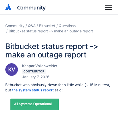
Community
Community
Community
Q&A
Bitbucket
Questions
Bitbucket status report -> make an outage report
Bitbucket status report ->
make an outage report
Kaspar Vollenweider
CONTRIBUTOR
January 7, 2026
Bitbucket was obviously down for a little while (~ 15 Minutes),
but
the system status report
said: