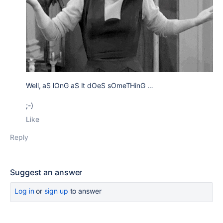
Well, aS lOnG aS It dOeS sOmeTHinG …
;-)
Like
Reply
Suggest an answer
Log in
or
sign up
to answer