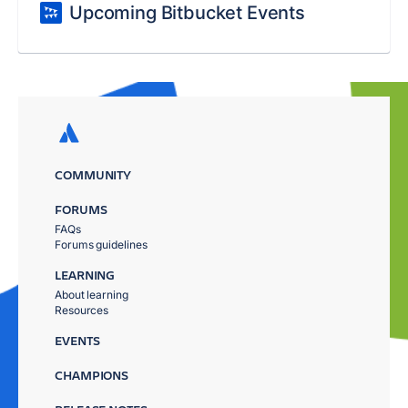
Upcoming Bitbucket Events
COMMUNITY
FORUMS
FAQs
Forums guidelines
LEARNING
About learning
Resources
EVENTS
CHAMPIONS