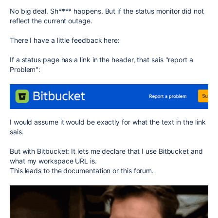
No big deal. Sh**** happens. But if the status monitor did not
reflect the current outage.
There I have a little feedback here:
If a status page has a link in the header, that sais "report a
Problem":
I would assume it would be exactly for what the text in the link
sais.
But with Bitbucket: It lets me declare that I use Bitbucket and
what my workspace URL is.
This leads to the documentation or this forum.