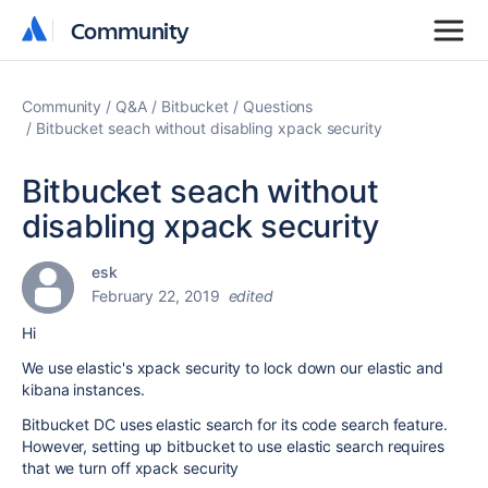
Community
Community
Community
Q&A
Bitbucket
Questions
Bitbucket seach without disabling xpack security
Bitbucket seach without
disabling xpack security
esk
February 22, 2019
edited
Hi
We use elastic's xpack security to lock down our elastic and
kibana instances.
Bitbucket DC uses elastic search for its code search feature.
However, setting up bitbucket to use elastic search requires
that we turn off xpack security