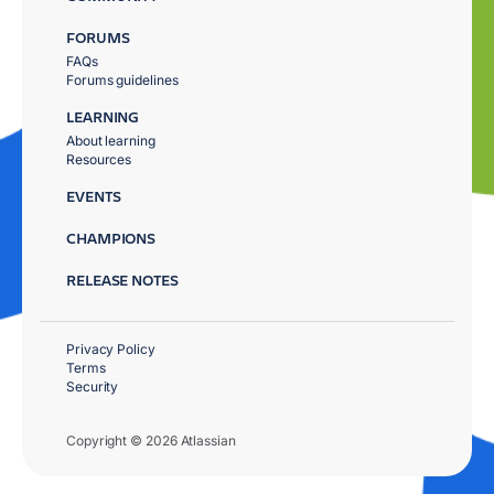
FORUMS
FAQs
Forums guidelines
LEARNING
About learning
Resources
EVENTS
CHAMPIONS
RELEASE NOTES
Privacy Policy
Terms
Security
Copyright © 2026 Atlassian