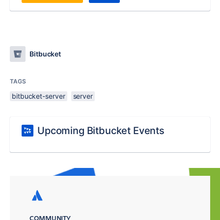
Bitbucket
TAGS
bitbucket-server
server
Upcoming Bitbucket Events
COMMUNITY