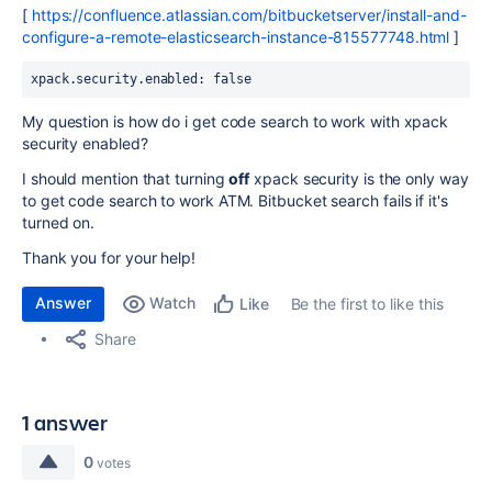
[
https://confluence.atlassian.com/bitbucketserver/install-and-
configure-a-remote-elasticsearch-instance-815577748.html
]
xpack.security.enabled: false
My question is how do i get code search to work with xpack
security enabled?
I should mention that turning
off
xpack security is the only way
to get code search to work ATM. Bitbucket search fails if it's
turned on.
Thank you for your help!
Answer
Watch
Be the first to like this
Like
Share
1 answer
0
votes