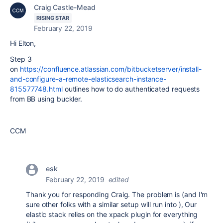
Craig Castle-Mead
RISING STAR
February 22, 2019
Hi Elton,
Step 3
on
https://confluence.atlassian.com/bitbucketserver/install-
and-configure-a-remote-elasticsearch-instance-
815577748.html
outlines how to do authenticated requests
from BB using buckler.
CCM
esk
February 22, 2019
edited
Thank you for responding Craig. The problem is (and I'm
sure other folks with a similar setup will run into ), Our
elastic stack relies on the xpack plugin for everything