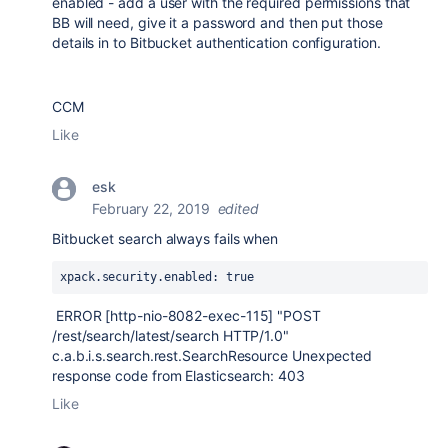
enabled - add a user with the required permissions that
BB will need, give it a password and then put those
details in to Bitbucket authentication configuration.
CCM
Like
esk
February 22, 2019
edited
Bitbucket search always fails when
xpack
.security
.enabled
: true
ERROR [http-nio-8082-exec-115] "POST
/rest/search/latest/search HTTP/1.0"
c.a.b.i.s.search.rest.SearchResource Unexpected
response code from Elasticsearch: 403
Like