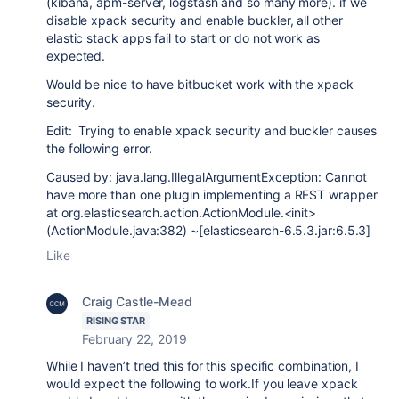
(kibana, apm-server, logstash and so many more). if we
disable xpack security and enable buckler, all other
elastic stack apps fail to start or do not work as
expected.
Would be nice to have bitbucket work with the xpack
security.
Edit: Trying to enable xpack security and buckler causes
the following error.
Caused by: java.lang.IllegalArgumentException: Cannot
have more than one plugin implementing a REST wrapper
at org.elasticsearch.action.ActionModule.<init>
(ActionModule.java:382) ~[elasticsearch-6.5.3.jar:6.5.3]
Like
Craig Castle-Mead
RISING STAR
February 22, 2019
While I haven’t tried this for this specific combination, I
would expect the following to work.If you leave xpack