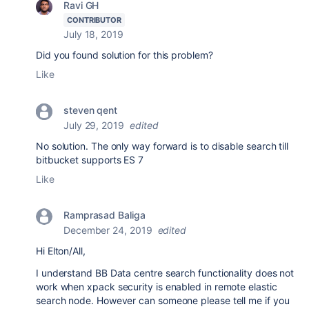
Ravi GH
CONTRIBUTOR
July 18, 2019
Did you found solution for this problem?
Like
steven qent
July 29, 2019
edited
No solution. The only way forward is to disable search till
bitbucket supports ES 7
Like
Ramprasad Baliga
December 24, 2019
edited
Hi Elton/All,
I understand BB Data centre search functionality does not
work when xpack security is enabled in remote elastic
search node. However can someone please tell me if you