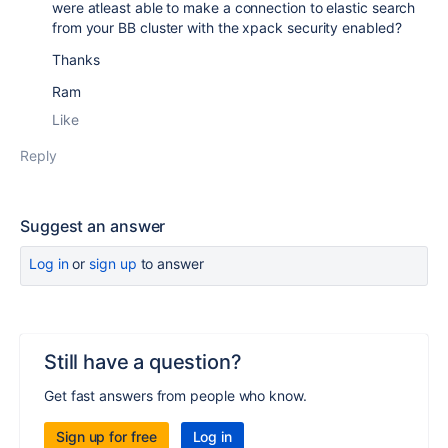
were atleast able to make a connection to elastic search
from your BB cluster with the xpack security enabled?
Thanks
Ram
Like
Reply
Suggest an answer
Log in
or
sign up
to answer
Still have a question?
Get fast answers from people who know.
Sign up for free
Log in