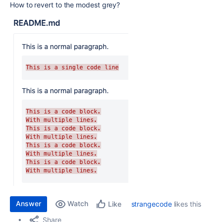
How to revert to the modest grey?
Answer
Watch
strangecode
likes this
Like
Share