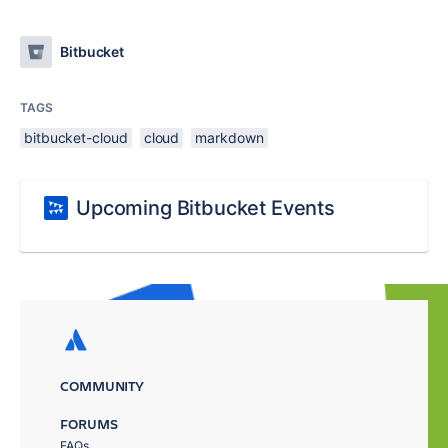
Bitbucket
TAGS
bitbucket-cloud
cloud
markdown
Upcoming Bitbucket Events
COMMUNITY
FORUMS
FAQs