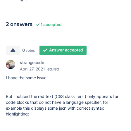
2 answers
1 accepted
Answer accepted
0
votes
strangecode
April 27, 2021
edited
I have the same issue!
But I noticed the red text (CSS class `err`) only appears for
code blocks that do not have a language specifier, for
example this displays some json with correct syntax
highlighting: