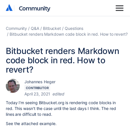
Community
Community
Community
Q&A
Bitbucket
Questions
Bitbucket renders Markdown code block in red. How to revert?
Bitbucket renders Markdown
code block in red. How to
revert?
Johannes Heger
CONTRIBUTOR
April 23, 2021
edited
Today I'm seeing Bitbucket.org is rendering code blocks in
red. This wasn't the case until the last days I think. The red
lines are difficult to read.
See the attached example.