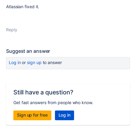
Atlassian fixed it.
Reply
Suggest an answer
Log in
or
sign up
to answer
Still have a question?
Get fast answers from people who know.
Sign up for free
Log in