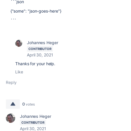
```json
{"some": "json-goes-here"}
```
Johannes Heger
CONTRIBUTOR
April 30, 2021
Thanks for your help.
Like
Reply
0
votes
Johannes Heger
CONTRIBUTOR
April 30, 2021