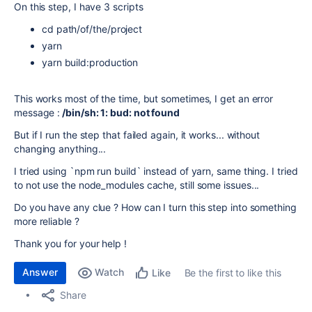
On this step, I have 3 scripts
cd path/of/the/project
yarn
yarn build:production
This works most of the time, but sometimes, I get an error
message :
/bin/sh: 1: bud: not found
But if I run the step that failed again, it works... without
changing anything...
I tried using `npm run build` instead of yarn, same thing. I tried
to not use the node_modules cache, still some issues...
Do you have any clue ? How can I turn this step into something
more reliable ?
Thank you for your help !
Answer
Watch
Be the first to like this
Like
Share