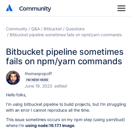
Community
Community
Community
Q&A
Bitbucket
Questions
Bitbucket pipeline sometimes fails on npm/yarn commands
Bitbucket pipeline sometimes
fails on npm/yarn commands
thomaspopoff
I'M NEW HERE
June 19, 2023
edited
Hello folks,
I'm using bitbucket pipeline to build projects, but I'm struggling
with an error I cannot reproduce all the time.
This issue sometimes occurs on my npm step (using yarn/bud)
where I'm
using node:16.17.1 image
.