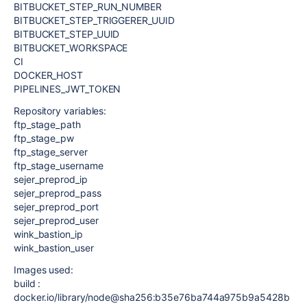
BITBUCKET_STEP_RUN_NUMBER
BITBUCKET_STEP_TRIGGERER_UUID
BITBUCKET_STEP_UUID
BITBUCKET_WORKSPACE
CI
DOCKER_HOST
PIPELINES_JWT_TOKEN
Repository variables:
ftp_stage_path
ftp_stage_pw
ftp_stage_server
ftp_stage_username
sejer_preprod_ip
sejer_preprod_pass
sejer_preprod_port
sejer_preprod_user
wink_bastion_ip
wink_bastion_user
Images used:
build :
docker.io/library/node@sha256:b35e76ba744a975b9a5428b