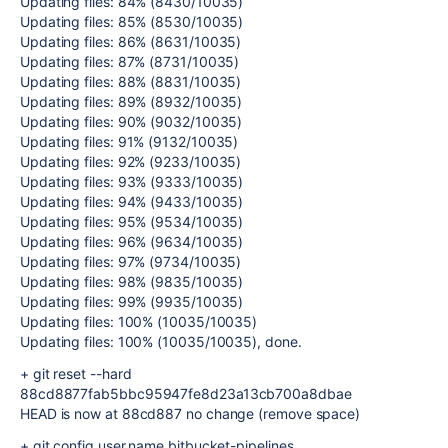
Updating files: 84% (8430/10035)
Updating files: 85% (8530/10035)
Updating files: 86% (8631/10035)
Updating files: 87% (8731/10035)
Updating files: 88% (8831/10035)
Updating files: 89% (8932/10035)
Updating files: 90% (9032/10035)
Updating files: 91% (9132/10035)
Updating files: 92% (9233/10035)
Updating files: 93% (9333/10035)
Updating files: 94% (9433/10035)
Updating files: 95% (9534/10035)
Updating files: 96% (9634/10035)
Updating files: 97% (9734/10035)
Updating files: 98% (9835/10035)
Updating files: 99% (9935/10035)
Updating files: 100% (10035/10035)
Updating files: 100% (10035/10035), done.
+ git reset --hard
88cd8877fab5bbc95947fe8d23a13cb700a8dbae
HEAD is now at 88cd887 no change (remove space)
+ git config user.name bitbucket-pipelines