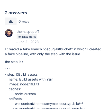
2 answers
0
votes
thomaspopoff
I'M NEW HERE
June 21, 2023
I created a fake branch "debug-bitbucket" in which I created
a fake pipeline, with only the step with the issue
the step is :
```
-
step
:
&
Build_assets
name
:
Build assets with Yarn
image
:
node:16.17.1
caches
:
-
node-custom
artifacts
:
-
wp-content/themes/mymaxicours/public/**
-
wp-content/themes/mymaxicours/theme.json