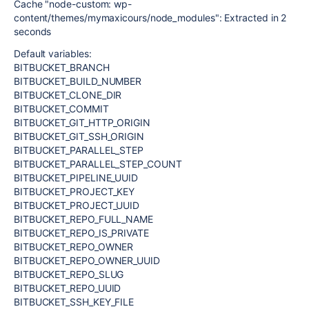
Cache "node-custom: wp-
content/themes/mymaxicours/node_modules": Extracted in 2
seconds
Default variables:
BITBUCKET_BRANCH
BITBUCKET_BUILD_NUMBER
BITBUCKET_CLONE_DIR
BITBUCKET_COMMIT
BITBUCKET_GIT_HTTP_ORIGIN
BITBUCKET_GIT_SSH_ORIGIN
BITBUCKET_PARALLEL_STEP
BITBUCKET_PARALLEL_STEP_COUNT
BITBUCKET_PIPELINE_UUID
BITBUCKET_PROJECT_KEY
BITBUCKET_PROJECT_UUID
BITBUCKET_REPO_FULL_NAME
BITBUCKET_REPO_IS_PRIVATE
BITBUCKET_REPO_OWNER
BITBUCKET_REPO_OWNER_UUID
BITBUCKET_REPO_SLUG
BITBUCKET_REPO_UUID
BITBUCKET_SSH_KEY_FILE