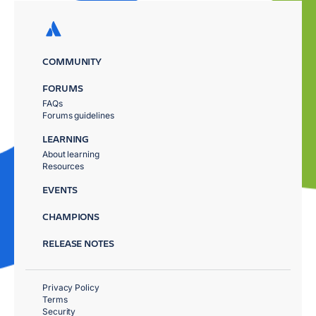
COMMUNITY
FORUMS
FAQs
Forums guidelines
LEARNING
About learning
Resources
EVENTS
CHAMPIONS
RELEASE NOTES
Privacy Policy
Terms
Security