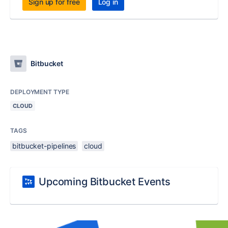
Sign up for free
Log in
Bitbucket
DEPLOYMENT TYPE
CLOUD
TAGS
bitbucket-pipelines
cloud
Upcoming Bitbucket Events