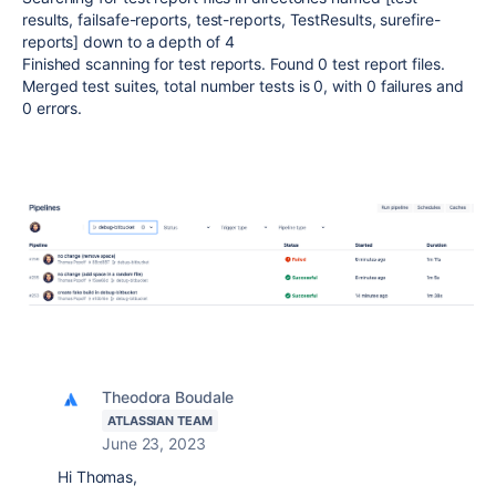
results, failsafe-reports, test-reports, TestResults, surefire-
reports] down to a depth of 4
Finished scanning for test reports. Found 0 test report files.
Merged test suites, total number tests is 0, with 0 failures and
0 errors.
Theodora Boudale
ATLASSIAN TEAM
June 23, 2023
Hi Thomas,