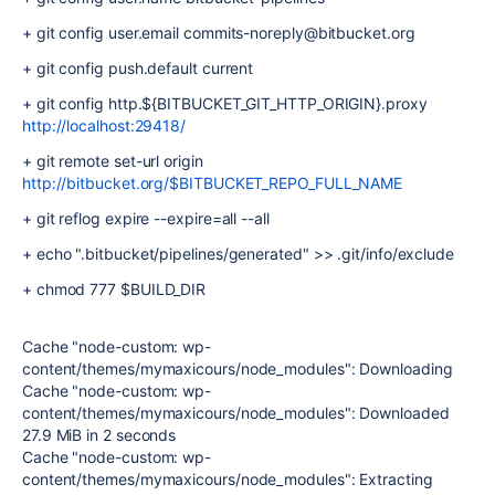
+ git config user.email commits-noreply@bitbucket.org
+ git config push.default current
+ git config http.${BITBUCKET_GIT_HTTP_ORIGIN}.proxy
http://localhost:29418/
+ git remote set-url origin
http://bitbucket.org/$BITBUCKET_REPO_FULL_NAME
+ git reflog expire --expire=all --all
+ echo ".bitbucket/pipelines/generated" >> .git/info/exclude
+ chmod 777 $BUILD_DIR
Cache "node-custom: wp-
content/themes/mymaxicours/node_modules": Downloading
Cache "node-custom: wp-
content/themes/mymaxicours/node_modules": Downloaded
27.9 MiB in 2 seconds
Cache "node-custom: wp-
content/themes/mymaxicours/node_modules": Extracting