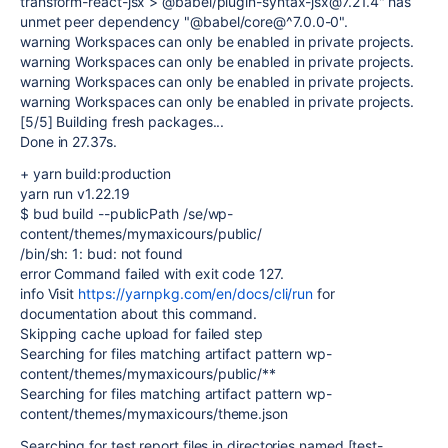
transform-react-jsx > @babel/plugin-syntax-jsx@7.21.4" has
unmet peer dependency "@babel/core@^7.0.0-0".
warning Workspaces can only be enabled in private projects.
warning Workspaces can only be enabled in private projects.
warning Workspaces can only be enabled in private projects.
warning Workspaces can only be enabled in private projects.
[5/5] Building fresh packages...
Done in 27.37s.
+ yarn build:production
yarn run v1.22.19
$ bud build --publicPath /se/wp-
content/themes/mymaxicours/public/
/bin/sh: 1: bud: not found
error Command failed with exit code 127.
info Visit
https://yarnpkg.com/en/docs/cli/run
for
documentation about this command.
Skipping cache upload for failed step
Searching for files matching artifact pattern wp-
content/themes/mymaxicours/public/**
Searching for files matching artifact pattern wp-
content/themes/mymaxicours/theme.json
Searching for test report files in directories named [test-