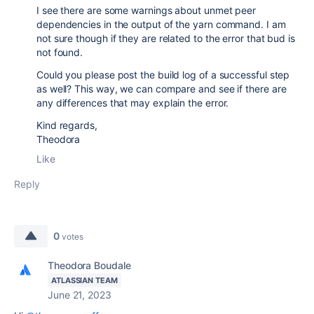
I see there are some warnings about unmet peer
dependencies in the output of the yarn command. I am
not sure though if they are related to the error that bud is
not found.
Could you please post the build log of a successful step
as well? This way, we can compare and see if there are
any differences that may explain the error.
Kind regards,
Theodora
Like
Reply
0
votes
Theodora Boudale
ATLASSIAN TEAM
June 21, 2023