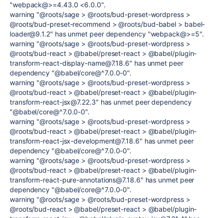
"webpack@>=4.43.0 <6.0.0".
warning "@roots/sage > @roots/bud-preset-wordpress >
@roots/bud-preset-recommend > @roots/bud-babel > babel-
loader@9.1.2" has unmet peer dependency "webpack@>=5".
warning "@roots/sage > @roots/bud-preset-wordpress >
@roots/bud-react > @babel/preset-react > @babel/plugin-
transform-react-display-name@7.18.6" has unmet peer
dependency "@babel/core@^7.0.0-0".
warning "@roots/sage > @roots/bud-preset-wordpress >
@roots/bud-react > @babel/preset-react > @babel/plugin-
transform-react-jsx@7.22.3" has unmet peer dependency
"@babel/core@^7.0.0-0".
warning "@roots/sage > @roots/bud-preset-wordpress >
@roots/bud-react > @babel/preset-react > @babel/plugin-
transform-react-jsx-development@7.18.6" has unmet peer
dependency "@babel/core@^7.0.0-0".
warning "@roots/sage > @roots/bud-preset-wordpress >
@roots/bud-react > @babel/preset-react > @babel/plugin-
transform-react-pure-annotations@7.18.6" has unmet peer
dependency "@babel/core@^7.0.0-0".
warning "@roots/sage > @roots/bud-preset-wordpress >
@roots/bud-react > @babel/preset-react > @babel/plugin-