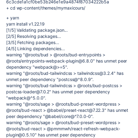
6c3cde1a1cf0be53b246e1e9a4874f87034222b5a
+ cd wp-content/themes/mymaxicours/
+ yarn
yarn install v1.22.19
[1/5] Validating package.json...
[2/5] Resolving packages...
[3/5] Fetching packages...
[4/5] Linking dependencies...
warning "@roots/bud > @roots/bud-entrypoints >
@roots/entrypoints-webpack-plugin@6.8.0" has unmet peer
dependency "webpack@>=5".
warning "@roots/bud-tailwindcss > tailwindcss@3.2.4" has
unmet peer dependency "postcss@^8.0.9".
warning "@roots/bud-tailwindcss > @roots/bud-postcss >
postcss-loader@7.0.2" has unmet peer dependency
"webpack@^5.0.0".
warning "@roots/sage > @roots/bud-preset-wordpress >
@roots/bud-react > @babel/preset-react@7.22.3" has unmet
peer dependency "@babel/core@^7.0.0-0".
warning "@roots/sage > @roots/bud-preset-wordpress >
@roots/bud-react > @pmmmwh/react-refresh-webpack-
plugin@0.5.10" has unmet peer dependency