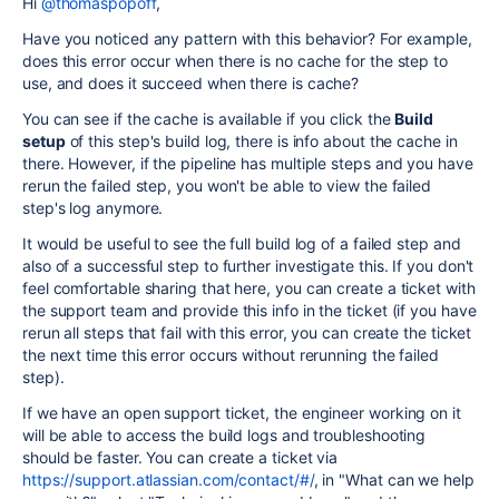
Hi
@thomaspopoff
,
Have you noticed any pattern with this behavior? For example,
does this error occur when there is no cache for the step to
use, and does it succeed when there is cache?
You can see if the cache is available if you click the
Build
setup
of this step's build log, there is info about the cache in
there. However, if the pipeline has multiple steps and you have
rerun the failed step, you won't be able to view the failed
step's log anymore.
It would be useful to see the full build log of a failed step and
also of a successful step to further investigate this. If you don't
feel comfortable sharing that here, you can create a ticket with
the support team and provide this info in the ticket (if you have
rerun all steps that fail with this error, you can create the ticket
the next time this error occurs without rerunning the failed
step).
If we have an open support ticket, the engineer working on it
will be able to access the build logs and troubleshooting
should be faster. You can create a ticket via
https://support.atlassian.com/contact/#/
, in "What can we help