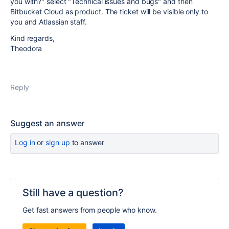
you with?" select "Technical issues and bugs" and then
Bitbucket Cloud as product. The ticket will be visible only to
you and Atlassian staff.
Kind regards,
Theodora
Reply
Suggest an answer
Log in
or
sign up
to answer
Still have a question?
Get fast answers from people who know.