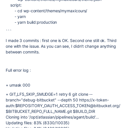
script
:
-
cd wp-content/themes/mymaxicours/
-
yarn
-
yarn build:production
```
I made 3 commits : first one is OK. Second one still ok. Third
one with the issue. As you can see, I didn't change anything
between commits.
Full error log :
+ umask 000
+ GIT_LFS_SKIP_SMUDGE=1 retry 6 git clone --
branch="debug-bitbucket" --depth 50 https://x-token-
auth:$REPOSITORY_OAUTH_ACCESS_TOKEN@bitbucket.org/
$BITBUCKET_REPO_FULL_NAME.git $BUILD_DIR
Cloning into '/opt/atlassian/pipelines/agent/build'...
Updating files: 83% (8330/10035)