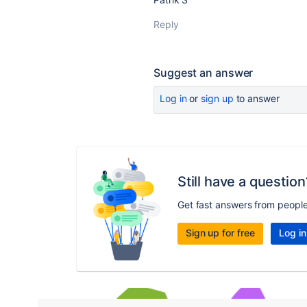
Reply
Suggest an answer
Log in
or
sign up
to answer
Still have a question
Get fast answers from peopl
Sign up for free
Log in