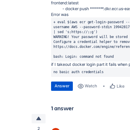
frontend:latest
-
docker push *******.dkr.ecr.us-e
Error was
+ eval $(aws ecr get-login-password --
username AWS --password-stdin 19942817
| sed 's;https://;;g')

WARNING! Your password will be stored 
Configure a credential helper to remov
https://docs.docker.com/engine/referen
bash: Login: command not found
if I takeout docker login part it fails whe
no basic auth credentials
Answer
Watch
Like
1 answer
2