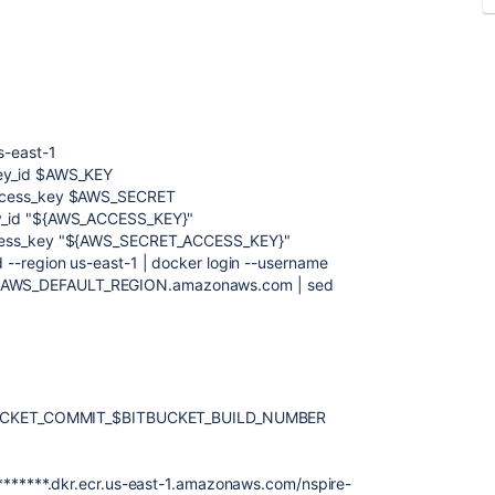
s-east-1
key_id $AWS_KEY
access_key $AWS_SECRET
ey_id "${AWS_ACCESS_KEY}"
ccess_key "${AWS_SECRET_ACCESS_KEY}"
 --region us-east-1 | docker login --username
cr.$AWS_DEFAULT_REGION.amazonaws.com | sed
UCKET_COMMIT_$BITBUCKET_BUILD_NUMBER
 *******.dkr.ecr.us-east-1.amazonaws.com/nspire-