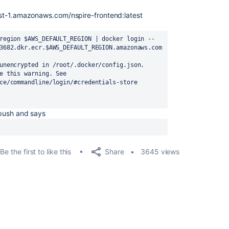
ast-1.amazonaws.com/nspire-frontend:latest
region $AWS_DEFAULT_REGION | docker login --
3682.dkr.ecr.$AWS_DEFAULT_REGION.amazonaws.com 
unencrypted in /root/.docker/config.json.

e this warning. See

ce/commandline/login/#credentials-store

n push and says
Share
Be the first to like this
3645 views