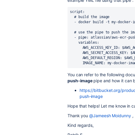
example YML file using that pipe :
script
:
# build the image
-
docker build -t my-docker-i
# use the pipe to push the im
-
pipe
:
atlassian/aws-ecr-pus
variables
:
AWS_ACCESS_KEY_ID
:
$AWS_A
AWS_SECRET_ACCESS_KEY
:
$A
AWS_DEFAULT_REGION
:
$AWS_
IMAGE_NAME
:
my-docker-ima
You can refer to the following doc
push-image
pipe and how it can 
https://bitbucket.org/produc
push-image
Hope that helps! Let me know in ca
Thank you
@Jameesh Moidunny
,
Kind regards,
Patrik S