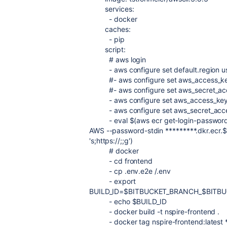
services
:
-
docker
caches
:
-
pip
script
:
# aws login
-
aws configure set default.region u
#- aws configure set aws_access_
#- aws configure set aws_secret_
-
aws configure set aws_access_k
-
aws configure set aws_secret_a
-
eval $(aws ecr get-login-password
AWS --password-stdin *********.dkr.e
's;https://;;g')
# docker
-
cd frontend
-
cp .env.e2e /.env
-
export
BUILD_ID=$BITBUCKET_BRANCH_$BITB
-
echo $BUILD_ID
-
docker build -t nspire-frontend .
-
docker tag nspire-frontend:latest