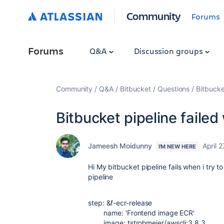
Community
Forums
Forums
Q&A
Discussion groups
Community
Q&A
Bitbucket
Questions
Bitbucke
Bitbucket pipeline failed
Jameesh Moidunny
April 
I'M NEW HERE
Hi My bitbucket pipeline fails when i try
pipeline
step
:
&
f-ecr-release
name
:
'Frontend image ECR'
image
:
tstrohmeier/awscli:3.8.3