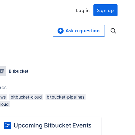
Log in
Sign up
Ask a question
Bitbucket
AGS
aws
bitbucket-cloud
bitbucket-pipelines
cloud
Upcoming Bitbucket Events