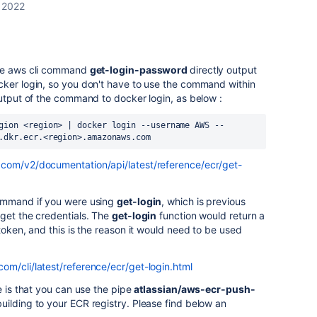
 2022
the aws cli command
get-login-password
directly output
cker login, so you don't have to use the command within
output of the command to docker login, as below :
gion
<
region
>
|
docker
login
--
username
AWS
--
.
dkr
.
ecr
.<
region
>.
amazonaws
.
com
.com/v2/documentation/api/latest/reference/ecr/get-
command if you were using
get-login
, which is previous
get the credentials. The
get-login
function would return a
token, and this is the reason it would need to be used
om/cli/latest/reference/ecr/get-login.html
e is that you can use the pipe
atlassian/aws-ecr-push-
uilding to your ECR registry. Please find below an