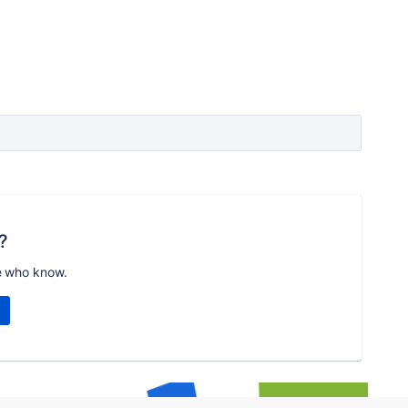
?
e who know.