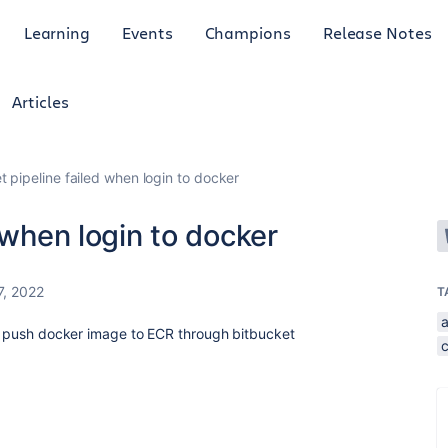
Learning
Events
Champions
Release Notes
Articles
t pipeline failed when login to docker
 when login to docker
27, 2022
T
 to push docker image to ECR through bitbucket