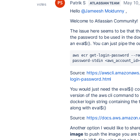
Patrik S
May 10,
ATLASSIAN TEAM
votes
Hello
@Jameesh Moidunny
,
Welcome to Atlassian Community!
The issue here seems to be that 
the password to be used in the do
an eval$(). You can just pipe the 
aws
ecr
get
-
login
-
password
--
re
password
-
stdin
<
aws_account_id
>
Source:
https://awscli.amazonaws
login-password.html
You would just need the eval$() 
version of the aws cli command to 
docker login string containing the 
along with eval$()
Source:
https://docs.aws.amazon.c
Another option I would like to shar
image
to push the image you are b