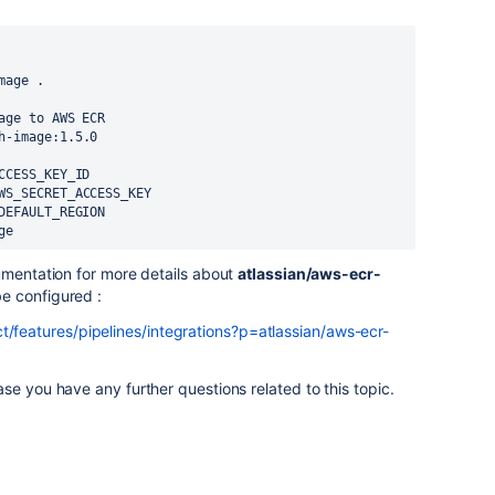
mage .
age to AWS ECR
h-image:1.5.0
CCESS_KEY_ID
WS_SECRET_ACCESS_KEY
DEFAULT_REGION
ge
umentation for more details about
atlassian/aws-ecr-
be configured :
t/features/pipelines/integrations?p=atlassian/aws-ecr-
se you have any further questions related to this topic.