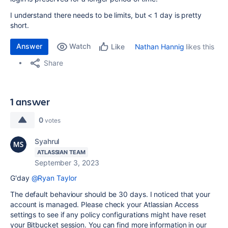
I understand there needs to be limits, but < 1 day is pretty
short.
Answer
Watch
Nathan Hannig
likes this
Like
Share
1 answer
0
votes
Syahrul
ATLASSIAN TEAM
September 3, 2023
G'day
@Ryan Taylor
The default behaviour should be 30 days. I noticed that your
account is managed. Please check your Atlassian Access
settings to see if any policy configurations might have reset
your Bitbucket session. You can find more information in our