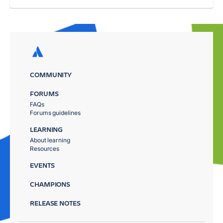
COMMUNITY
FORUMS
FAQs
Forums guidelines
LEARNING
About learning
Resources
EVENTS
CHAMPIONS
RELEASE NOTES