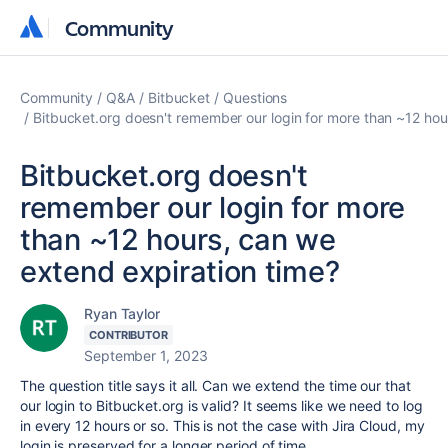
Community
Community
Community
Q&A
Bitbucket
Questions
Bitbucket.org doesn't remember our login for more than ~12 hou
Bitbucket.org doesn't
remember our login for more
than ~12 hours, can we
extend expiration time?
Ryan Taylor
CONTRIBUTOR
September 1, 2023
The question title says it all. Can we extend the time our that
our login to Bitbucket.org is valid? It seems like we need to log
in every 12 hours or so. This is not the case with Jira Cloud, my
login is preserved for a longer period of time.