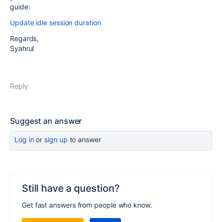
guide:
Update idle session duration
Regards,
Syahrul
Reply
Suggest an answer
Log in
or
sign up
to answer
Still have a question?
Get fast answers from people who know.