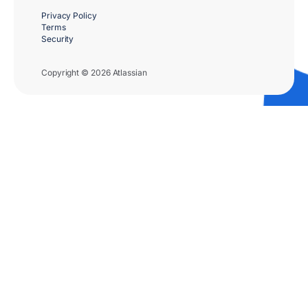
Privacy Policy
Terms
Security
Copyright © 2026 Atlassian