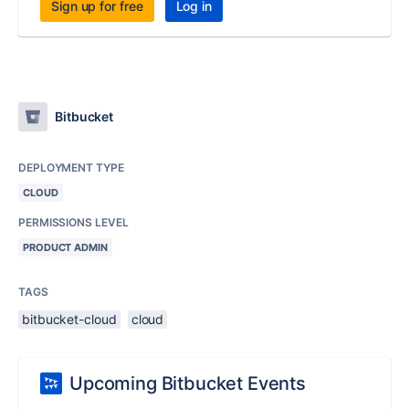
Sign up for free
Log in
Bitbucket
DEPLOYMENT TYPE
CLOUD
PERMISSIONS LEVEL
PRODUCT ADMIN
TAGS
bitbucket-cloud
cloud
Upcoming Bitbucket Events