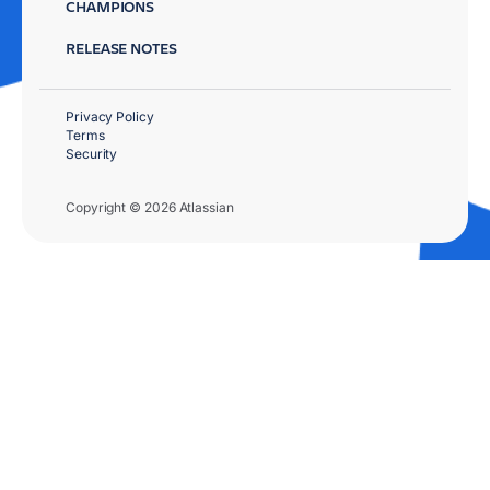
CHAMPIONS
RELEASE NOTES
Privacy Policy
Terms
Security
Copyright © 2026 Atlassian