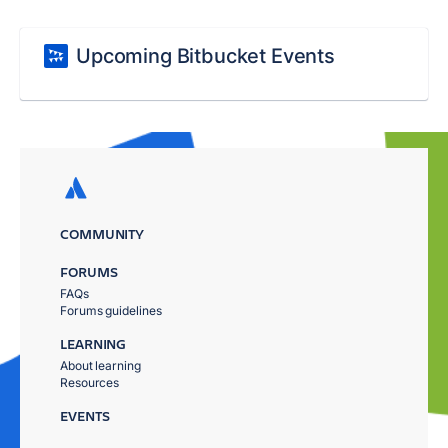
Upcoming Bitbucket Events
COMMUNITY
FORUMS
FAQs
Forums guidelines
LEARNING
About learning
Resources
EVENTS