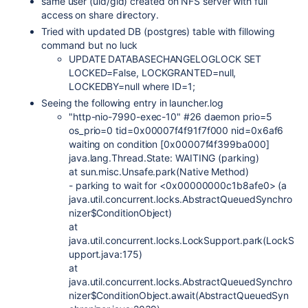
same user (uid/gid) created on NFS server with full
access on share directory.
Tried with updated DB (postgres) table with fillowing
command but no luck
UPDATE DATABASECHANGELOGLOCK SET
LOCKED=False, LOCKGRANTED=null,
LOCKEDBY=null where ID=1;
Seeing the following entry in launcher.log
"http-nio-7990-exec-10" #26 daemon prio=5
os_prio=0 tid=0x00007f4f91f7f000 nid=0x6af6
waiting on condition [0x00007f4f399ba000]
java.lang.Thread.State: WAITING (parking)
at sun.misc.Unsafe.park(Native Method)
- parking to wait for <0x00000000c1b8afe0> (a
java.util.concurrent.locks.AbstractQueuedSynchro
nizer$ConditionObject)
at
java.util.concurrent.locks.LockSupport.park(LockS
upport.java:175)
at
java.util.concurrent.locks.AbstractQueuedSynchro
nizer$ConditionObject.await(AbstractQueuedSyn