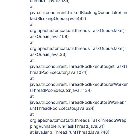
chronizer.java:2039)
at
java.util.concurrent.LinkedBlockingQueue.take(Lin
kedBlockingQueue.java:442)
at
org.apache.tomcat.util.threads.TaskQueue.take(T
askQueue.java:108)
at
org.apache.tomcat.util.threads.TaskQueue.take(T
askQueue.java:33)
at
java.util.concurrent.ThreadPoolExecutor.getTask(T
hreadPoolExecutor.java:1074)
at
java.util.concurrent.ThreadPoolExecutor.runWorker
(ThreadPoolExecutor.java:1134)
at
java.util.concurrent.ThreadPoolExecutor$Worker.r
un(ThreadPoolExecutor.java:624)
at
org.apache.tomcat.util.threads.TaskThread$Wrap
pingRunnable.run(TaskThread.java:61)
at java.lang.Thread.run(Thread.java:748)