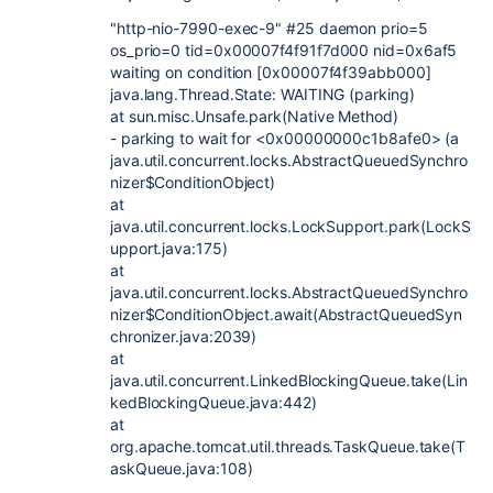
"http-nio-7990-exec-9" #25 daemon prio=5
os_prio=0 tid=0x00007f4f91f7d000 nid=0x6af5
waiting on condition [0x00007f4f39abb000]
java.lang.Thread.State: WAITING (parking)
at sun.misc.Unsafe.park(Native Method)
- parking to wait for <0x00000000c1b8afe0> (a
java.util.concurrent.locks.AbstractQueuedSynchro
nizer$ConditionObject)
at
java.util.concurrent.locks.LockSupport.park(LockS
upport.java:175)
at
java.util.concurrent.locks.AbstractQueuedSynchro
nizer$ConditionObject.await(AbstractQueuedSyn
chronizer.java:2039)
at
java.util.concurrent.LinkedBlockingQueue.take(Lin
kedBlockingQueue.java:442)
at
org.apache.tomcat.util.threads.TaskQueue.take(T
askQueue.java:108)