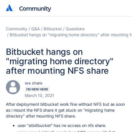
Community
Community
Community
Q&A
Bitbucket
Questions
Bitbucket hangs on "migrating home directory" after mounting 
Bitbucket hangs on
"migrating home directory"
after mounting NFS share
we share
I'M NEW HERE
March 10, 2021
After deployment bitbucket work fine without NFS but as soon
as i mount the NFS share it get stuck on "migrating home
directory" after mounting NFS share.
user "atbitbucket" has rw access on nfs share.