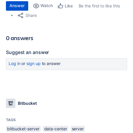
Answer
Watch
Be the first to like this
Like
Share
0 answers
Suggest an answer
Log in
or
sign up
to answer
Bitbucket
TAGS
bitbucket-server
data-center
server