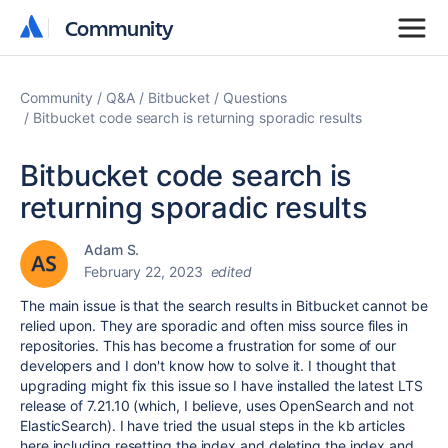
Community
Community
Community
Q&A
Bitbucket
Questions
Bitbucket code search is returning sporadic results
Bitbucket code search is
returning sporadic results
Adam S.
February 22, 2023
edited
The main issue is that the search results in Bitbucket cannot be
relied upon. They are sporadic and often miss source files in
repositories. This has become a frustration for some of our
developers and I don't know how to solve it. I thought that
upgrading might fix this issue so I have installed the latest LTS
release of 7.21.10 (which, I believe, uses OpenSearch and not
ElasticSearch). I have tried the usual steps in the kb articles
here including resetting the index and deleting the index and