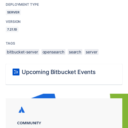
DEPLOYMENT TYPE
SERVER
VERSION
7.21.10
TAGS
bitbucket-server
opensearch
search
server
Upcoming Bitbucket Events
COMMUNITY