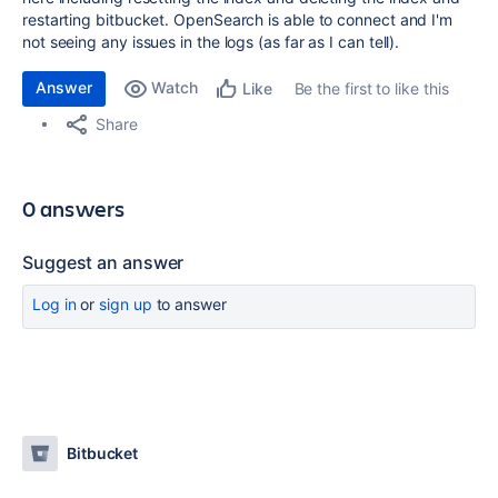
restarting bitbucket. OpenSearch is able to connect and I'm
not seeing any issues in the logs (as far as I can tell).
Answer
Watch
Be the first to like this
Like
Share
0 answers
Suggest an answer
Log in
or
sign up
to answer
Bitbucket