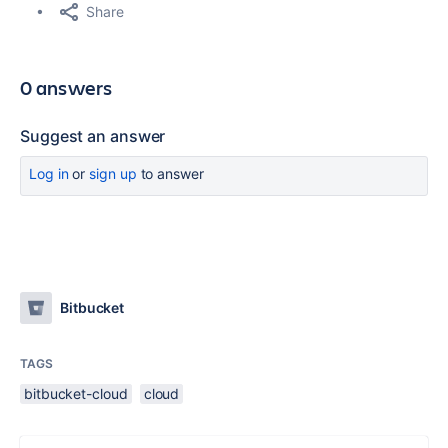
Share
0 answers
Suggest an answer
Log in
or
sign up
to answer
Bitbucket
TAGS
bitbucket-cloud
cloud