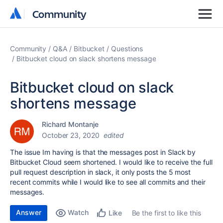
Community
Community
Community
Q&A
Bitbucket
Questions
Bitbucket cloud on slack shortens message
Bitbucket cloud on slack
shortens message
Richard Montanje
October 23, 2020
edited
The issue Im having is that the messages post in Slack by
Bitbucket Cloud seem shortened. I would like to receive the full
pull request description in slack, it only posts the 5 most
recent commits while I would like to see all commits and their
messages.
Answer
Watch
Be the first to like this
Like