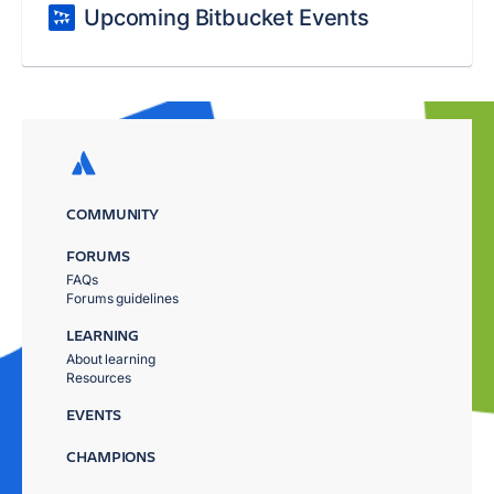
Upcoming Bitbucket Events
COMMUNITY
FORUMS
FAQs
Forums guidelines
LEARNING
About learning
Resources
EVENTS
CHAMPIONS