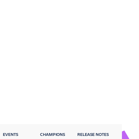
EVENTS
CHAMPIONS
RELEASE NOTES