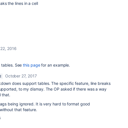
aks the lines in a cell
22, 2016
 tables. See
this page
for an example.
October 27, 2017
E
down does support tables. The specific feature, line breaks
 supported, to my dismay. The OP asked if there was a way
 that.
tags being ignored. It is very hard to format good
without that feature.
s