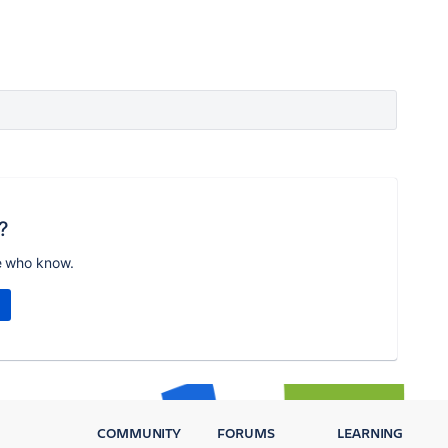
?
e who know.
COMMUNITY
FORUMS
LEARNING