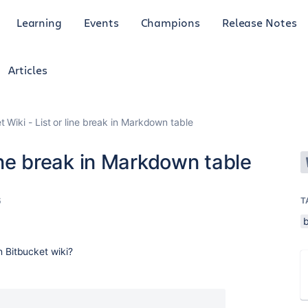
Learning
Events
Champions
Release Notes
Articles
t Wiki - List or line break in Markdown table
line break in Markdown table
6
T
 in Bitbucket wiki?