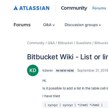
Community
Forums
Forums
Q&A
Discussion groups
Community
Q&A
Bitbucket
Questions
Bitbucke
Bitbucket Wiki - List or 
kderer
September 21, 201
I'M NEW HERE
Hi,
Is it possible to add a list in the table cell
I have tried
| xyzxyz | xyzxyz | *item1 *item2 |