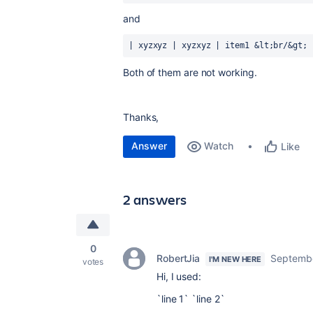
and
| xyzxyz | xyzxyz | item1 &lt;br/&gt; 
Both of them are not working.
Thanks,
Answer
Watch
Like
2 answers
0
RobertJia
Septembe
I'M NEW HERE
votes
Hi, I used:
`line 1` `line 2`