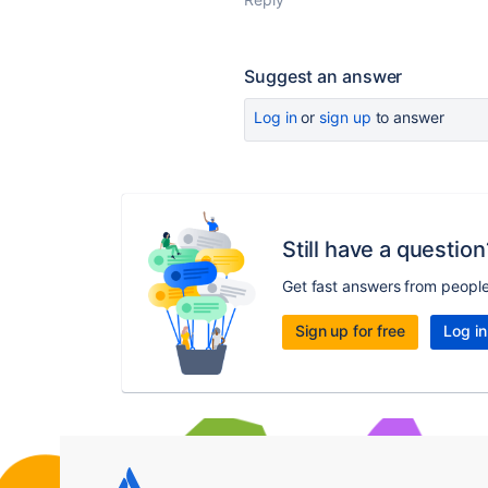
Suggest an answer
Log in
or
sign up
to answer
Still have a question
Get fast answers from peopl
Sign up for free
Log in