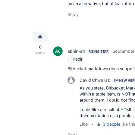
as an alternative, but at least it bre
Reply
0
abhin-atl
September 
RISING STAR
votes
Hi Kadir,
Bitbucket markdown does support
David Chwalisz
I'M NEW HER
As you state, Bitbucket Mark
within a table item, is NOT
around them. I could not find
Looks like a result of HTML 
documentation using tables 
Like
•
3 people
like thi
Reply