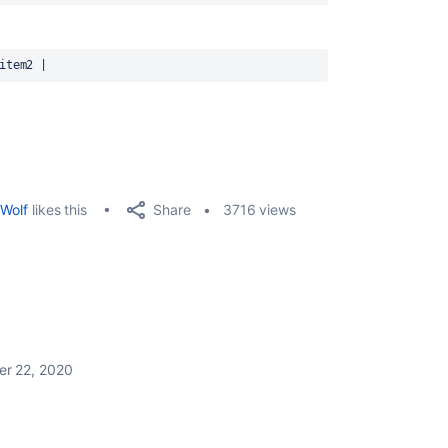
item2 |
Share
Wolf
likes this
3716 views
r 22, 2020