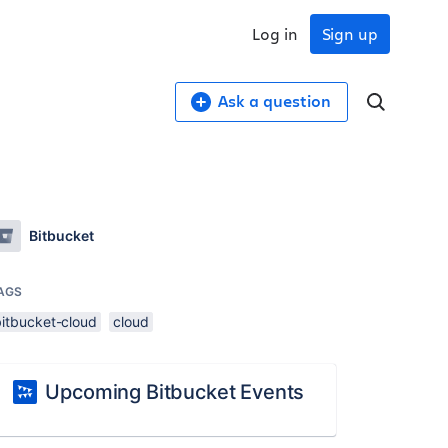
Log in
Sign up
Ask a question
Bitbucket
AGS
bitbucket-cloud
cloud
Upcoming Bitbucket Events