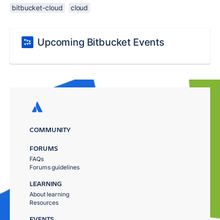
bitbucket-cloud
cloud
Upcoming Bitbucket Events
COMMUNITY
FORUMS
FAQs
Forums guidelines
LEARNING
About learning
Resources
EVENTS