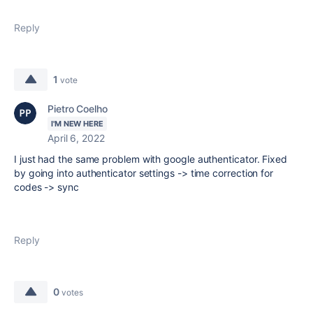
Reply
1
vote
Pietro Coelho
I'M NEW HERE
April 6, 2022
I just had the same problem with google authenticator. Fixed
by going into authenticator settings -> time correction for
codes -> sync
Reply
0
votes