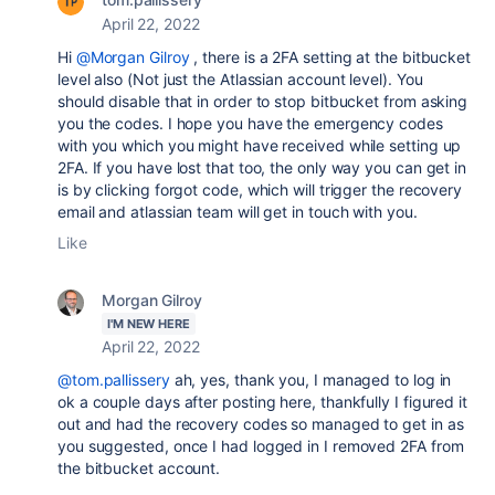
April 22, 2022
Hi
@Morgan Gilroy
, there is a 2FA setting at the bitbucket
level also (Not just the Atlassian account level). You
should disable that in order to stop bitbucket from asking
you the codes. I hope you have the emergency codes
with you which you might have received while setting up
2FA. If you have lost that too, the only way you can get in
is by clicking forgot code, which will trigger the recovery
email and atlassian team will get in touch with you.
Like
Morgan Gilroy
I'M NEW HERE
April 22, 2022
@tom.pallissery
ah, yes, thank you, I managed to log in
ok a couple days after posting here, thankfully I figured it
out and had the recovery codes so managed to get in as
you suggested, once I had logged in I removed 2FA from
the bitbucket account.