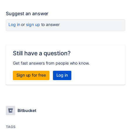
Suggest an answer
Log in
or
sign up
to answer
Still have a question?
Get fast answers from people who know.
Sign up for free
Log in
Bitbucket
TAGS