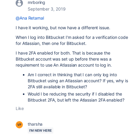
mrboring
September 3, 2019
@Ana Retamal
I have it working, but now have a different issue.
When I log into Bitbucket I'm asked for a verification code
for Atlassian, then one for Bitbucket.
I have 2FA enabled for both. That is because the
Bitbucket account was set up before there was a
requirement to use An Atlassian account to log in.
Am I correct in thinking that I can only log into
Bitbucket using an Atlassian account? If yes, why is
2FA still available in Bitbucket?
Would I be reducing the security if I disabled the
Bitbucket 2FA, but left the Atlassian 2FA enabled?
Like
tharsha
I'M NEW HERE