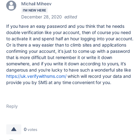
Michail Miheev
I'M NEW HERE
December 28, 2020
edited
If you have an easy password and you think that he needs
double verification like your account, then of course you need
to activate it and spend half an hour logging into your account.
Or is there a way easier than to climb sites and applications
confirming your account, it's just to come up with a password
that is more difficult but remember it or write it down
somewhere, and if you write it down according to yours, it’s
dangerous and you’re lucky to have such a wonderful site like
https://uk.verifywithsms.com/
which will record your data and
provide you by SMS at any time convenient for you.
Reply
0
votes