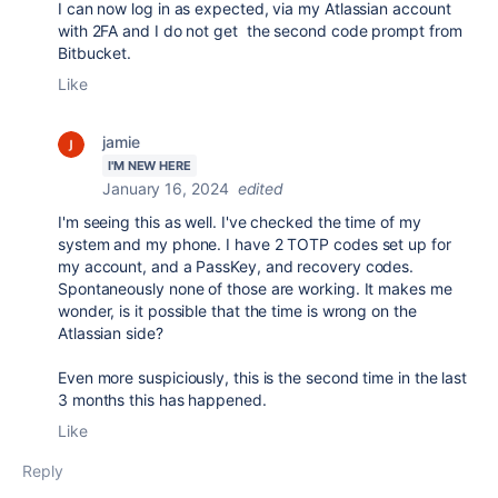
I can now log in as expected, via my Atlassian account
with 2FA and I do not get the second code prompt from
Bitbucket.
Like
jamie
I'M NEW HERE
January 16, 2024
edited
I'm seeing this as well. I've checked the time of my
system and my phone. I have 2 TOTP codes set up for
my account, and a PassKey, and recovery codes.
Spontaneously none of those are working. It makes me
wonder, is it possible that the time is wrong on the
Atlassian side?
Even more suspiciously, this is the second time in the last
3 months this has happened.
Like
Reply