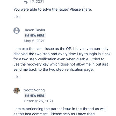
April 7, 2021
You were able to solve the issue? Please share.
Like
Jason Taylor
I'M NEW HERE
May 5, 2021
I am exp the same issue as the OP. I have even currently
disabled the two step and every time I try to login in it ask
for a two step verification even when disable. I tried to
use the recovery key which dose not allow me in but just
send me back to the two step verification page.
Like
Scott Noring
I'M NEW HERE
October 26, 2021
I am experiencing the parent issue in this thread as well
as this last comment. Please help as I have tried