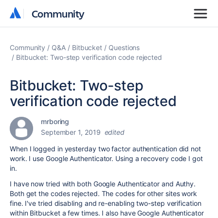
Community
Community
Community
Q&A
Bitbucket
Questions
Bitbucket: Two-step verification code rejected
Bitbucket: Two-step
verification code rejected
mrboring
September 1, 2019
edited
When I logged in yesterday two factor authentication did not
work. I use Google Authenticator. Using a recovery code I got
in.
I have now tried with both Google Authenticator and Authy.
Both get the codes rejected. The codes for other sites work
fine. I've tried disabling and re-enabling two-step verification
within Bitbucket a few times. I also have Google Authenticator