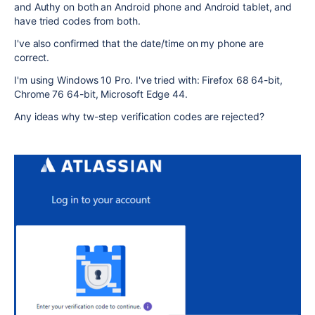
and Authy on both an Android phone and Android tablet, and
have tried codes from both.
I've also confirmed that the date/time on my phone are
correct.
I'm using Windows 10 Pro. I've tried with: Firefox 68 64-bit,
Chrome 76 64-bit, Microsoft Edge 44.
Any ideas why tw-step verification codes are rejected?