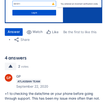
Answer
Watch
Be the first to like this
Like
Share
4 answers
2
votes
GP
ATLASSIAN TEAM
September 22, 2020
+1 to checking the d
ate/time on your phone before going
through support. This has been my issue more often than not.