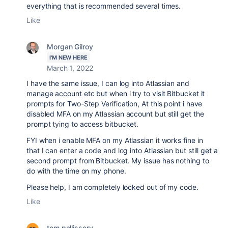
everything that is recommended several times.
Like
Morgan Gilroy
I'M NEW HERE
March 1, 2022
I have the same issue, I can log into Atlassian and
manage account etc but when i try to visit Bitbucket it
prompts for Two-Step Verification, At this point i have
disabled MFA on my Atlassian account but still get the
prompt tying to access bitbucket.
FYI when i enable MFA on my Atlassian it works fine in
that I can enter a code and log into Atlassian but still get a
second prompt from Bitbucket. My issue has nothing to
do with the time on my phone.
Please help, I am completely locked out of my code.
Like
tom.pallissery