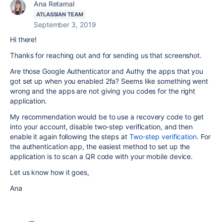
Ana Retamal
ATLASSIAN TEAM
September 3, 2019
Hi there!
Thanks for reaching out and for sending us that screenshot.
Are those Google Authenticator and Authy the apps that you
got set up when you enabled 2fa? Seems like something went
wrong and the apps are not giving you codes for the right
application.
My recommendation would be to use a recovery code to get
into your account, disable two-step verification, and then
enable it again following the steps at
Two-step verification
. For
the authentication app,
the easiest method to set up the
application is to scan a QR code with your mobile device.
Let us know how it goes,
Ana