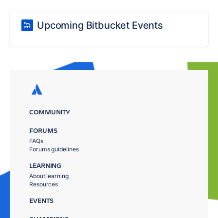
Upcoming Bitbucket Events
COMMUNITY
FORUMS
FAQs
Forums guidelines
LEARNING
About learning
Resources
EVENTS