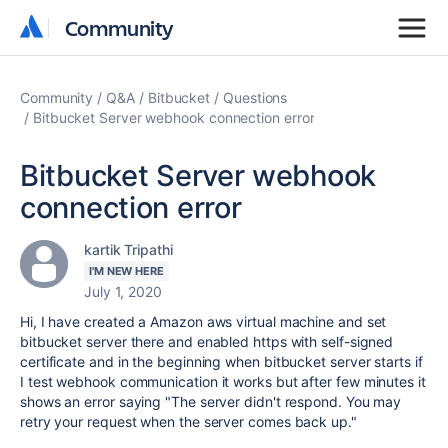
Community
Community
Community
Q&A
Bitbucket
Questions
Bitbucket Server webhook connection error
Bitbucket Server webhook
connection error
kartik Tripathi
I'M NEW HERE
July 1, 2020
Hi, I have created a Amazon aws virtual machine and set
bitbucket server there and enabled https with self-signed
certificate and in the beginning when bitbucket server starts if
I test webhook communication it works but after few minutes it
shows an error saying "The server didn't respond. You may
retry your request when the server comes back up."