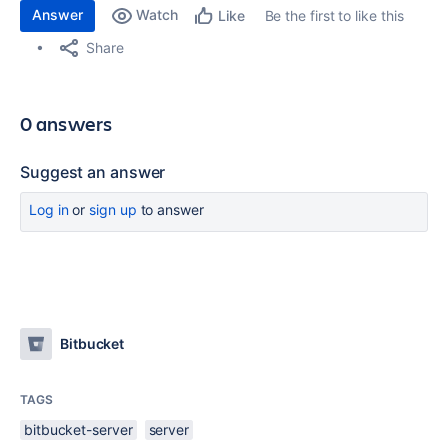
Answer
Watch
Be the first to like this
Like
Share
0 answers
Suggest an answer
Log in
or
sign up
to answer
Bitbucket
TAGS
bitbucket-server
server