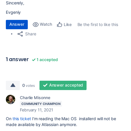
Sincerely,
Evgeniy
Answer
Watch
Be the first to like this
Like
Share
1 answer
1 accepted
Answer accepted
0
votes
Charlie Misonne
COMMUNITY CHAMPION
February 11, 2021
On
this ticket
I'm reading the Mac OS installerd will not be
made available by Atlassian anymore.