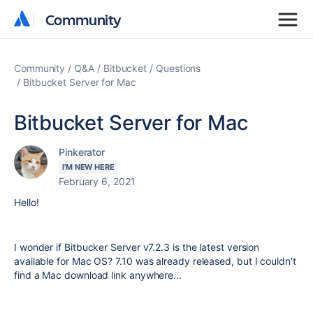
Community
Community
Community
Q&A
Bitbucket
Questions
Bitbucket Server for Mac
Bitbucket Server for Mac
Pinkerator
I'M NEW HERE
February 6, 2021
Hello!
I wonder if Bitbucker Server v7.2.3 is the latest version
available for Mac OS? 7.10 was already released, but I couldn't
find a Mac download link anywhere...