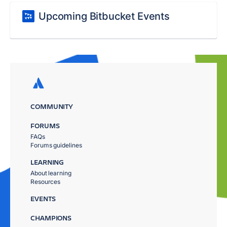
Upcoming Bitbucket Events
COMMUNITY
FORUMS
FAQs
Forums guidelines
LEARNING
About learning
Resources
EVENTS
CHAMPIONS