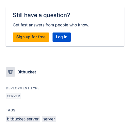
Still have a question?
Get fast answers from people who know.
Sign up for free
Log in
Bitbucket
DEPLOYMENT TYPE
SERVER
TAGS
bitbucket-server
server