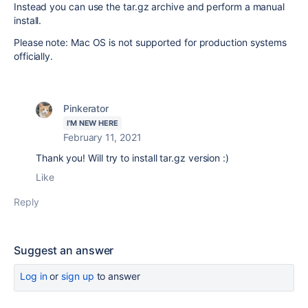
Instead you can use the tar.gz archive and perform a manual
install.
Please note: Mac OS is not supported for production systems
officially.
Pinkerator
I'M NEW HERE
February 11, 2021
Thank you! Will try to install tar.gz version :)
Like
Reply
Suggest an answer
Log in
or
sign up
to answer