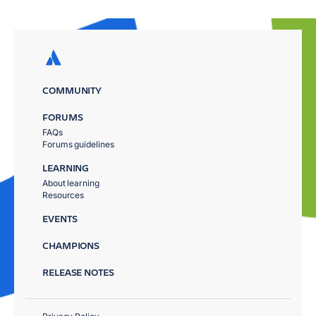
COMMUNITY
FORUMS
FAQs
Forums guidelines
LEARNING
About learning
Resources
EVENTS
CHAMPIONS
RELEASE NOTES