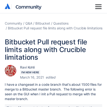
Community
Community
Community
Q&A
Bitbucket
Questions
Bitbucket Pull request file limits along with Crucible limitations
Bitbucket Pull request file
limits along with Crucible
limitations
Ravi Kohli
I'M NEW HERE
March 16, 2021
edited
I have a changeset in a code branch that's about 1500 files for
merge to a Bitbucket master branch. The following error is
seen on the GUI when I init a Pull request to merge with the
master branch.