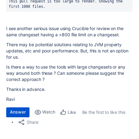
This pull request is too large to render. Showing the 
first 1000 files.
I see another serious issue using Crucible for review on the
same changeset having a >800 file limit on a changeset.
There may be potential solutions relating to JVM property
updates, etc and poor performance. But, this is not an option
for us.
Is there a way to use the tools with large changesets or any
way around both these ? Can someone please suggest the
correct approach ?
Thanks in advance.
Ravi
Answer
Watch
Be the first to like this
Like
Share