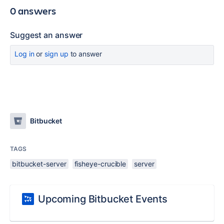
0 answers
Suggest an answer
Log in
or
sign up
to answer
Bitbucket
TAGS
bitbucket-server
fisheye-crucible
server
Upcoming Bitbucket Events