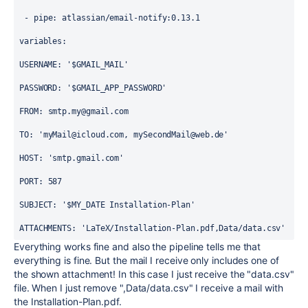
 - 
pipe
: 
atlassian/email-notify:0.13.1
variables
:
USERNAME
: 
'$GMAIL_MAIL'
PASSWORD
: 
'$GMAIL_APP_PASSWORD'
FROM
: smtp
.my@gmail.com
TO
: 
'myMail@icloud.com, mySecondMail@web.de'
HOST
: 
'smtp.gmail.com'
PORT
: 
587
SUBJECT
: 
'$MY_DATE Installation-Plan'
ATTACHMENTS
: 
'LaTeX/Installation-Plan.pdf,Data/data.csv'
Everything works fine and also the pipeline tells me that
everything is fine. But the mail I receive only includes one of
the shown attachment! In this case I just receive the "data.csv"
file. When I just remove ",Data/data.csv" I receive a mail with
the Installation-Plan.pdf.