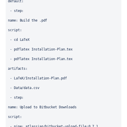
default
:
 - 
step
:
name
: 
Build the .pdf
script
:
 - 
cd LaTeX
 - 
pdflatex Installation-Plan.tex
 - 
pdflatex Installation-Plan.tex
artifacts
:
 - 
LaTeX/Installation-Plan.pdf
 - 
Data/data.csv
 - 
step
:
name
: 
Upload to Bitbucket Downloads
script
:
 - 
pipe
: 
atlassian/bitbucket-upload-file:0.7.1