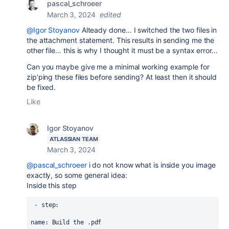
pascal_schroeer
March 3, 2024
edited
@Igor Stoyanov
Alteady done… I switched the two files in
the attachment statement. This results in sending me the
other file… this is why I thought it must be a syntax error…
Can you maybe give me a minimal working example for
zip’ping these files before sending? At least then it should
be fixed.
Like
Igor Stoyanov
ATLASSIAN TEAM
March 3, 2024
@pascal_schroeer
i do not know what is inside you image
exactly, so some general idea:
Inside this step
 - 
step
:
name
: 
Build the .pdf