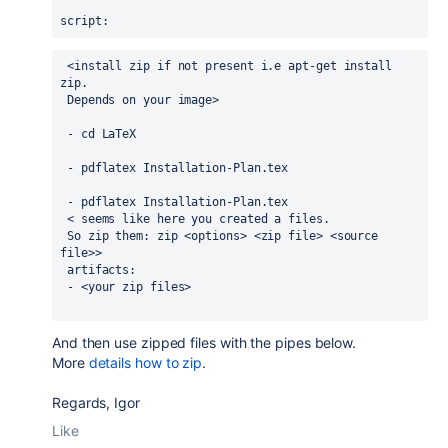
script
:
 <install zip if not present i.e apt-get install 
zip.
 Depends on your image>
 - 
cd LaTeX
 - 
pdflatex Installation-Plan.tex
 - 
pdflatex Installation-Plan.tex
 < seems like here you created a files.
 So zip them: zip <options> <zip file> <source 
file>>
 artifacts:
 - <your zip files>
And then use zipped files with the pipes below.
More
details how to zip
.
Regards, Igor
Like