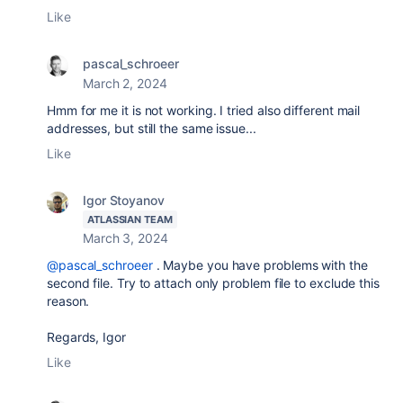
Like
pascal_schroeer
March 2, 2024
Hmm for me it is not working. I tried also different mail
addresses, but still the same issue...
Like
Igor Stoyanov
ATLASSIAN TEAM
March 3, 2024
@pascal_schroeer
. Maybe you have problems with the
second file. Try to attach only problem file to exclude this
reason.
Regards, Igor
Like