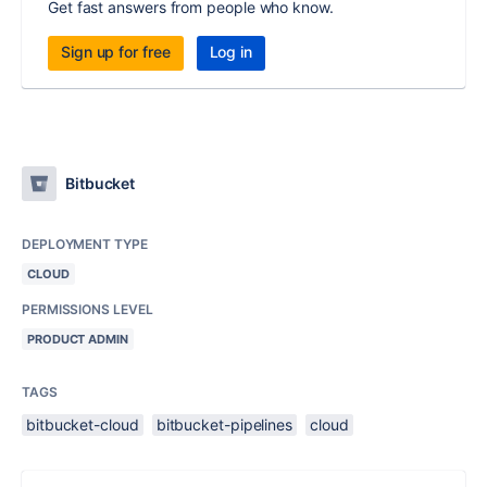
Get fast answers from people who know.
Sign up for free
Log in
Bitbucket
DEPLOYMENT TYPE
CLOUD
PERMISSIONS LEVEL
PRODUCT ADMIN
TAGS
bitbucket-cloud
bitbucket-pipelines
cloud