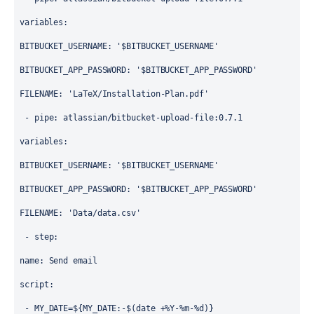
variables
:
BITBUCKET_USERNAME
: 
'$BITBUCKET_USERNAME'
BITBUCKET_APP_PASSWORD
: 
'$BITBUCKET_APP_PASSWORD'
FILENAME
: 
'LaTeX/Installation-Plan.pdf'
 - 
pipe
: 
atlassian/bitbucket-upload-file:0.7.1
variables
:
BITBUCKET_USERNAME
: 
'$BITBUCKET_USERNAME'
BITBUCKET_APP_PASSWORD
: 
'$BITBUCKET_APP_PASSWORD'
FILENAME
: 
'Data/data.csv'
 - 
step
:
name
: 
Send email
script
:
 - 
MY_DATE=${MY_DATE:-$(date +%Y-%m-%d)} 