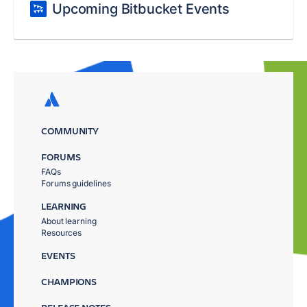
Upcoming Bitbucket Events
COMMUNITY
FORUMS
FAQs
Forums guidelines
LEARNING
About learning
Resources
EVENTS
CHAMPIONS