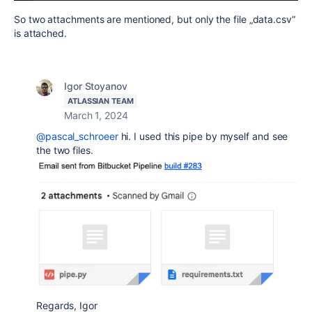
So two attachments are mentioned, but only the file „data.csv“
is attached.
Igor Stoyanov
ATLASSIAN TEAM
March 1, 2024
@pascal_schroeer
hi. I used this pipe by myself and see
the two files.
Regards, Igor