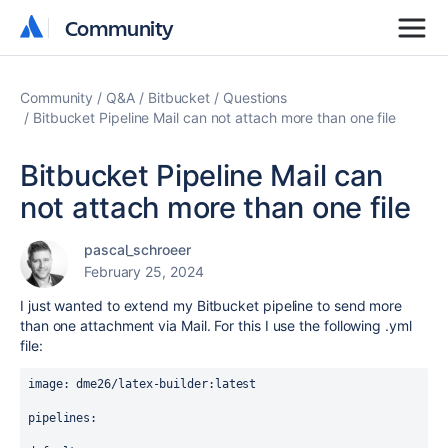
Community
Community
Community
Q&A
Bitbucket
Questions
Bitbucket Pipeline Mail can not attach more than one file
Bitbucket Pipeline Mail can
not attach more than one file
pascal_schroeer
February 25, 2024
I just wanted to extend my Bitbucket pipeline to send more
than one attachment via Mail. For this I use the following .yml
file:
image
: 
dme26/latex-builder:latest
pipelines
: