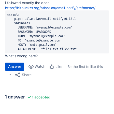
I followed exactly the docs...
https://bitbucket.org/atlassian/email-notify/src/master/
script
:
-
pipe
:
atlassian/email-notify:0.13.1
variables
:
USERNAME
:
'myemail@example.com'
PASSWORD
:
$PASSWORD
FROM
:
'myemail@example.com'
TO
:
'example@example.com'
HOST
:
'smtp.gmail.com'
ATTACHMENTS
:
'file1.txt,file2.txt'
What's wrong here?
Answer
Watch
Be the first to like this
Like
Share
1 answer
1 accepted