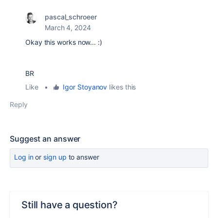
pascal_schroeer
March 4, 2024
Okay this works now... :)
BR
Like
•
Igor Stoyanov
likes this
Reply
Suggest an answer
Log in
or
sign up
to answer
Still have a question?