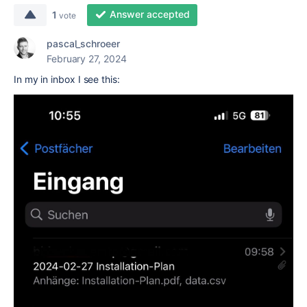
Answer accepted
1
vote
pascal_schroeer
February 27, 2024
In my in inbox I see this: