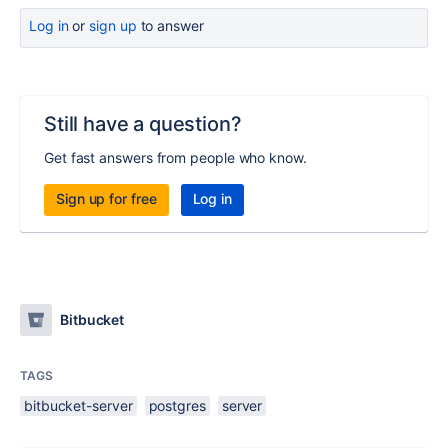
Log in
or
sign up
to answer
Still have a question?
Get fast answers from people who know.
Sign up for free
Log in
Bitbucket
TAGS
bitbucket-server
postgres
server