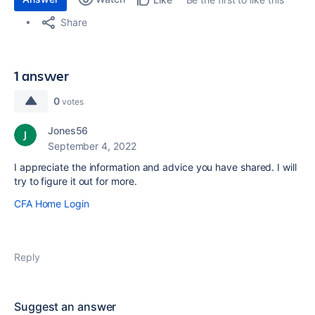
Share
1 answer
0
votes
Jones56
September 4, 2022
I appreciate the information and advice you have shared. I will
try to figure it out for more.
CFA Home Login
Reply
Suggest an answer