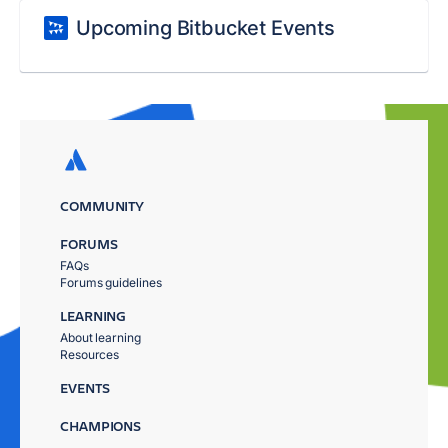
Upcoming Bitbucket Events
COMMUNITY
FORUMS
FAQs
Forums guidelines
LEARNING
About learning
Resources
EVENTS
CHAMPIONS