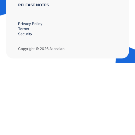
RELEASE NOTES
Privacy Policy
Terms
Security
Copyright © 2026 Atlassian