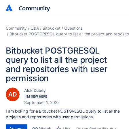
Community
Community
Community
Q&A
Bitbucket
Questions
Bitbucket POSTGRESQL query to list all the project and reposito
Bitbucket POSTGRESQL
query to list all the project
and repositories with user
permission
Alok Dubey
I'M NEW HERE
September 1, 2022
I am looking for a Bitbucket POSTGRESQL query to list all the
projects and repositories with user permissions.
Answer
Watch
Be the first to like this
Like