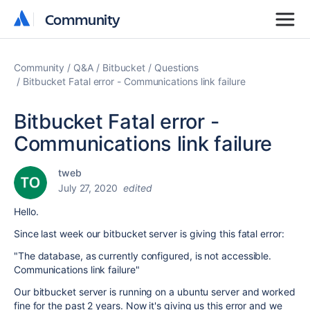
Community
Community
Community
Q&A
Bitbucket
Questions
Bitbucket Fatal error - Communications link failure
Bitbucket Fatal error -
Communications link failure
tweb
July 27, 2020
edited
Hello.
Since last week our bitbucket server is giving this fatal error:
"The database, as currently configured, is not accessible.
Communications link failure"
Our bitbucket server is running on a ubuntu server and worked
fine for the past 2 years. Now it's giving us this error and we