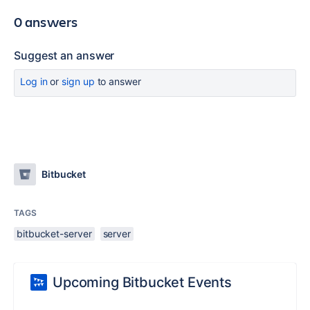
0 answers
Suggest an answer
Log in
or
sign up
to answer
Bitbucket
TAGS
bitbucket-server
server
Upcoming Bitbucket Events