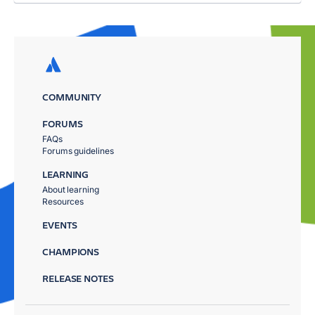
COMMUNITY
FORUMS
FAQs
Forums guidelines
LEARNING
About learning
Resources
EVENTS
CHAMPIONS
RELEASE NOTES