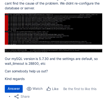
cant find the cause of the problem. We didnt re-configure the
database or server.
Our mySQL version is 5.7.30 and the settings are default, so
wait_timeout is 28800, etc
Can somebody help us out?
Kind regards
Answer
Watch
Be the first to like this
Like
Share