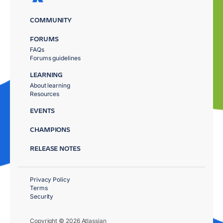
COMMUNITY
FORUMS
FAQs
Forums guidelines
LEARNING
About learning
Resources
EVENTS
CHAMPIONS
RELEASE NOTES
Privacy Policy
Terms
Security
Copyright © 2026 Atlassian