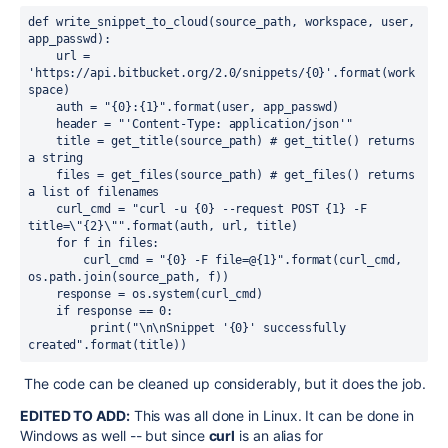
def write_snippet_to_cloud(source_path, workspace, user, 
app_passwd):
    url = 
'https://api.bitbucket.org/2.0/snippets/{0}'.format(work
space)
    auth = "{0}:{1}".format(user, app_passwd)
    header = "'Content-Type: application/json'"
    title = get_title(source_path) # get_title() returns 
a string
    files = get_files(source_path) # get_files() returns 
a list of filenames
    curl_cmd = "curl -u {0} --request POST {1} -F 
title=\"{2}\"".format(auth, url, title)
    for f in files:
        curl_cmd = "{0} -F file=@{1}".format(curl_cmd, 
os.path.join(source_path, f))
    response = os.system(curl_cmd)
    if response == 0:
         print("\n\nSnippet '{0}' successfully 
created".format(title))
The code can be cleaned up considerably, but it does the job.
EDITED TO ADD:
This was all done in Linux. It can be done in
Windows as well -- but since
curl
is an alias for