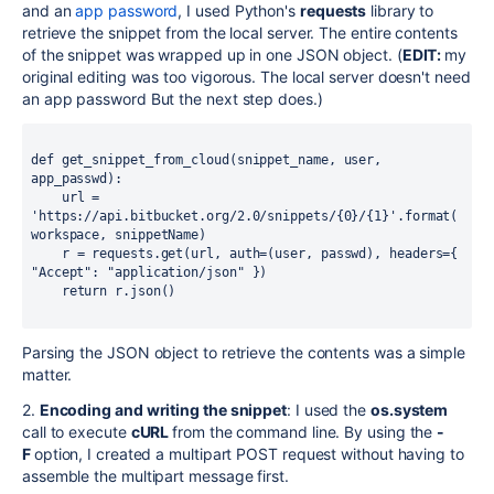
and an
app password
, I used Python's
requests
library to
retrieve the snippet from the local server. The entire contents
of the snippet was wrapped up in one JSON object. (
EDIT:
my
original editing was too vigorous. The local server doesn't need
an app password But the next step does.)
def get_snippet_from_cloud(snippet_name, user, 
app_passwd):
    url = 
'https://api.bitbucket.org/2.0/snippets/{0}/{1}'.format(
workspace, snippetName)
    r = requests.get(url, auth=(user, passwd), headers={ 
"Accept": "application/json" })
    return r.json()
Parsing the JSON object to retrieve the contents was a simple
matter.
2.
Encoding and writing the snippet
: I used the
os.system
call to execute
cURL
from the command line. By using the
-
F
option, I created a multipart POST request without having to
assemble the multipart message first.