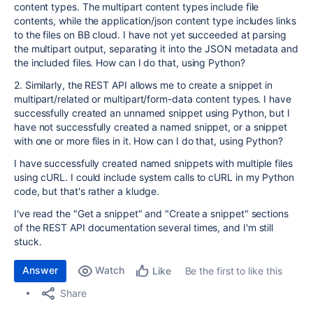
content types. The multipart content types include file
contents, while the application/json content type includes links
to the files on BB cloud. I have not yet succeeded at parsing
the multipart output, separating it into the JSON metadata and
the included files. How can I do that, using Python?
2. Similarly, the REST API allows me to create a snippet in
multipart/related or multipart/form-data content types. I have
successfully created an unnamed snippet using Python, but I
have not successfully created a named snippet, or a snippet
with one or more files in it. How can I do that, using Python?
I have successfully created named snippets with multiple files
using cURL. I could include system calls to cURL in my Python
code, but that's rather a kludge.
I've read the "Get a snippet" and "Create a snippet" sections
of the REST API documentation several times, and I'm still
stuck.
Answer
Watch
Be the first to like this
Like
Share