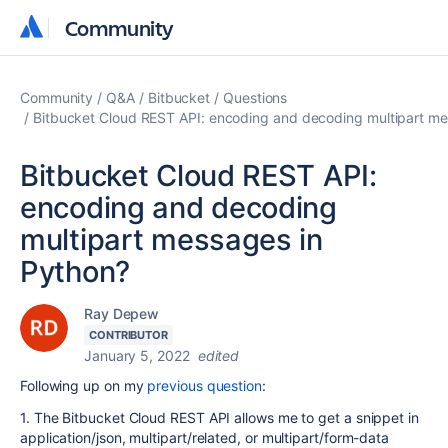
Community
Community
Community
Q&A
Bitbucket
Questions
Bitbucket Cloud REST API: encoding and decoding multipart me
Bitbucket Cloud REST API:
encoding and decoding
multipart messages in
Python?
Ray Depew
CONTRIBUTOR
January 5, 2022
edited
Following up on my
previous question
:
1. The Bitbucket Cloud REST API allows me to get a snippet in
application/json, multipart/related, or multipart/form-data