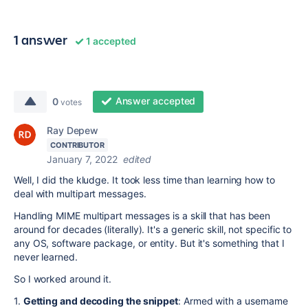
1 answer
1 accepted
Answer accepted
0
votes
Ray Depew
CONTRIBUTOR
January 7, 2022
edited
Well, I did the kludge. It took less time than learning how to
deal with multipart messages.
Handling MIME multipart messages is a skill that has been
around for decades (literally). It's a generic skill, not specific to
any OS, software package, or entity. But it's something that I
never learned.
So I worked around it.
1.
Getting and decoding the snippet
: Armed with a username