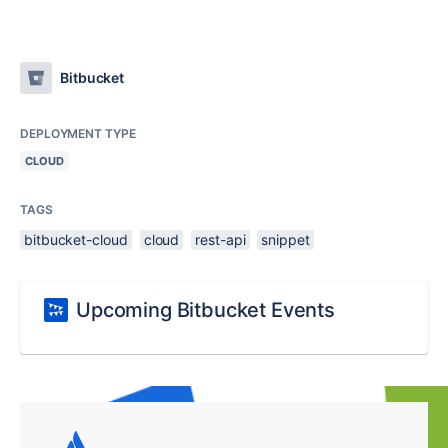
Bitbucket
DEPLOYMENT TYPE
CLOUD
TAGS
bitbucket-cloud
cloud
rest-api
snippet
Upcoming Bitbucket Events