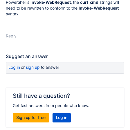
PowerShell's
Invoke-WebRequest
, the
curl_cmd
strings will
need to be rewritten to conform to the
Invoke-WebRequest
syntax.
Reply
Suggest an answer
Log in
or
sign up
to answer
Still have a question?
Get fast answers from people who know.
Sign up for free
Log in