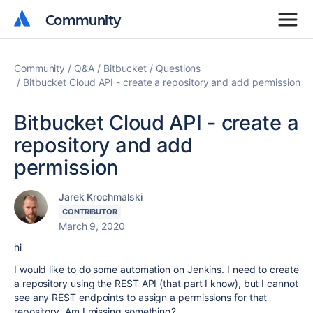
Community
Community
Community
Q&A
Bitbucket
Questions
Bitbucket Cloud API - create a repository and add permission
Bitbucket Cloud API - create a
repository and add
permission
Jarek Krochmalski
CONTRIBUTOR
March 9, 2020
hi
I would like to do some automation on Jenkins. I need to create
a repository using the REST API (that part I know), but I cannot
see any REST endpoints to assign a permissions for that
repository. Am I missing something?