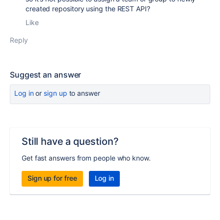
created repository using the REST API?
Like
Reply
Suggest an answer
Log in
or
sign up
to answer
Still have a question?
Get fast answers from people who know.
Sign up for free
Log in