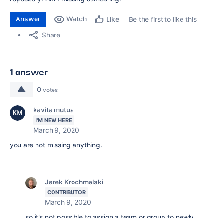
Answer
Watch
Be the first to like this
Like
Share
1 answer
0
votes
kavita mutua
I'M NEW HERE
March 9, 2020
you are not missing anything.
Jarek Krochmalski
CONTRIBUTOR
March 9, 2020
so it's not possible to assign a team or group to newly