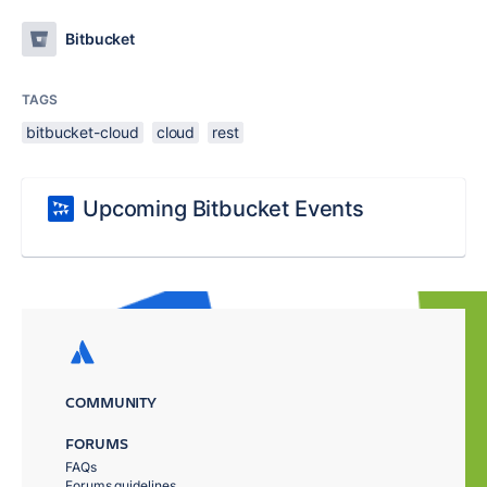
Bitbucket
TAGS
bitbucket-cloud
cloud
rest
Upcoming Bitbucket Events
COMMUNITY
FORUMS
FAQs
Forums guidelines