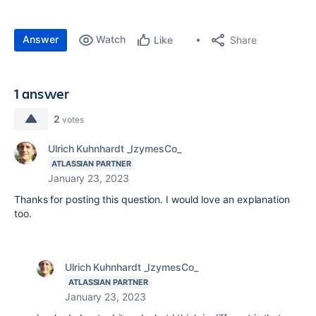
Answer
Watch
Share
Like
1 answer
2
votes
Ulrich Kuhnhardt _IzymesCo_
ATLASSIAN PARTNER
January 23, 2023
Thanks for posting this question. I would love an explanation
too.
Ulrich Kuhnhardt _IzymesCo_
ATLASSIAN PARTNER
January 23, 2023