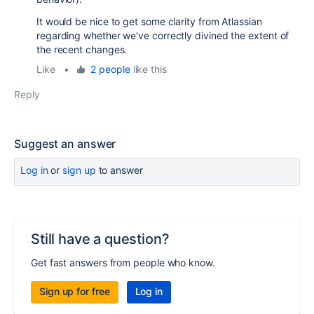
It would be nice to get some clarity from Atlassian
regarding whether we've correctly divined the extent of
the recent changes.
Like
•
2 people
like this
Reply
Suggest an answer
Log in
or
sign up
to answer
Still have a question?
Get fast answers from people who know.
Sign up for free
Log in