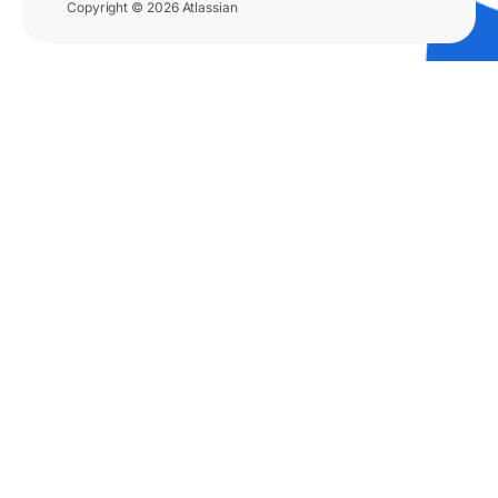
Copyright © 2026 Atlassian