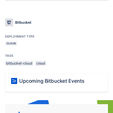
Bitbucket
DEPLOYMENT TYPE
CLOUD
TAGS
bitbucket-cloud
cloud
Upcoming Bitbucket Events