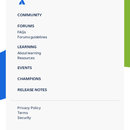
COMMUNITY
FORUMS
FAQs
Forums guidelines
LEARNING
About learning
Resources
EVENTS
CHAMPIONS
RELEASE NOTES
Privacy Policy
Terms
Security