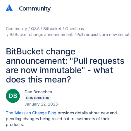
Community
Community
Community
Q&A
Bitbucket
Questions
BitBucket change announcement: "Pull requests are now immuta
BitBucket change
announcement: "Pull requests
are now immutable" - what
does this mean?
Dan Bonachea
CONTRIBUTOR
January 22, 2023
The Atlassian Change Blog
provides details about new and
pending changes being rolled out to customers of their
products.