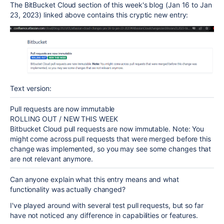
The BitBucket Cloud section of this week's blog (Jan 16 to Jan
23, 2023) linked above contains this cryptic new entry:
Text version:
Pull requests are now immutable
ROLLING OUT / NEW THIS WEEK
Bitbucket Cloud pull requests are now immutable. Note: You
might come across pull requests that were merged before this
change was implemented, so you may see some changes that
are not relevant anymore.
Can anyone explain what this entry means and what
functionality was actually changed?
I've played around with several test pull requests, but so far
have not noticed any difference in capabilities or features.