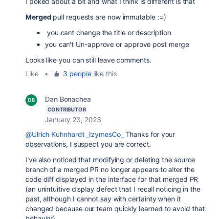
I poked about a bit and what I think is different is that
Merged
pull requests are now immutable :=)
you cant change the title or description
you can't Un-approve or approve post merge
Looks like you can still leave comments.
Like
•
3 people
like this
Dan Bonachea
CONTRIBUTOR
January 23, 2023
@Ulrich Kuhnhardt _IzymesCo_
Thanks for your
observations, I suspect you are correct.
I've also noticed that modifying or deleting the source
branch of a merged PR no longer appears to alter the
code diff displayed in the interface for that merged PR
(an unintuitive display defect that I recall noticing in the
past, although I cannot say with certainty when it
changed because our team quickly learned to avoid that
behavior).