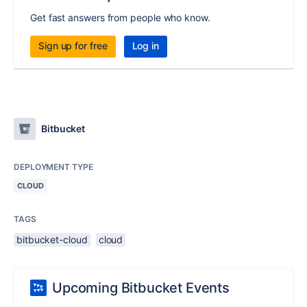
Get fast answers from people who know.
Sign up for free
Log in
Bitbucket
DEPLOYMENT TYPE
CLOUD
TAGS
bitbucket-cloud
cloud
Upcoming Bitbucket Events