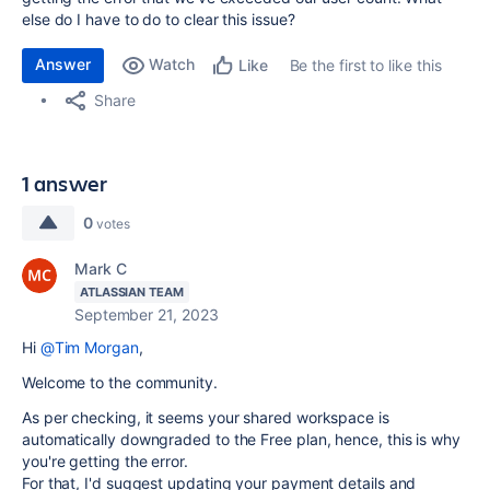
else do I have to do to clear this issue?
Answer
Watch
Be the first to like this
Like
Share
1 answer
0
votes
Mark C
ATLASSIAN TEAM
September 21, 2023
Hi
@Tim Morgan
,
Welcome to the community.
As per checking, it seems your shared workspace is
automatically downgraded to the Free plan, hence, this is why
you're getting the error.
For that, I'd suggest updating your payment details and