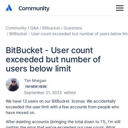
Community
Community
Community
Q&A
Bitbucket
Questions
BitBucket - User count exceeded but number of users below limi
BitBucket - User count
exceeded but number of
users below limit
Tim Morgan
I'M NEW HERE
September 21, 2023
edited
We have 12 users on our BitBucket license. We accidentally
exceeded the user limit with a few accounts from people who
have moved on.
After deleting accounts (bringing the total down to 11), I'm still
getting the error that we've exceeded our user count. What