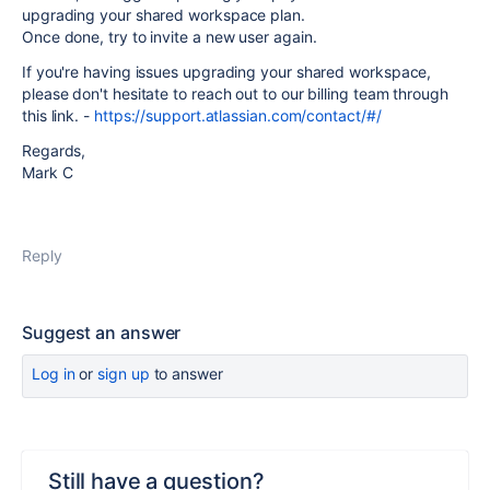
upgrading your shared workspace plan.
Once done, try to invite a new user again.
If you're having issues upgrading your shared workspace,
please don't hesitate to reach out to our billing team through
this link. -
https://support.atlassian.com/contact/#/
Regards,
Mark C
Reply
Suggest an answer
Log in
or
sign up
to answer
Still have a question?