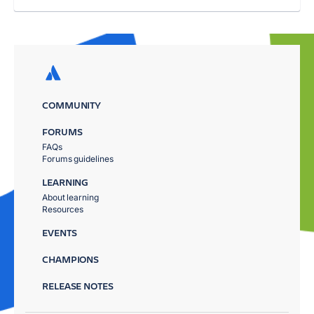
COMMUNITY
FORUMS
FAQs
Forums guidelines
LEARNING
About learning
Resources
EVENTS
CHAMPIONS
RELEASE NOTES