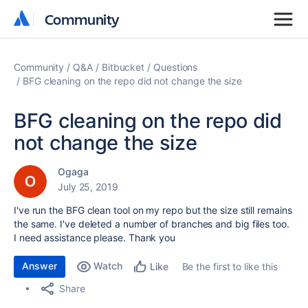
Community
Community
Community
Q&A
Bitbucket
Questions
BFG cleaning on the repo did not change the size
BFG cleaning on the repo did
not change the size
Ogaga
July 25, 2019
I've run the BFG clean tool on my repo but the size still remains
the same. I've deleted a number of branches and big files too.
I need assistance please. Thank you
Answer
Watch
Be the first to like this
Like
Share