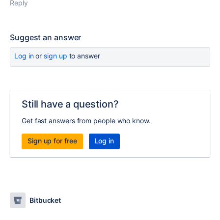
Reply
Suggest an answer
Log in
or
sign up
to answer
Still have a question?
Get fast answers from people who know.
Sign up for free
Log in
Bitbucket