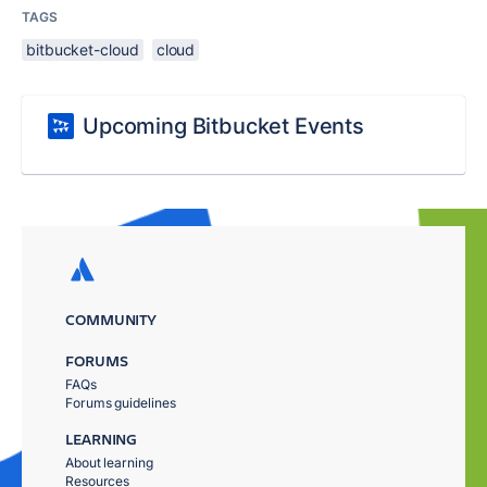
TAGS
bitbucket-cloud
cloud
Upcoming Bitbucket Events
COMMUNITY
FORUMS
FAQs
Forums guidelines
LEARNING
About learning
Resources