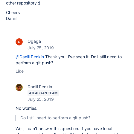
other repository :)
Cheers,
Daniil
Ogaga
July 25, 2019
@Daniil Penkin
Thank you. I've seen it. Do I still need to
perform a git push?
Like
Daniil Penkin
ATLASSIAN TEAM
July 25, 2019
No worries.
Do I still need to perform a git push?
Well, I can't answer this question. If you have local