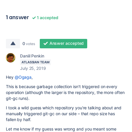
1 answer
1 accepted
Answer accepted
0
votes
Daniil Penkin
ATLASSIAN TEAM
July 25, 2019
Hey
@Ogaga
,
This is because garbage collection isn't triggered on every
operation (although the larger is the repository, the more often
git-gc runs).
I took a wild guess which repository you're talking about and
manually triggered git-gc on our side – that repo size has
fallen by half.
Let me know if my guess was wrong and you meant some