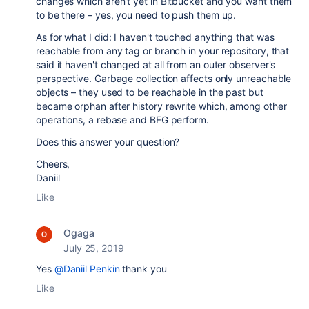
changes which aren't yet in Bitbucket and you want them
to be there – yes, you need to push them up.
As for what I did: I haven't touched anything that was
reachable from any tag or branch in your repository, that
said it haven't changed at all from an outer observer's
perspective. Garbage collection affects only unreachable
objects – they used to be reachable in the past but
became orphan after history rewrite which, among other
operations, a rebase and BFG perform.
Does this answer your question?
Cheers,
Daniil
Like
Ogaga
July 25, 2019
Yes
@Daniil Penkin
thank you
Like