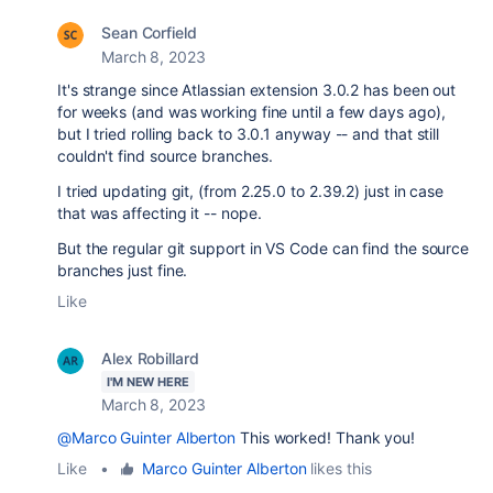
Sean Corfield
March 8, 2023
It's strange since Atlassian extension 3.0.2 has been out
for weeks (and was working fine until a few days ago),
but I tried rolling back to 3.0.1 anyway -- and that still
couldn't find source branches.
I tried updating git, (from 2.25.0 to 2.39.2) just in case
that was affecting it -- nope.
But the regular git support in VS Code can find the source
branches just fine.
Like
Alex Robillard
I'M NEW HERE
March 8, 2023
@Marco Guinter Alberton
This worked! Thank you!
Like
•
Marco Guinter Alberton
likes this