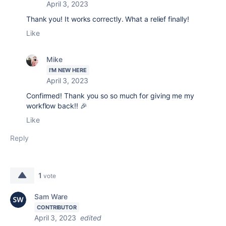
April 3, 2023
Thank you! It works correctly. What a relief finally!
Like
Mike
I'M NEW HERE
April 3, 2023
Confirmed! Thank you so so much for giving me my
workflow back!! 🎉
Like
Reply
1
vote
Sam Ware
CONTRIBUTOR
April 3, 2023
edited