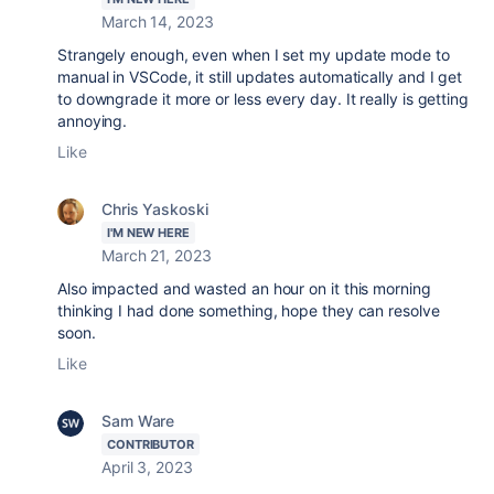
March 14, 2023
Strangely enough, even when I set my update mode to
manual in VSCode, it still updates automatically and I get
to downgrade it more or less every day. It really is getting
annoying.
Like
Chris Yaskoski
I'M NEW HERE
March 21, 2023
Also impacted and wasted an hour on it this morning
thinking I had done something, hope they can resolve
soon.
Like
Sam Ware
CONTRIBUTOR
April 3, 2023