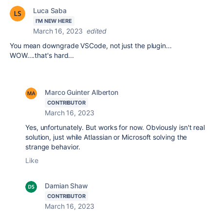
Luca Saba
I'M NEW HERE
March 16, 2023
edited
You mean downgrade VSCode, not just the plugin...
WOW....that's hard...
Marco Guinter Alberton
CONTRIBUTOR
March 16, 2023
Yes, unfortunately. But works for now. Obviously isn't real
solution, just while Atlassian or Microsoft solving the
strange behavior.
Like
Damian Shaw
CONTRIBUTOR
March 16, 2023