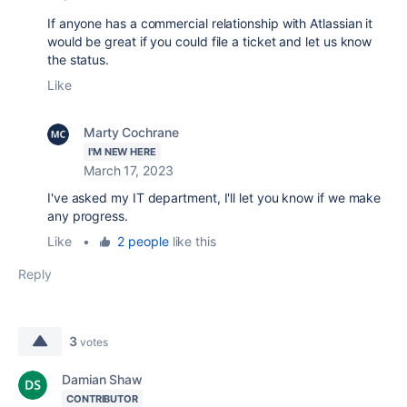
If anyone has a commercial relationship with Atlassian it
would be great if you could file a ticket and let us know
the status.
Like
Marty Cochrane
I'M NEW HERE
March 17, 2023
I've asked my IT department, I'll let you know if we make
any progress.
Like
•
2 people
like this
Reply
3
votes
Damian Shaw
CONTRIBUTOR