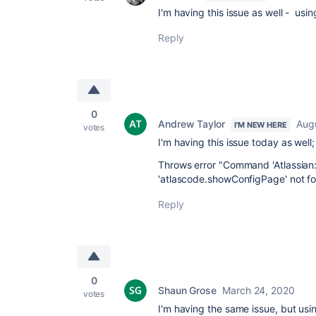
I'm having this issue as well - us
Reply
0
Andrew Taylor
Aug
I'M NEW HERE
votes
I'm having this issue today as wel
Throws error "Command 'Atlassian:
'atlascode.showConfigPage' not fo
Reply
0
Shaun Grose
March 24, 2020
votes
I'm having the same issue, but us