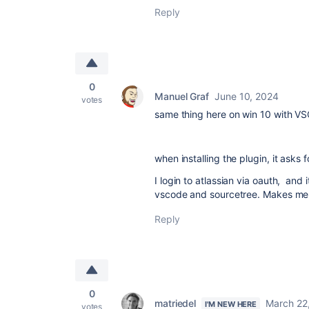
Reply
0
Manuel Graf
June 10, 2024
votes
same thing here on win 10 with VS
when installing the plugin, it asks
I login to atlassian via oauth, and 
vscode and sourcetree. Makes me w
Reply
0
matriedel
March 22
I'M NEW HERE
votes