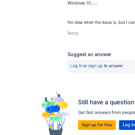
Windows 10......
No idea what the issue is, but I ca
Reply
Suggest an answer
Log in
or
sign up
to answer
Still have a question
Get fast answers from peopl
Sign up for free
Log in