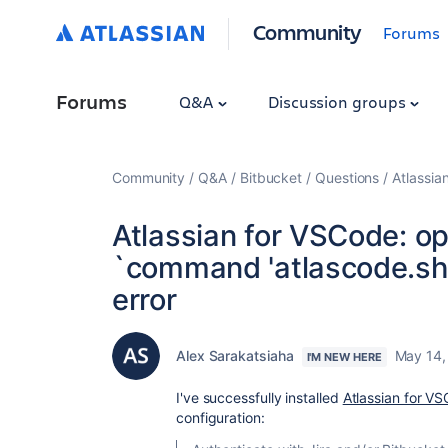
Community
Forums
Forums
Q&A
Discussion groups
Community
Q&A
Bitbucket
Questions
Atlassia
Atlassian for VSCode: op
`command 'atlascode.sh
error
Alex Sarakatsiaha
May 14,
I'M NEW HERE
I've successfully installed
Atlassian for V
configuration: