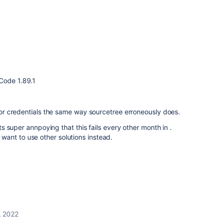
Code 1.89.1
 for credentials the same way sourcetree erroneously does.
its super annpoying that this fails every other month in .
ant to use other solutions instead.
, 2022