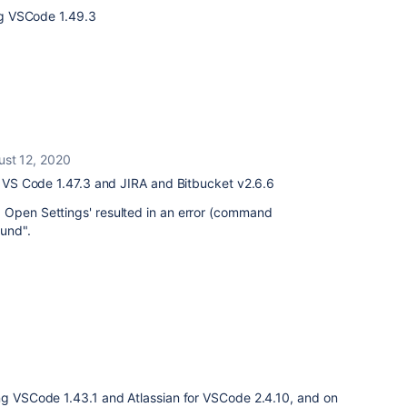
ing VSCode 1.49.3
ust 12, 2020
l; VS Code 1.47.3 and JIRA and Bitbucket
v2.6.6
 Open Settings' resulted in an error (command
und".
ing VSCode 1.43.1 and Atlassian for VSCode 2.4.10, and on