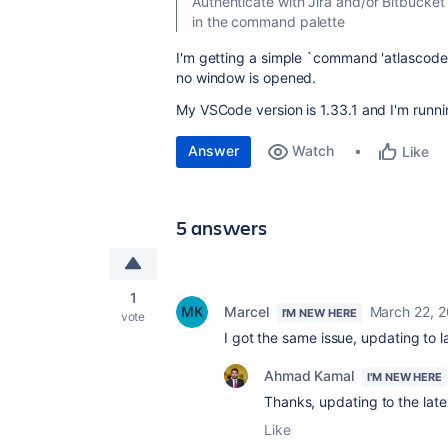
Authenticate with Jira and/or Bitbucket
in the command palette
I'm getting a simple `
command 'atlascode.
no window is opened.
My VSCode version is 1.33.1 and I'm runn
Answer
Watch
Like
5 answers
1
Marcel
March 22, 2
I'M NEW HERE
vote
I got the same issue, updating to 
Ahmad Kamal
I'M NEW HERE
Thanks, updating to the late
Like