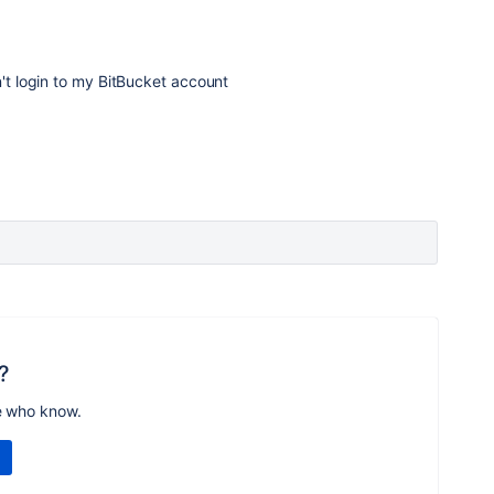
n't login to my BitBucket account
?
e who know.