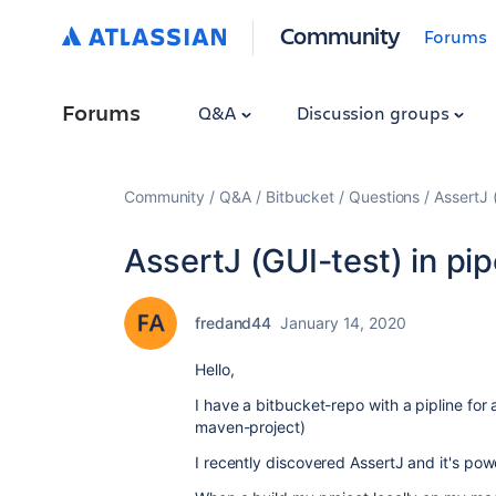
Community
Forums
Forums
Q&A
Discussion groups
Community
Q&A
Bitbucket
Questions
AssertJ (
AssertJ (GUI-test) in pip
fredand44
January 14, 2020
Hello,
I have a bitbucket-repo with a pipline for
maven-project)
I recently discovered AssertJ and it's pow