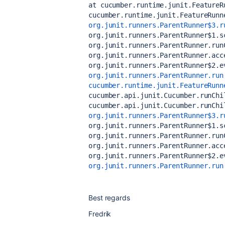
at cucumber.runtime.junit.FeatureR
cucumber.runtime.junit.FeatureRunn
org.junit.runners.ParentRunner$3.r
org.junit.runners.ParentRunner$1.s
org.junit.runners.ParentRunner.run
org.junit.runners.ParentRunner.acc
org.junit.runners.ParentRunner$2.e
org.junit.runners.ParentRunner.run
cucumber.runtime.junit.FeatureRunn
cucumber.api.junit.Cucumber.runChi
cucumber.api.junit.Cucumber.runChi
org.junit.runners.ParentRunner$3.r
org.junit.runners.ParentRunner$1.s
org.junit.runners.ParentRunner.run
org.junit.runners.ParentRunner.acc
org.junit.runners.ParentRunner$2.e
org.junit.runners.ParentRunner.run
Best regards
Fredrik