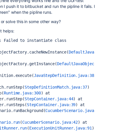
chine everything works fine and the GUI-test
 push it to bitbucket and run the pipline it fails. I
creen" when the pipline runs.
or solve this in some other way?
t helps:
: Failed to instantiate class 
bjectFactory.cacheNewInstance(
DefaultJava
bjectFactory.getInstance(
DefaultJavaObjec
nition.execute(
JavaStepDefinition.java:38
ch.runStep(
StepDefinitionMatch.java:37
)
p(
Runtime.java:300
)
 at 
er.runStep(
StepContainer.java:44
)
 at 
er.runSteps(
StepContainer.java:39
)
 at 
nario.runBackground(
CucumberScenario.java
nario.run
(
CucumberScenario.java:42
)
 at 
itRunner.run
(
ExecutionUnitRunner.java:91
)