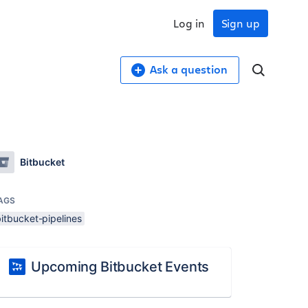
Log in
Sign up
Ask a question
Bitbucket
AGS
itbucket-pipelines
Upcoming Bitbucket Events