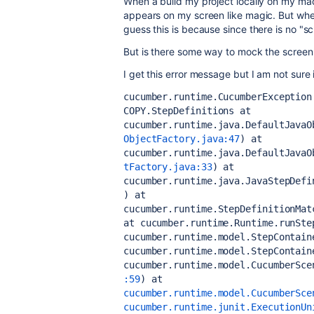
When a build my project locally on my ma
appears on my screen like magic. But when I
guess this is because since there is no "s
But is there some way to mock the screen 
I get this error message but I am not sure i
cucumber.runtime.CucumberException
COPY.StepDefinitions
 at 
cucumber.runtime.java.DefaultJavaO
ObjectFactory.java:47
)
 at 
cucumber.runtime.java.DefaultJavaO
tFactory.java:33
)
 at 
cucumber.runtime.java.JavaStepDefi
)
 at 
cucumber.runtime.StepDefinitionMat
at cucumber.runtime.Runtime.runSte
cucumber.runtime.model.StepContain
cucumber.runtime.model.StepContain
cucumber.runtime.model.CucumberSce
:59
)
 at 
cucumber.runtime.model.CucumberSce
cucumber.runtime.junit.ExecutionUn