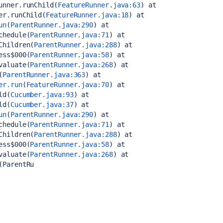
unner.runChild(
FeatureRunner.java:63
)
 at 
er.runChild(
FeatureRunner.java:18
)
 at 
un
(
ParentRunner.java:290
)
 at 
chedule(
ParentRunner.java:71
)
 at 
Children(
ParentRunner.java:288
)
 at 
ess$000(
ParentRunner.java:58
)
 at 
valuate(
ParentRunner.java:268
)
 at 
(
ParentRunner.java:363
)
 at 
er.run
(
FeatureRunner.java:70
)
 at 
ld(
Cucumber.java:93
)
 at 
ld(
Cucumber.java:37
)
 at 
un
(
ParentRunner.java:290
)
 at 
chedule(
ParentRunner.java:71
)
 at 
Children(
ParentRunner.java:288
)
 at 
ess$000(
ParentRunner.java:58
)
 at 
valuate(
ParentRunner.java:268
)
 at 
(ParentRu