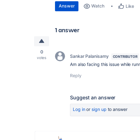
Answer
Watch
Like
1 answer
0
Sankar Palanisamy
CONTRIBUTOR
votes
Am also facing this issue while runn
Reply
Suggest an answer
Log in
or
sign up
to answer