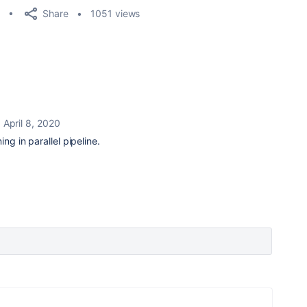
Share
1051 views
April 8, 2020
ing in parallel pipeline.