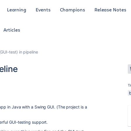
Learning
Events
Champions
Release Notes
Articles
GUI-test) in pipeline
eline
T
b
 app in Java with a Swing GUI. (The project is a
erful GUI-testing support.