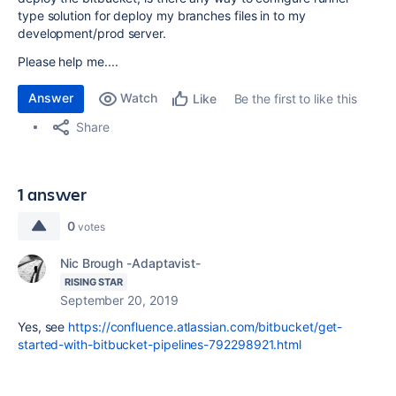
type solution for deploy my branches files in to my
development/prod server.
Please help me....
Answer
Watch
Be the first to like this
Like
Share
1 answer
0
votes
Nic Brough -Adaptavist-
RISING STAR
September 20, 2019
Yes, see
https://confluence.atlassian.com/bitbucket/get-
started-with-bitbucket-pipelines-792298921.html