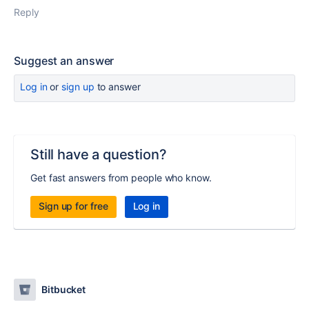
Reply
Suggest an answer
Log in
or
sign up
to answer
Still have a question?
Get fast answers from people who know.
Sign up for free
Log in
Bitbucket