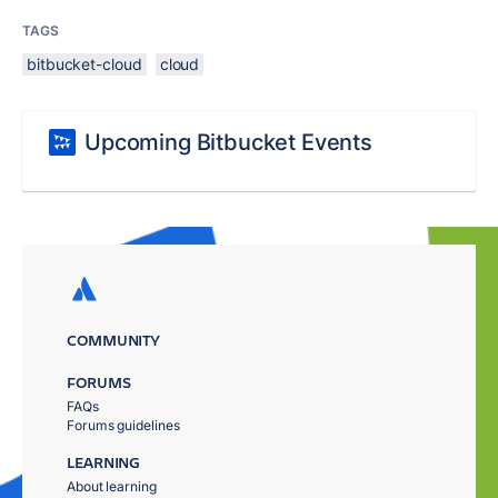
TAGS
bitbucket-cloud
cloud
Upcoming Bitbucket Events
COMMUNITY
FORUMS
FAQs
Forums guidelines
LEARNING
About learning