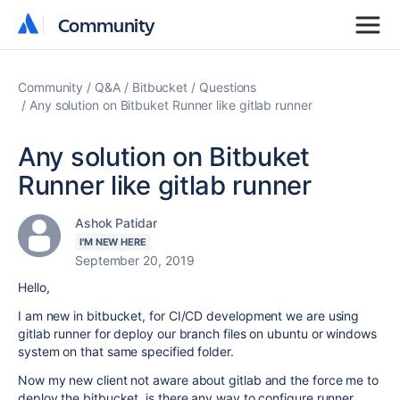
Community
Community
Community
Q&A
Bitbucket
Questions
Any solution on Bitbuket Runner like gitlab runner
Any solution on Bitbuket
Runner like gitlab runner
Ashok Patidar
I'M NEW HERE
September 20, 2019
Hello,
I am new in bitbucket, for CI/CD development we are using
gitlab runner for deploy our branch files on ubuntu or windows
system on that same specified folder.
Now my new client not aware about gitlab and the force me to
deploy the bitbucket, is there any way to configure runner