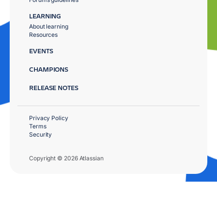
LEARNING
About learning
Resources
EVENTS
CHAMPIONS
RELEASE NOTES
Privacy Policy
Terms
Security
Copyright © 2026 Atlassian