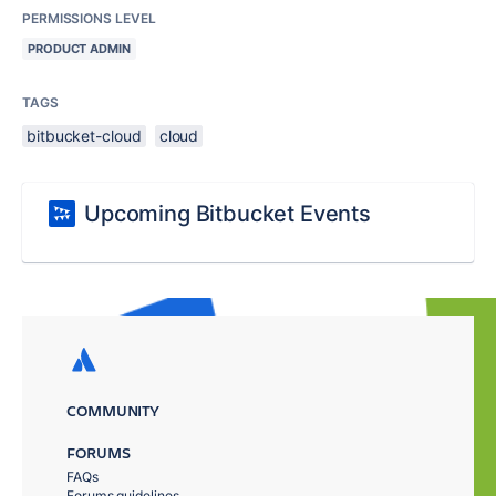
PERMISSIONS LEVEL
PRODUCT ADMIN
TAGS
bitbucket-cloud
cloud
Upcoming Bitbucket Events
COMMUNITY
FORUMS
FAQs
Forums guidelines