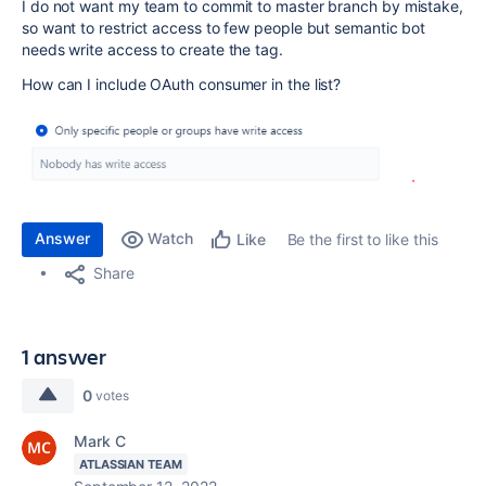
I do not want my team to commit to master branch by mistake,
so want to restrict access to few people but semantic bot
needs write access to create the tag.
How can I include OAuth consumer in the list?
Answer
Watch
Be the first to like this
Like
Share
1 answer
0
votes
Mark C
ATLASSIAN TEAM