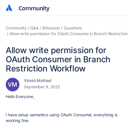
Community
Community
Community
Q&A
Bitbucket
Questions
Allow write permission for OAuth Consumer in Branch Restrictio
Allow write permission for
OAuth Consumer in Branch
Restriction Workflow
Viresh Mathad
September 9, 2022
Hello Everyone,
I have setup semantics using OAuth Consumer, everything is
working fine.