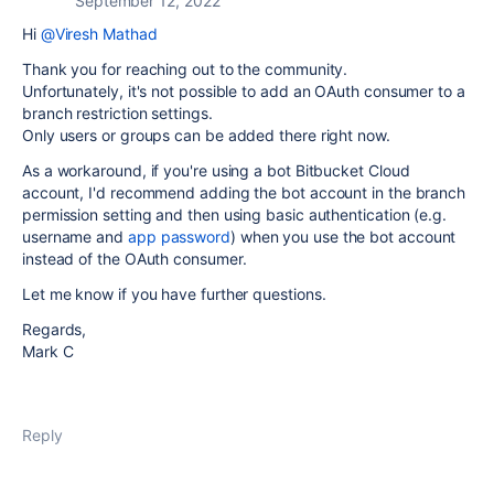
September 12, 2022
Hi
@Viresh Mathad
Thank you for reaching out to the community.
Unfortunately, it's not possible to add an OAuth consumer to a
branch restriction settings.
Only users or groups can be added there right now.
As a workaround, if you're using a bot Bitbucket Cloud
account, I'd recommend adding the bot account in the branch
permission setting and then using basic authentication (e.g.
username and
app password
) when you use the bot account
instead of the OAuth consumer.
Let me know if you have further questions.
Regards,
Mark C
Reply