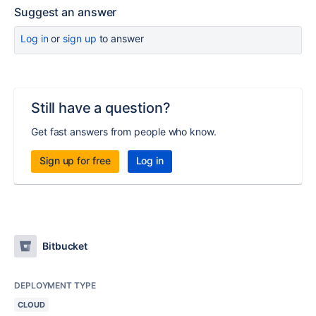
Suggest an answer
Log in
or
sign up
to answer
Still have a question?
Get fast answers from people who know.
Sign up for free
Log in
Bitbucket
DEPLOYMENT TYPE
CLOUD