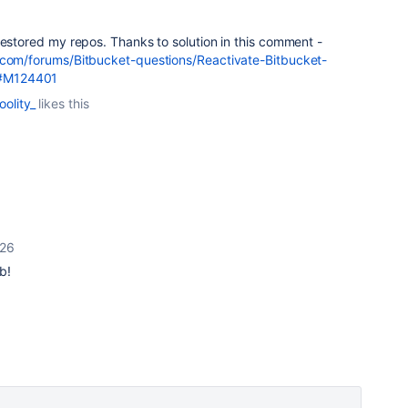
restored my repos. Thanks to solution in this comment -
.com/forums/Bitbucket-questions/Reactivate-Bitbucket-
#M124401
oolity_
likes this
026
b!