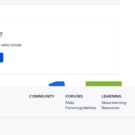
?
e who know.
COMMUNITY
FORUMS
LEARNING
FAQs
About learning
Forums guidelines
Resources