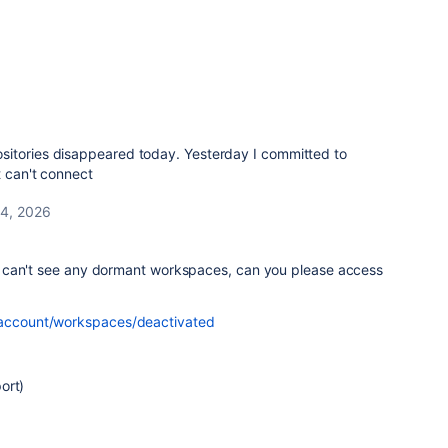
sitories disappeared today. Yesterday I committed to
t can't connect
4, 2026
 can't see any dormant workspaces, can you please access
g/account/workspaces/deactivated
ort)