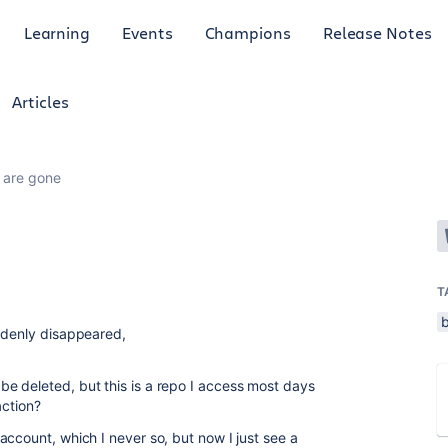
Learning
Events
Champions
Release Notes
Articles
s are gone
T
ddenly disappeared,
e deleted, but this is a repo I access most days
action?
ccount, which I never so, but now I just see a