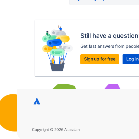
Still have a question
Get fast answers from peopl
Sign up for free
Log in
Copyright © 2026 Atlassian