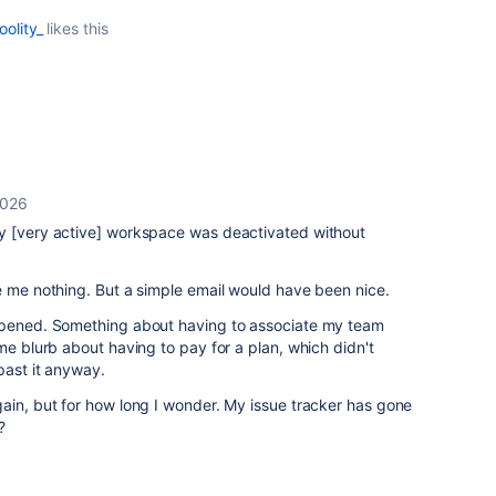
oolity_
likes this
2026
y [very active] workspace was deactivated without
e me nothing. But a simple email would have been nice.
appened. Something about having to associate my team
me blurb about having to pay for a plan, which didn't
past it anyway.
ain, but for how long I wonder. My issue tracker has gone
?