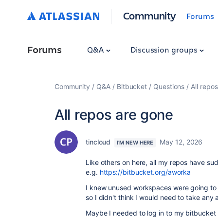
Community
Forums
Forums
Q&A
Discussion groups
Community
Q&A
Bitbucket
Questions
All repo
All repos are gone
tincloud
May 12, 2026
I'M NEW HERE
Like others on here, all my repos have su
e.g.
https://bitbucket.org/aworka
I knew unused workspaces were going to b
so I didn't think I would need to take any 
Maybe I needed to log in to my bitbucket a