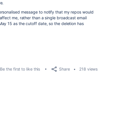
e.
ersonalised message to notify that my repos would
affect me, rather than a single broadcast email
ay 15 as the cutoff date, so the deletion has
Share
Be the first to like this
218 views