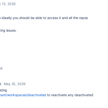
 13, 2026
ideally you should be able to access it and all the repos
cing issues.
26
May 25, 2026
M
ating
count/workspaces/deactivated
to reactivate any deactivated