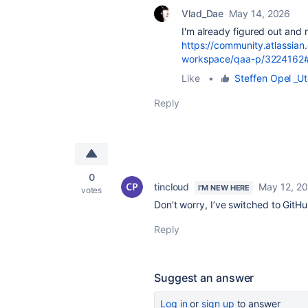
Vlad_Dae
May 14, 2026
I'm already figured out and 
https://community.atlassian
workspace/qaa-p/3224162
Like
•
Steffen Opel _Ut
Reply
0
tincloud
May 12, 2
I'M NEW HERE
votes
Don’t worry, I’ve switched to GitHu
Reply
Suggest an answer
Log in
or
sign up
to answer