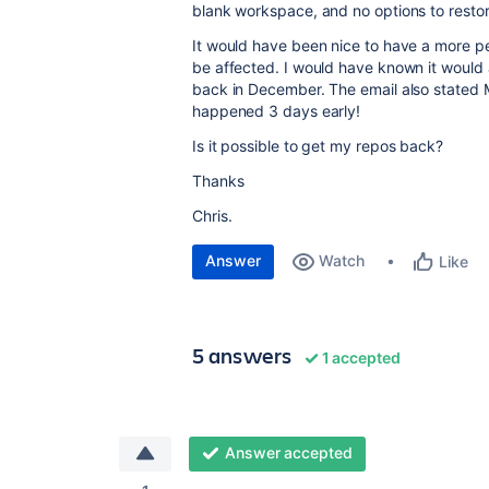
blank workspace, and no options to restor
It would have been nice to have a more p
be affected. I would have known it would 
back in December. The email also stated M
happened 3 days early!
Is it possible to get my repos back?
Thanks
Chris.
Answer
Watch
Like
5 answers
1 accepted
Answer accepted