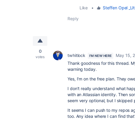
Like
•
Steffen Opel _Ut
Reply
0
twhitlock
May 15, 
I'M NEW HERE
votes
Thank goodness for this thread. M
warning today.
Yes, I'm on the free plan. They ow
I don't really understand what h
with an Atlassian identity. Then so
seem very optional, but I skipped 
It seems I can push to my repos ag
too. Any idea where I can find that