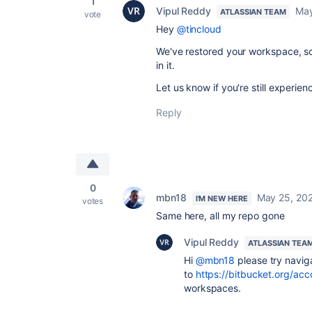
1
Vipul Reddy
May
ATLASSIAN TEAM
vote
Hey
@tincloud
We've restored your workspace, so 
in it.
Let us know if you're still experien
Reply
0
mbn18
May 25, 20
I'M NEW HERE
votes
Same here, all my repo gone
Vipul Reddy
ATLASSIAN TEA
Hi
@mbn18
please try navig
to
https://bitbucket.org/ac
workspaces.