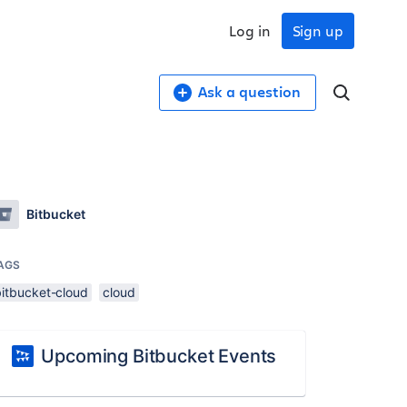
Log in
Sign up
Ask a question
Bitbucket
AGS
bitbucket-cloud
cloud
Upcoming Bitbucket Events