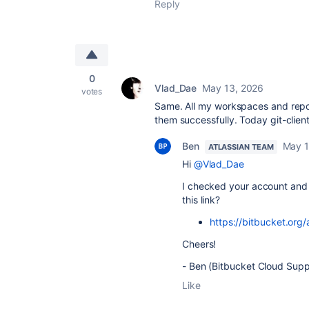
Reply
0
Vlad_Dae
May 13, 2026
votes
Same. All my workspaces and repo
them successfully. Today git-clien
Ben
May 1
ATLASSIAN TEAM
Hi
@Vlad_Dae
I checked your account and
this link?
https://bitbucket.or
Cheers!
- Ben (Bitbucket Cloud Supp
Like