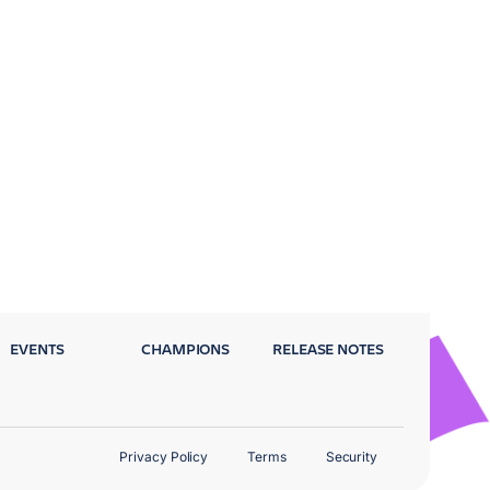
EVENTS
CHAMPIONS
RELEASE NOTES
Privacy Policy
Terms
Security