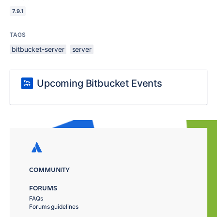
7.9.1
TAGS
bitbucket-server
server
Upcoming Bitbucket Events
COMMUNITY
FORUMS
FAQs
Forums guidelines