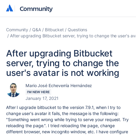
Community
Community
Community
Q&A
Bitbucket
Questions
After upgrading Bitbucket server, trying to change the user's av
After upgrading Bitbucket
server, trying to change the
user's avatar is not working
Mario José Echeverría Hernández
I'M NEW HERE
January 17, 2021
After I upgrade bitbucket to the version 7.9.1, when I try to
change user's avatar it fails, the message is the following:
"
Something went wrong while trying to serve your request. Try
reloading the page.
". I tried reloading the page, change
different browser, new incognito window, etc. I have configure