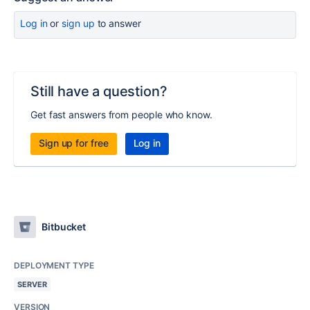
Log in
or
sign up
to answer
Still have a question?
Get fast answers from people who know.
Sign up for free
Log in
Bitbucket
DEPLOYMENT TYPE
SERVER
VERSION