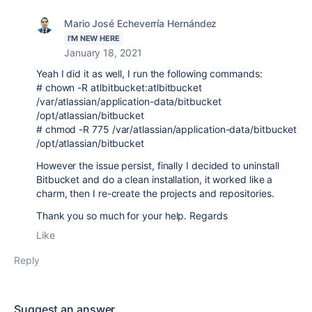
Mario José Echeverría Hernández
I'M NEW HERE
January 18, 2021
Yeah I did it as well, I run the following commands:
# chown -R atlbitbucket:atlbitbucket
/var/atlassian/application-data/bitbucket
/opt/atlassian/bitbucket
# chmod -R 775 /var/atlassian/application-data/bitbucket
/opt/atlassian/bitbucket
However the issue persist, finally I decided to uninstall
Bitbucket and do a clean installation, it worked like a
charm, then I re-create the projects and repositories.
Thank you so much for your help. Regards
Like
Reply
Suggest an answer