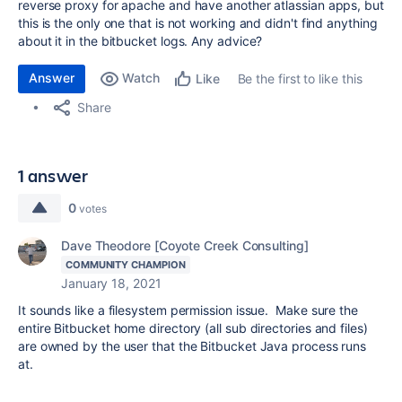
reverse proxy for apache and have another atlassian apps, but
this is the only one that is not working and didn't find anything
about it in the bitbucket logs. Any advice?
Answer
Watch
Be the first to like this
Like
Share
1 answer
0
votes
Dave Theodore [Coyote Creek Consulting]
COMMUNITY CHAMPION
January 18, 2021
It sounds like a filesystem permission issue. Make sure the
entire Bitbucket home directory (all sub directories and files)
are owned by the user that the Bitbucket Java process runs
at.