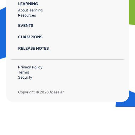
LEARNING
About learning
Resources
EVENTS
CHAMPIONS
RELEASE NOTES
Privacy Policy
Terms
Security
Copyright © 2026 Atlassian