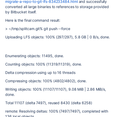
migrate-a-repo-to-git-lfs-834233484.html
and successfully
converted all large binaries to references to storage provided
by Bitbucket itself.
Here is the final command result:
> ~/tmp/splitcam.git%
git push --force
Uploading LFS objects: 100% (297/297), 5.8 GB | 0 B/s, done.
Enumerating objects: 11495, done.
Counting objects: 100% (11319/11319), done.
Delta compression using up to 16 threads
Compressing objects: 100% (4802/4802), done.
Writing objects: 100% (11107/11107), 9.08 MiB | 2.86 MiB/s,
done.
Total 11107 (delta 7497), reused 8430 (delta 6258)
remote: Resolving deltas: 100% (7497/7497), completed with
136 local objects.