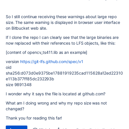
So I still continue receiving these warnings about large repo
size. The same warning is displayed in browser user interface
on Bitbucket web site.
If I clone the repo I can clearly see that the large binaries are
now replaced with their references to LFS objects, like this:
[content of opencv_ts411.lib as an example]
version
https://git-lfs.github.com/spec/v1
oid
sha256:d073d0e9375be17881919235cad115628a12ed22310
e113b377ff85dc232293b
size 9891348
I wonder why it says the file is located at github.com?
What am I doing wrong and why my repo size was not
changed?
Thank you for reading this far!