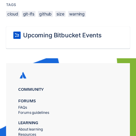
TAGS
cloud
git-lfs
github
size
warning
Upcoming Bitbucket Events
COMMUNITY
FORUMS
FAQs
Forums guidelines
LEARNING
About learning
Resources