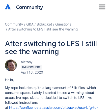
Community
Community
Community
Q&A
Bitbucket
Questions
After switching to LFS I still see the warning
After switching to LFS I still
see the warning
alatony
I'M NEW HERE
April 16, 2020
Hello,
My repo includes quite a large amount of *.lib files which
consume space. Lately I started to see a warning about
excessive repo size and decided to switch to LFS. I've
followed instructions
at
https://confluence.atlassian.com/bitbucket/use-bfg-to-