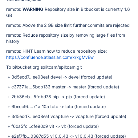
remote:
WARNING
Repository size in Bitbucket is currently 1.6
GB
remote: Above the 2 GB size limit further commits are rejected
remote: Reduce repository size by removing large files from
history
remote:
HINT
Learn how to reduce repository size:
https://confluence.atlassian.com/x/xgMvEw
To bitbucket.org:splitcam/splitcam.git
+ 3d5ecd7...ee08eaf devel -> devel (forced update)
+ c37371a...5bcb133 master -> master (forced update)
+ 2bb36cb...5fdbd78 pip -> pip (forced update)
+ 6becc9b...71af10a toto -> toto (forced update)
+ 3d5ecd7...ee08eaf vcapture -> vcapture (forced update)
+ f60a5fc...cfe90c9 vit -> vit (forced update)
+ e2af7fb...0387d55 v10.0.43 -> v10.0.43 (forced update)