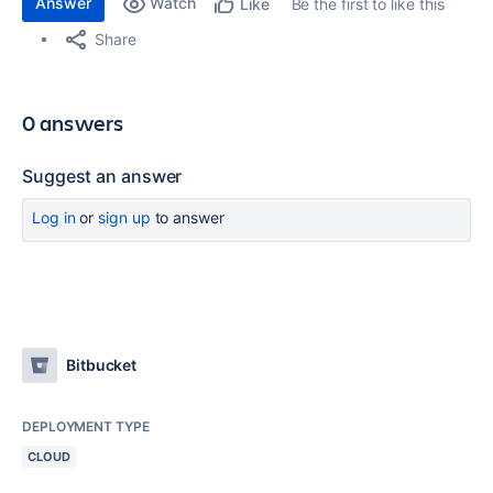
Answer
Watch
Be the first to like this
Like
Share
0 answers
Suggest an answer
Log in
or
sign up
to answer
Bitbucket
DEPLOYMENT TYPE
CLOUD