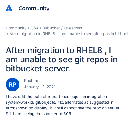
Community
Community
Community
Q&A
Bitbucket
Questions
After migration to RHEL8 , I am unable to see git repos in bitbuc
After migration to RHEL8 , I
am unable to see git repos in
bitbucket server.
Rashmi
January 12, 2021
I have edit the path of repositories object in integration-
system-workid/.git/objects/info/alternates as suggested in
error shown on display. But still cannot see the repo on server .
Still I am seeing the same error 505.