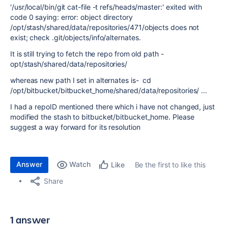
'/usr/local/bin/git cat-file -t refs/heads/master:' exited with
code 0 saying: error: object directory
/opt/stash/shared/data/repositories/471/objects does not
exist; check .git/objects/info/alternates.
It is still trying to fetch the repo from old path -
opt/stash/shared/data/repositories/
whereas new path I set in alternates is- cd
/opt/bitbucket/bitbucket_home
/shared/data/repositories/ ...
I had a repoID mentioned there which i have not changed, just
modified the stash to bitbucket/bitbucket_home. Please
suggest a way forward for its resolution
Answer
Watch
Be the first to like this
Like
Share
1 answer