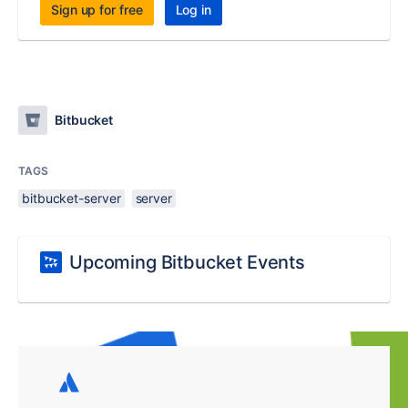
Sign up for free
Log in
Bitbucket
TAGS
bitbucket-server
server
Upcoming Bitbucket Events