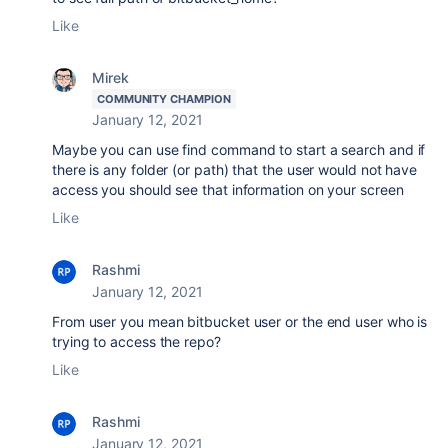
Like
Mirek
COMMUNITY CHAMPION
January 12, 2021
Maybe you can use find command to start a search and if
there is any folder (or path) that the user would not have
access you should see that information on your screen
Like
Rashmi
January 12, 2021
From user you mean bitbucket user or the end user who is
trying to access the repo?
Like
Rashmi
January 12, 2021