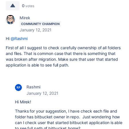
0
votes
Mirek
COMMUNITY CHAMPION
January 12, 2021
Hi
@Rashmi
First of all I suggest to check carefully ownership of all folders
and files. That is common case that there is something that
was broken after migration. Make sure that user that started
application is able to see full path.
Rashmi
January 12, 2021
Hi Mirek!
Thanks for your suggestion, I have check each file and
folder has bitbucket owner in repo. Just wondering how
can I check user that started bitbucket application is able
to see full path of bitbucket_home?