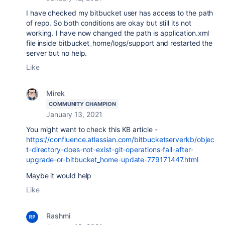
I have checked my bitbucket user has access to the path
of repo. So both conditions are okay but still its not
working. I have now changed the path is application.xml
file inside bitbucket_home/logs/support and restarted the
server but no help.
Like
Mirek
COMMUNITY CHAMPION
January 13, 2021
You might want to check this KB article -
https://confluence.atlassian.com/bitbucketserverkb/objec
t-directory-does-not-exist-git-operations-fail-after-
upgrade-or-bitbucket_home-update-779171447.html
Maybe it would help
Like
Rashmi