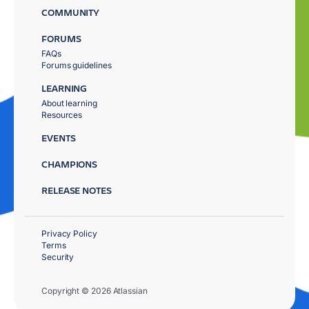
COMMUNITY
FORUMS
FAQs
Forums guidelines
LEARNING
About learning
Resources
EVENTS
CHAMPIONS
RELEASE NOTES
Privacy Policy
Terms
Security
Copyright © 2026 Atlassian