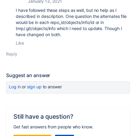
January 13, 2021
I have followed these steps as well, but no help as I
described in description. One question the alternates file
would be in each repo_id/objects/info/id or in
tmp/.git/objects/info which I need to update. Though I
have changed on both.
Like
Reply
Suggest an answer
Log in
or
sign up
to answer
Still have a question?
Get fast answers from people who know.