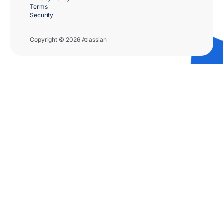
Terms
Security
Copyright © 2026 Atlassian