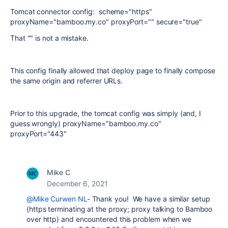
Tomcat connector config: scheme="https"
proxyName="bamboo.my.co" proxyPort="" secure="true"
That "" is not a mistake.
This config finally allowed that deploy page to finally compose
the same origin and referrer URLs.
Prior to this upgrade, the tomcat config was simply (and, I
guess wrongly) proxyName="bamboo.my.co"
proxyPort="443"
Mike C
December 6, 2021
@Mike Curwen NL
- Thank you! We have a similar setup
(https terminating at the proxy; proxy talking to Bamboo
over http) and encountered this problem when we