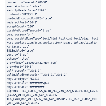
connectionTimeout="20000"
enableLookups="false"
maxHttpHeaderSize="8192"
protocol="HTTP/1.1"
useBodyEncodingForURI="true"
redirectPort="5443"
acceptCount="100"
disableUploadTimeout="true"
compression="on"
compressableMimeType="text/html,text/xml,text/plain,text
/css,application/json,application/javascript,application
/x-javascript"
SSLEnabled="true"
secure="true"
scheme="https"
proxyName="bamboo.grainger.com"
proxyPort="5443"
sslProtocol="TLSv1.2"
sslEnabledProtocols="TLSv1.1,TLSv1.2"
keystoreType="PKCS12"
keystoreFile="########.p12"
keystorePass="#########"
ciphers="TLS_ECDHE_RSA_WITH_AES_256_GCM_SHA384,TLS_ECDHE
_ECDSA_WITH_AES_256_GCM_SHA384,
TLS_ECDH_RSA_WITH_AES_256_GCM_SHA384,TLS_ECDH_ECDSA_WITH
_AES_256_GCM_SHA384,