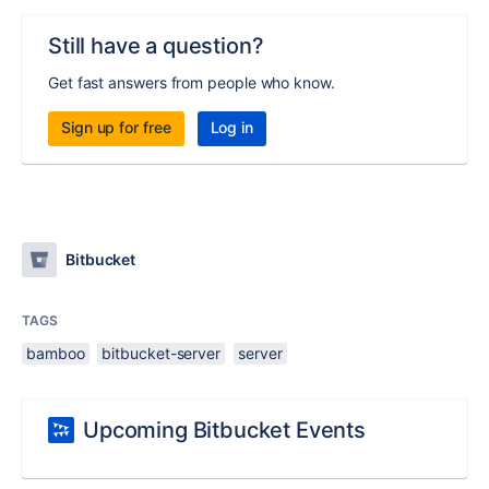
Still have a question?
Get fast answers from people who know.
Sign up for free
Log in
Bitbucket
TAGS
bamboo
bitbucket-server
server
Upcoming Bitbucket Events