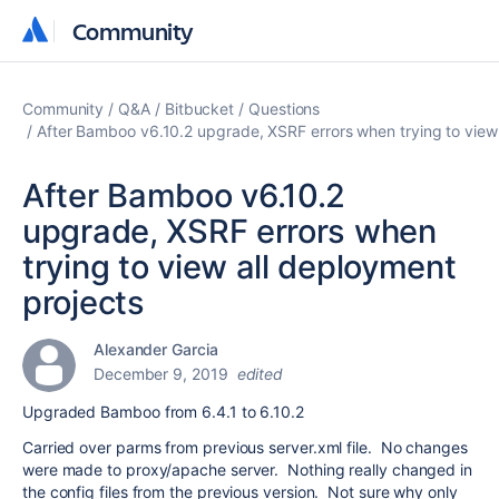
Community
Community
Community
Q&A
Bitbucket
Questions
After Bamboo v6.10.2 upgrade, XSRF errors when trying to view 
After Bamboo v6.10.2
upgrade, XSRF errors when
trying to view all deployment
projects
Alexander Garcia
December 9, 2019
edited
Upgraded Bamboo from 6.4.1 to 6.10.2
Carried over parms from previous server.xml file. No changes
were made to proxy/apache server. Nothing really changed in
the config files from the previous version. Not sure why only