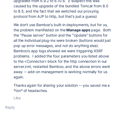
upgraded from 6.9.2 to 6.10.6. (I suspect this was
caused by the upgrade of the bundled Tomcat from 8.0
to 8.5, and the fact that we switched our proxying
protocol from AJP to http, but that's just a guess)
We don't use Bamboo's built-in deployments, but for us,
the problem manifested on the
Manage apps
page. Both
the "Pause server" button and the "Update" buttons for
all the individual plug-ins were broken (buttons would just
pop up error messages, and not do anything else).
Bamboo's app logs showed we were triggering XSRF
problems. I added the four parameters you listed above
to the <Connector> block for the http connection in our
server.xml, restarted Bamboo, and the above errors went
away -- add-on management is working normally for us
again.
Thanks again for sharing your solution -- you saved me a
*ton* of headaches.
Like
Reply