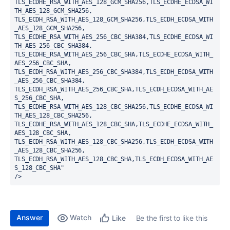
TLS_ECDHE_RSA_WITH_AES_128_GCM_SHA256,TLS_ECDHE_ECDSA_WI
TH_AES_128_GCM_SHA256,
TLS_ECDH_RSA_WITH_AES_128_GCM_SHA256,TLS_ECDH_ECDSA_WITH
_AES_128_GCM_SHA256,
TLS_ECDHE_RSA_WITH_AES_256_CBC_SHA384,TLS_ECDHE_ECDSA_WI
TH_AES_256_CBC_SHA384,
TLS_ECDHE_RSA_WITH_AES_256_CBC_SHA,TLS_ECDHE_ECDSA_WITH_
AES_256_CBC_SHA,
TLS_ECDH_RSA_WITH_AES_256_CBC_SHA384,TLS_ECDH_ECDSA_WITH
_AES_256_CBC_SHA384,
TLS_ECDH_RSA_WITH_AES_256_CBC_SHA,TLS_ECDH_ECDSA_WITH_AE
S_256_CBC_SHA,
TLS_ECDHE_RSA_WITH_AES_128_CBC_SHA256,TLS_ECDHE_ECDSA_WI
TH_AES_128_CBC_SHA256,
TLS_ECDHE_RSA_WITH_AES_128_CBC_SHA,TLS_ECDHE_ECDSA_WITH_
AES_128_CBC_SHA,
TLS_ECDH_RSA_WITH_AES_128_CBC_SHA256,TLS_ECDH_ECDSA_WITH
_AES_128_CBC_SHA256,
TLS_ECDH_RSA_WITH_AES_128_CBC_SHA,TLS_ECDH_ECDSA_WITH_AE
S_128_CBC_SHA"
/>
Answer
Watch
Be the first to like this
Like