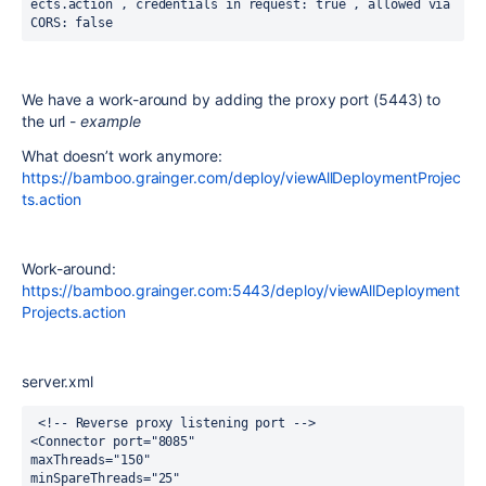
ects.action , credentials in request: true , allowed via 
CORS: false
We have a work-around by adding the proxy port (5443) to
the url -
example
What doesn’t work anymore:
https://bamboo.grainger.com/deploy/viewAllDeploymentProjec
ts.action
Work-around:
https://bamboo.grainger.com:5443/deploy/viewAllDeployment
Projects.action
server.xml
 <!-- Reverse proxy listening port -->
<Connector port="8085"
maxThreads="150"
minSpareThreads="25"