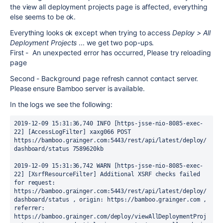
the view all deployment projects page is affected, everything
else seems to be ok.
Everything looks ok except when trying to access
Deploy > All
Deployment Projects
... we get two pop-ups.
First - An unexpected error has occurred, Please try reloading
page
Second - Background page refresh cannot contact server.
Please ensure Bamboo server is available.
In the logs we see the following:
2019-12-09 15:31:36,740 INFO [https-jsse-nio-8085-exec-
22] [AccessLogFilter] xaxg066 POST 
https://bamboo.grainger.com:5443/rest/api/latest/deploy/
dashboard/status 7589620kb
2019-12-09 15:31:36,742 WARN [https-jsse-nio-8085-exec-
22] [XsrfResourceFilter] Additional XSRF checks failed 
for request: 
https://bamboo.grainger.com:5443/rest/api/latest/deploy/
dashboard/status , origin: https://bamboo.grainger.com , 
referrer: 
https://bamboo.grainger.com/deploy/viewAllDeploymentProj