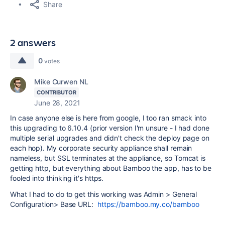
Share
2 answers
0
votes
Mike Curwen NL
CONTRIBUTOR
June 28, 2021
In case anyone else is here from google, I too ran smack into
this upgrading to 6.10.4 (prior version I'm unsure - I had done
multiple serial upgrades and didn't check the deploy page on
each hop). My corporate security appliance shall remain
nameless, but SSL terminates at the appliance, so Tomcat is
getting http, but everything about Bamboo the app, has to be
fooled into thinking it's https.
What I had to do to get this working was Admin > General
Configuration> Base URL:
https://bamboo.my.co/bamboo