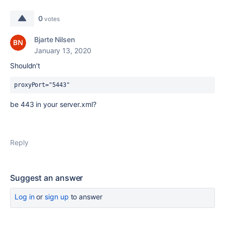
0
votes
Bjarte Nilsen
January 13, 2020
Shouldn't
proxyPort="5443"
be 443 in your server.xml?
Reply
Suggest an answer
Log in
or
sign up
to answer