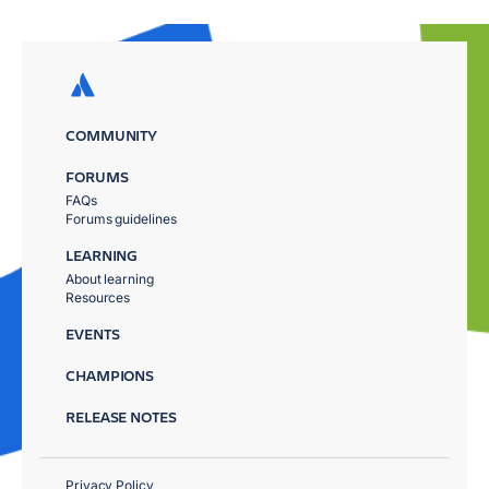
COMMUNITY
FORUMS
FAQs
Forums guidelines
LEARNING
About learning
Resources
EVENTS
CHAMPIONS
RELEASE NOTES
Privacy Policy